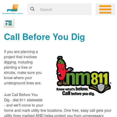
Call Before You Dig
If you are planning a
project that involves
digging, including
planting a tree or
shrubs, make sure you
know where your
underground lines are.
Just Call Before You
Dig - dial 811 statewide
- and we'll come to your
home and mark utility line locations. One free, easy call gets your
utility lines marked AND helps protect you from unnecessary