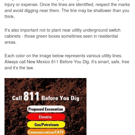
injury or expense. Once the lines are identified, respect the marks
and avoid digging near them. The line may be shallower than you
think.
It's also important not to plant near utility underground switch
cabinets - those green boxes sometimes seen in residential
areas.
Each color on the image below represents various utility lines.
Always call New Mexico 811 Before You Dig. It's smart, safe, free
and it's the law.