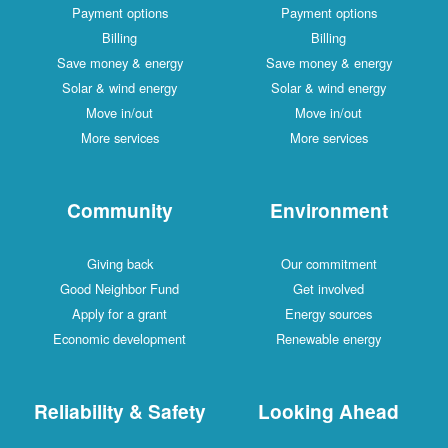
Payment options
Payment options
Billing
Billing
Save money & energy
Save money & energy
Solar & wind energy
Solar & wind energy
Move in/out
Move in/out
More services
More services
Community
Environment
Giving back
Our commitment
Good Neighbor Fund
Get involved
Apply for a grant
Energy sources
Economic development
Renewable energy
Reliability & Safety
Looking Ahead