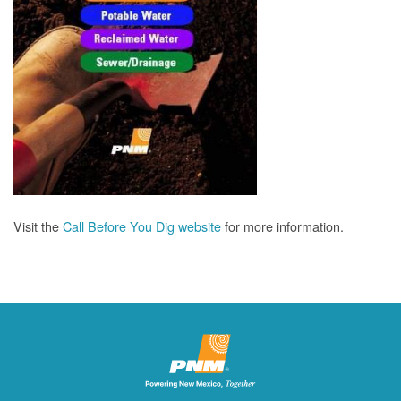
Visit the
Call Before You Dig website
for more information.