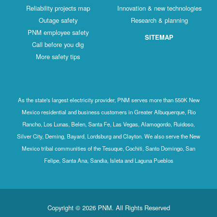
Reliability projects map
Innovation & new technologies
Outage safety
Research & planning
PNM employee safety
SITEMAP
Call before you dig
More safety tips
As the state's largest electricity provider, PNM serves more than 550K New
Mexico residential and business customers in Greater Albuquerque, Rio
Rancho, Los Lunas, Belen, Santa Fe, Las Vegas, Alamogordo, Ruidoso,
Silver City, Deming, Bayard, Lordsburg and Clayton. We also serve the New
Mexico tribal communities of the Tesuque, Cochiti, Santo Domingo, San
Felipe, Santa Ana, Sandia, Isleta and Laguna Pueblos
Copyright © 2026 PNM. All Rights Reserved