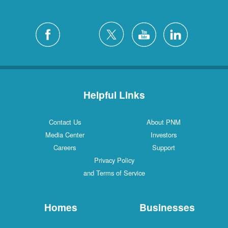
Helpful Links
Contact Us
About PNM
Media Center
Investors
Careers
Support
Privacy Policy
and Terms of Service
Homes
Businesses