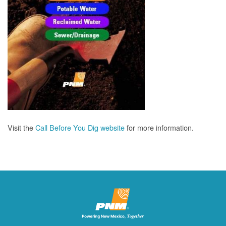
Visit the
Call Before You Dig website
for more information.