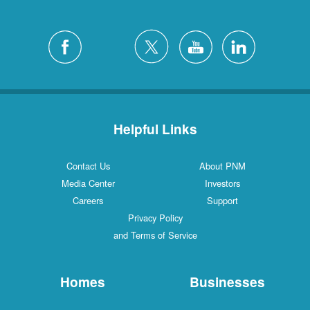
Helpful Links
Contact Us
About PNM
Media Center
Investors
Careers
Support
Privacy Policy
and Terms of Service
Homes
Businesses