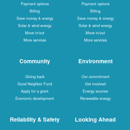
Payment options
Payment options
Billing
Billing
Save money & energy
Save money & energy
Solar & wind energy
Solar & wind energy
Move in/out
Move in/out
More services
More services
Community
Environment
Giving back
Our commitment
Good Neighbor Fund
Get involved
Apply for a grant
Energy sources
Economic development
Renewable energy
Reliability & Safety
Looking Ahead