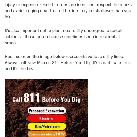
injury or expense. Once the lines are identified, respect the marks
and avoid digging near them. The line may be shallower than you
think.
It's also important not to plant near utility underground switch
cabinets - those green boxes sometimes seen in residential
areas.
Each color on the image below represents various utility lines.
Always call New Mexico 811 Before You Dig. It's smart, safe, free
and it's the law.