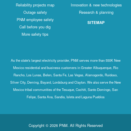
Reliability projects map
Innovation & new technologies
Outage safety
Research & planning
PNM employee safety
SITEMAP
Call before you dig
More safety tips
As the state's largest electricity provider, PNM serves more than 550K New
Mexico residential and business customers in Greater Albuquerque, Rio
Rancho, Los Lunas, Belen, Santa Fe, Las Vegas, Alamogordo, Ruidoso,
Silver City, Deming, Bayard, Lordsburg and Clayton. We also serve the New
Mexico tribal communities of the Tesuque, Cochiti, Santo Domingo, San
Felipe, Santa Ana, Sandia, Isleta and Laguna Pueblos
Copyright © 2026 PNM. All Rights Reserved