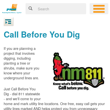
Call Before You Dig
If you are planning a
project that involves
digging, including
planting a tree or
shrubs, make sure you
know where your
underground lines are.
Just Call Before You
Dig - dial 811 statewide
- and we'll come to your
home and mark utility line locations. One free, easy call gets your
utility lines marked AND helps protect you from unnecessary