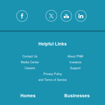
Helpful Links
Contact Us
About PNM
Media Center
Investors
Careers
Support
Privacy Policy
and Terms of Service
Homes
Businesses