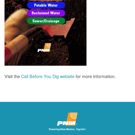
Visit the
Call Before You Dig website
for more information.