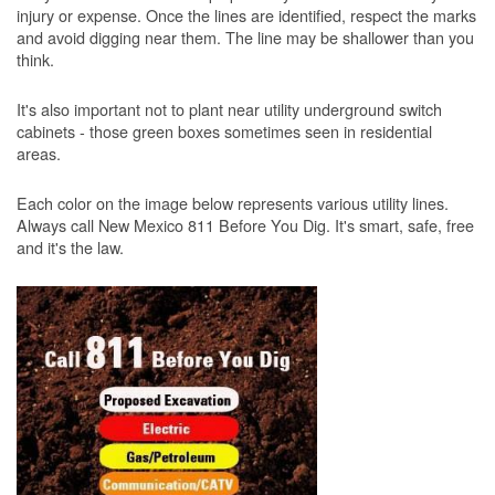
injury or expense. Once the lines are identified, respect the marks
and avoid digging near them. The line may be shallower than you
think.
It's also important not to plant near utility underground switch
cabinets - those green boxes sometimes seen in residential
areas.
Each color on the image below represents various utility lines.
Always call New Mexico 811 Before You Dig. It's smart, safe, free
and it's the law.