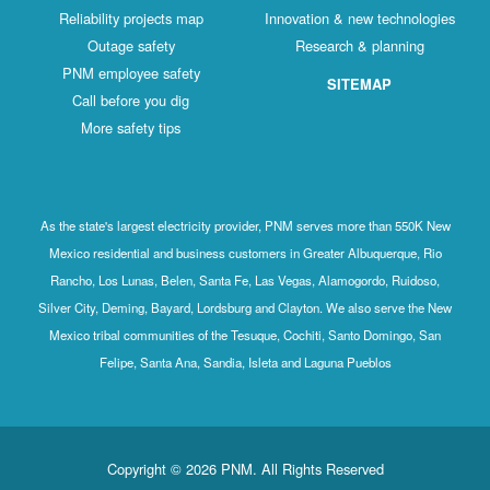
Reliability projects map
Innovation & new technologies
Outage safety
Research & planning
PNM employee safety
SITEMAP
Call before you dig
More safety tips
As the state's largest electricity provider, PNM serves more than 550K New
Mexico residential and business customers in Greater Albuquerque, Rio
Rancho, Los Lunas, Belen, Santa Fe, Las Vegas, Alamogordo, Ruidoso,
Silver City, Deming, Bayard, Lordsburg and Clayton. We also serve the New
Mexico tribal communities of the Tesuque, Cochiti, Santo Domingo, San
Felipe, Santa Ana, Sandia, Isleta and Laguna Pueblos
Copyright © 2026 PNM. All Rights Reserved