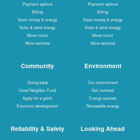
Payment options
Payment options
Billing
Billing
Save money & energy
Save money & energy
Solar & wind energy
Solar & wind energy
Move in/out
Move in/out
More services
More services
Community
Environment
Giving back
Our commitment
Good Neighbor Fund
Get involved
Apply for a grant
Energy sources
Economic development
Renewable energy
Reliability & Safety
Looking Ahead