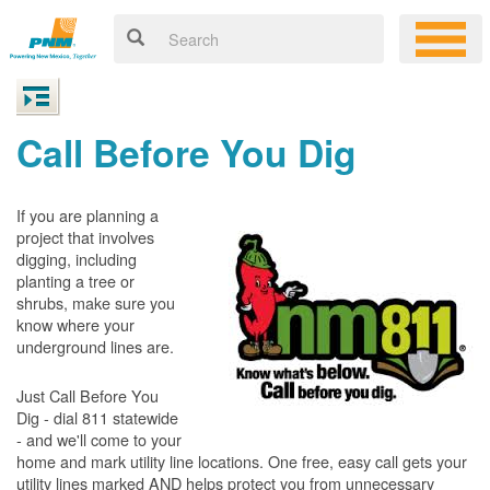
Call Before You Dig
If you are planning a
project that involves
digging, including
planting a tree or
shrubs, make sure you
know where your
underground lines are.
Just Call Before You
Dig - dial 811 statewide
- and we'll come to your
home and mark utility line locations. One free, easy call gets your
utility lines marked AND helps protect you from unnecessary