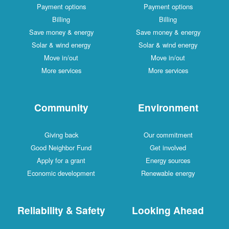
Payment options
Payment options
Billing
Billing
Save money & energy
Save money & energy
Solar & wind energy
Solar & wind energy
Move in/out
Move in/out
More services
More services
Community
Environment
Giving back
Our commitment
Good Neighbor Fund
Get involved
Apply for a grant
Energy sources
Economic development
Renewable energy
Reliability & Safety
Looking Ahead