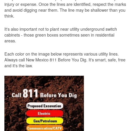
injury or expense. Once the lines are identified, respect the marks
and avoid digging near them. The line may be shallower than you
think.
It's also important not to plant near utility underground switch
cabinets - those green boxes sometimes seen in residential
areas.
Each color on the image below represents various utility lines.
Always call New Mexico 811 Before You Dig. It's smart, safe, free
and it's the law.