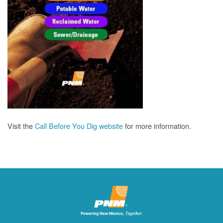
Visit the
Call Before You Dig website
for more information.