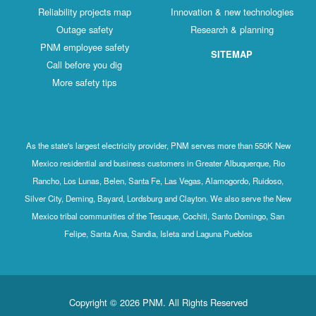
Reliability projects map
Innovation & new technologies
Outage safety
Research & planning
PNM employee safety
SITEMAP
Call before you dig
More safety tips
As the state's largest electricity provider, PNM serves more than 550K New
Mexico residential and business customers in Greater Albuquerque, Rio
Rancho, Los Lunas, Belen, Santa Fe, Las Vegas, Alamogordo, Ruidoso,
Silver City, Deming, Bayard, Lordsburg and Clayton. We also serve the New
Mexico tribal communities of the Tesuque, Cochiti, Santo Domingo, San
Felipe, Santa Ana, Sandia, Isleta and Laguna Pueblos
Copyright © 2026 PNM. All Rights Reserved