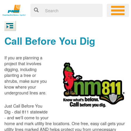
Call Before You Dig
If you are planning a
project that involves
digging, including
planting a tree or
shrubs, make sure you
know where your
underground lines are.
Just Call Before You
Dig - dial 811 statewide
- and we'll come to your
home and mark utility line locations. One free, easy call gets your
utility lines marked AND helps protect you from unnecessary