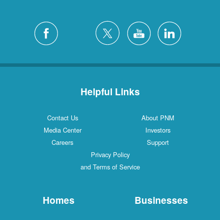
Helpful Links
Contact Us
About PNM
Media Center
Investors
Careers
Support
Privacy Policy
and Terms of Service
Homes
Businesses