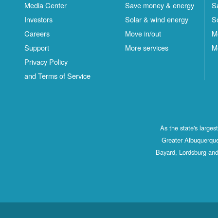
Media Center
Save money & energy
S
Investors
Solar & wind energy
S
Careers
Move in/out
M
Support
More services
M
Privacy Policy
and Terms of Service
As the state's large
Greater Albuquerque
Bayard, Lordsburg and