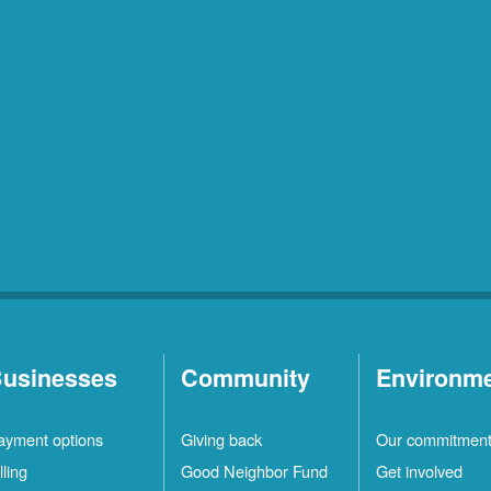
usinesses
Community
Environm
ayment options
Giving back
Our commitmen
lling
Good Neighbor Fund
Get involved