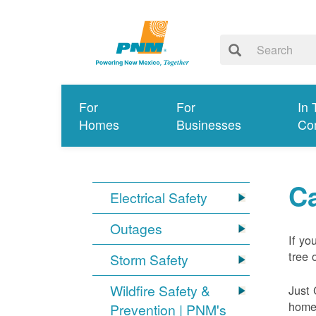
For
For
In 
Homes
Businesses
Co
Ca
Electrical Safety
Outages
If yo
tree 
Storm Safety
Wildfire Safety &
Just 
home 
Prevention | PNM's