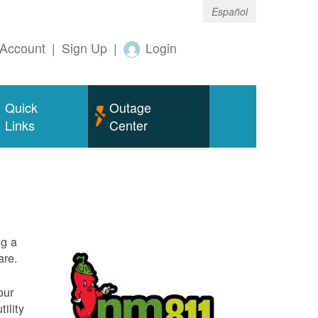
Español
Account
|
Sign Up
|
Login
Quick
Outage
Links
Center
ng a
are.
our
ility