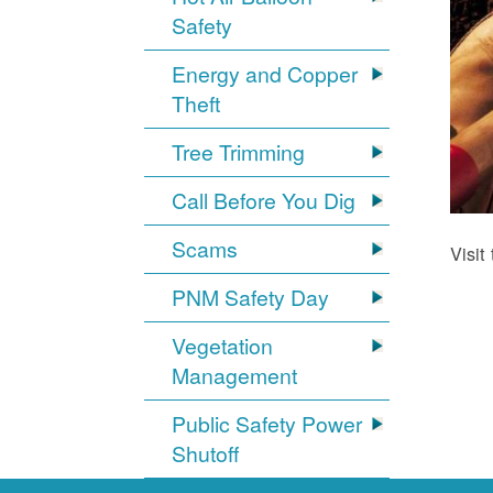
Safety
Energy and Copper
Theft
Tree Trimming
Call Before You Dig
Scams
Visit
PNM Safety Day
Vegetation
Management
Public Safety Power
Shutoff