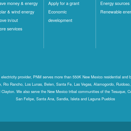
ave money & energy
Apply for a grant
Energy sources
olar & wind energy
Economic
Renewable ene
ove in/out
development
ore services
st electricity provider, PNM serves more than 550K New Mexico residential and 
, Rio Rancho, Los Lunas, Belen, Santa Fe, Las Vegas, Alamogordo, Ruidoso, 
 Clayton. We also serve the New Mexico tribal communities of the Tesuque, C
San Felipe, Santa Ana, Sandia, Isleta and Laguna Pueblos