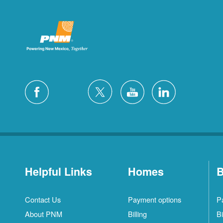
Helpful Links
Homes
B
Contact Us
Payment options
P
About PNM
Billing
Bi