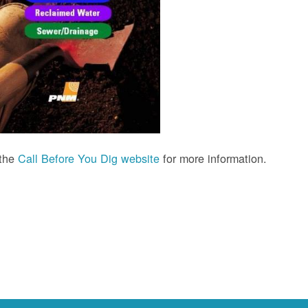
 the
Call Before You Dig website
for more information.