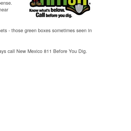
pense.
near
binets - those green boxes sometimes seen in
lways call New Mexico 811 Before You Dig.