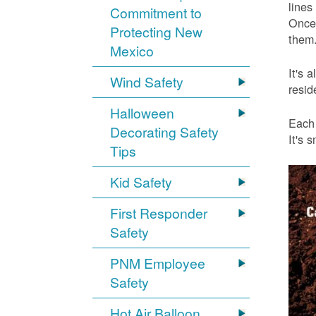
lines
Commitment to
Once 
Protecting New
them.
Mexico
It's 
Wind Safety
resid
Halloween
Each 
Decorating Safety
It's 
Tips
Kid Safety
First Responder
Safety
PNM Employee
Safety
Hot Air Balloon