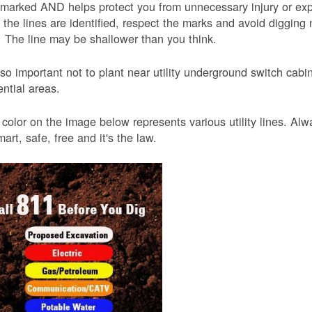
 marked AND helps protect you from unnecessary injury or ex
the lines are identified, respect the marks and avoid digging 
 The line may be shallower than you think.
also important not to plant near utility underground switch ca
ential areas.
color on the image below represents various utility lines. A
smart, safe, free and it's the law.