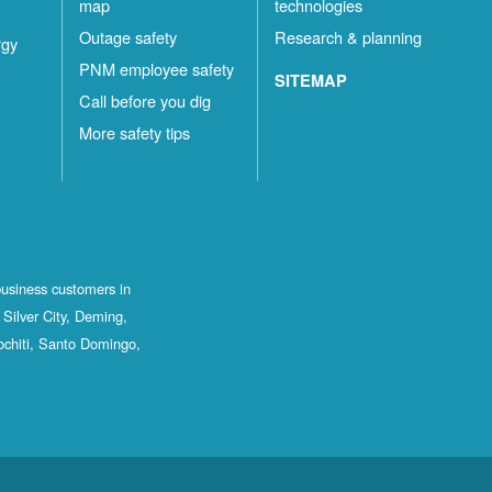
map
technologies
Outage safety
Research & planning
rgy
PNM employee safety
SITEMAP
Call before you dig
More safety tips
business customers in
Silver City, Deming,
ochiti, Santo Domingo,