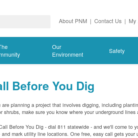
About PNM
|
Contact Us
|
My 
The
Our
Safety
mmunity
Environment
ll Before You Dig
u are planning a project that involves digging, including planti
or shrubs, make sure you know where your underground lines 
Call Before You Dig - dial 811 statewide - and we'll come to y
and mark utility line locations. One free, easy call gets your ut