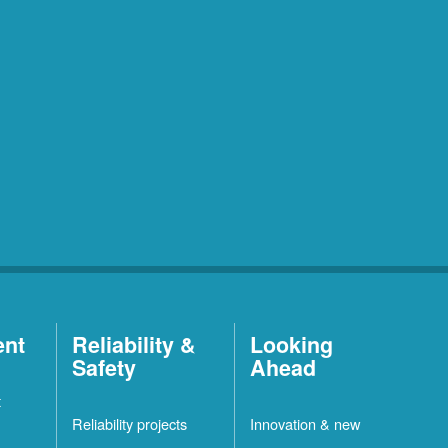
ent
Reliability &
Looking
Safety
Ahead
t
Reliability projects
Innovation & new