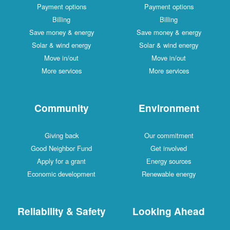
Payment options
Payment options
Billing
Billing
Save money & energy
Save money & energy
Solar & wind energy
Solar & wind energy
Move in/out
Move in/out
More services
More services
Community
Environment
Giving back
Our commitment
Good Neighbor Fund
Get involved
Apply for a grant
Energy sources
Economic development
Renewable energy
Reliability & Safety
Looking Ahead