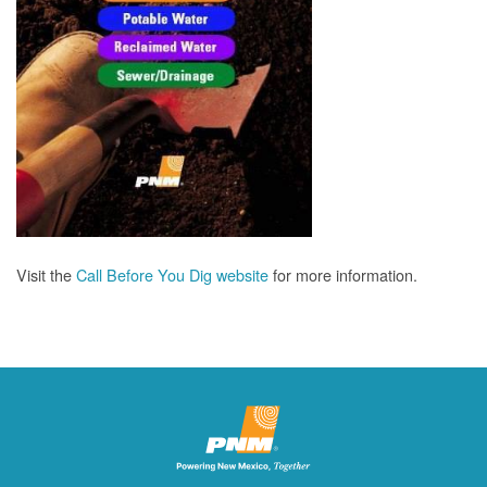
Visit the
Call Before You Dig website
for more information.