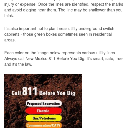
injury or expense. Once the lines are identified, respect the marks
and avoid digging near them. The line may be shallower than you
think.
It's also important not to plant near utility underground switch
cabinets - those green boxes sometimes seen in residential
areas.
Each color on the image below represents various utility lines.
Always call New Mexico 811 Before You Dig. It's smart, safe, free
and it's the law.