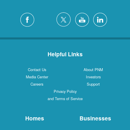
Helpful Links
Contact Us
About PNM
Media Center
Investors
Careers
Support
Privacy Policy
and Terms of Service
Homes
Businesses