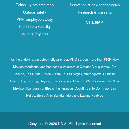
Reliability projects map
Innovation & new technologies
Outage safety
Research & planning
PNM employee safety
SITEMAP
Call before you dig
More safety tips
As the state's largest electricity provider, PNM serves more than 550K New
Mexico residential and business customers in Greater Albuquerque, Rio
Rancho, Los Lunas, Belen, Santa Fe, Las Vegas, Alamogordo, Ruidoso,
Silver City, Deming, Bayard, Lordsburg and Clayton. We also serve the New
Mexico tribal communities of the Tesuque, Cochiti, Santo Domingo, San
Felipe, Santa Ana, Sandia, Isleta and Laguna Pueblos
Copyright © 2026 PNM. All Rights Reserved