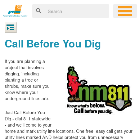
Call Before You Dig
If you are planning a
project that involves
digging, including
planting a tree or
shrubs, make sure you
know where your
underground lines are.
Just Call Before You
Dig - dial 811 statewide
- and we'll come to your
home and mark utility line locations. One free, easy call gets your
utility lines marked AND helps protect you from unnecessary