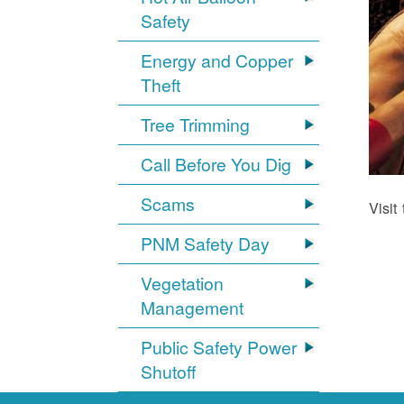
Safety
Energy and Copper
Theft
Tree Trimming
Call Before You Dig
Scams
Visit
PNM Safety Day
Vegetation
Management
Public Safety Power
Shutoff