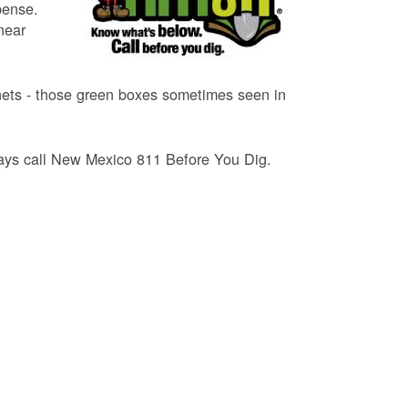
pense.
near
binets - those green boxes sometimes seen in
lways call New Mexico 811 Before You Dig.