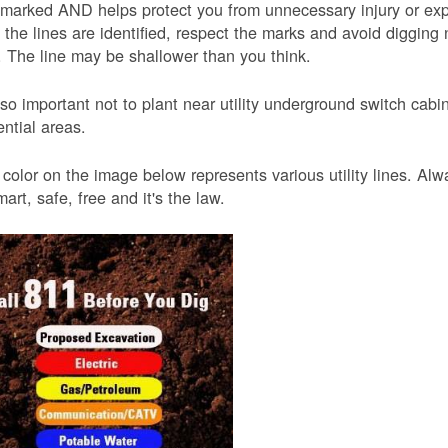
 marked AND helps protect you from unnecessary injury or ex
the lines are identified, respect the marks and avoid digging 
 The line may be shallower than you think.
also important not to plant near utility underground switch ca
ential areas.
color on the image below represents various utility lines. A
smart, safe, free and it's the law.