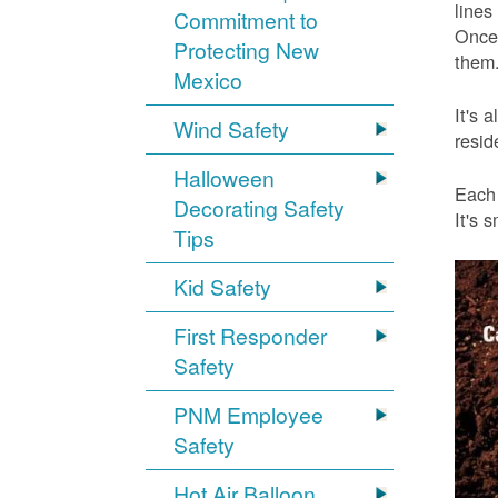
lines
Commitment to
Once 
Protecting New
them.
Mexico
It's 
Wind Safety
resid
Halloween
Each 
Decorating Safety
It's 
Tips
Kid Safety
First Responder
Safety
PNM Employee
Safety
Hot Air Balloon