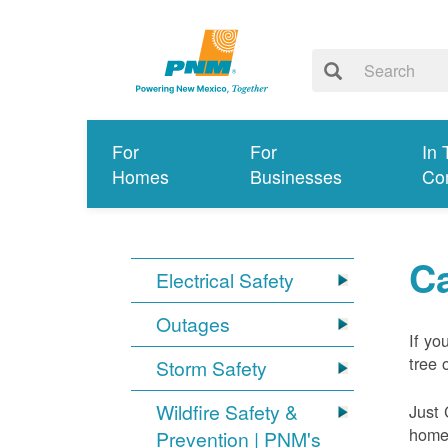
For
For
In 
Homes
Businesses
Co
Ca
Electrical Safety
Outages
If yo
tree 
Storm Safety
Wildfire Safety &
Just 
home 
Prevention | PNM's