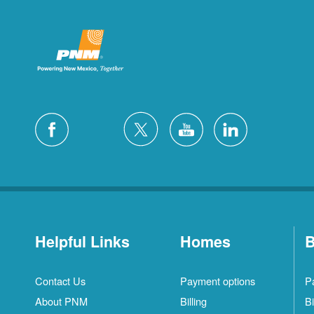
Helpful Links
Homes
B
Contact Us
Payment options
P
About PNM
Billing
Bi