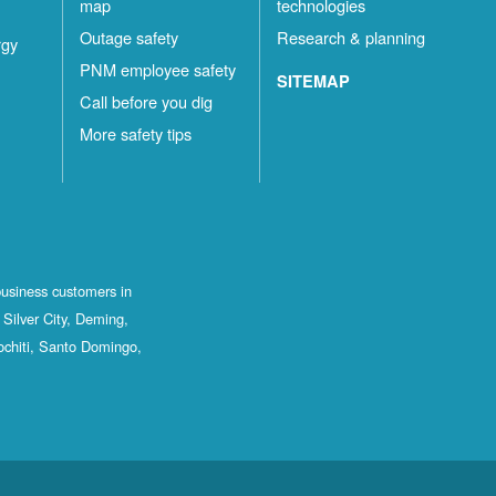
map
technologies
Outage safety
Research & planning
rgy
PNM employee safety
SITEMAP
Call before you dig
More safety tips
business customers in
Silver City, Deming,
ochiti, Santo Domingo,