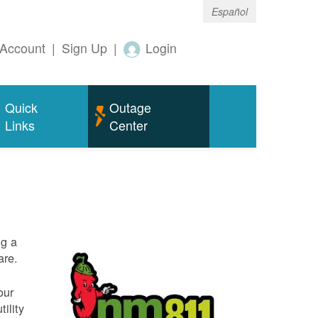
Español
Account
|
Sign Up
|
Login
Quick
Outage
Links
Center
ng a
are.
our
ility