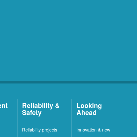
ent
Reliability &
Looking
Safety
Ahead
t
Reliability projects
Innovation & new