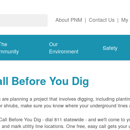
About PNM
|
Contact Us
|
My 
The
Our
Safety
mmunity
Environment
ll Before You Dig
u are planning a project that involves digging, including planti
or shrubs, make sure you know where your underground lines 
Call Before You Dig - dial 811 statewide - and we'll come to y
and mark utility line locations. One free, easy call gets your ut