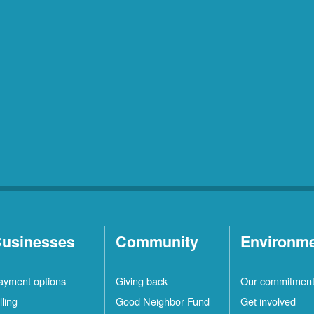
usinesses
Community
Environm
ayment options
Giving back
Our commitmen
lling
Good Neighbor Fund
Get involved