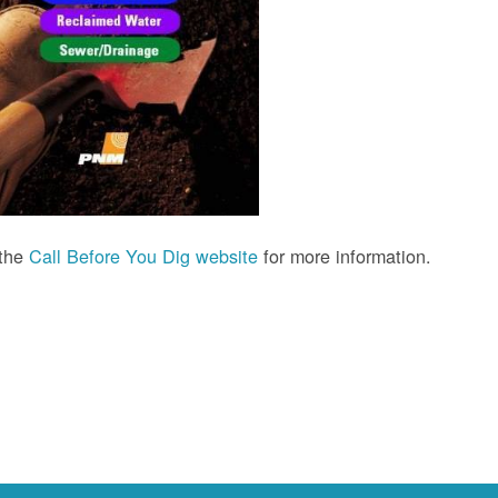
 the
Call Before You Dig website
for more information.