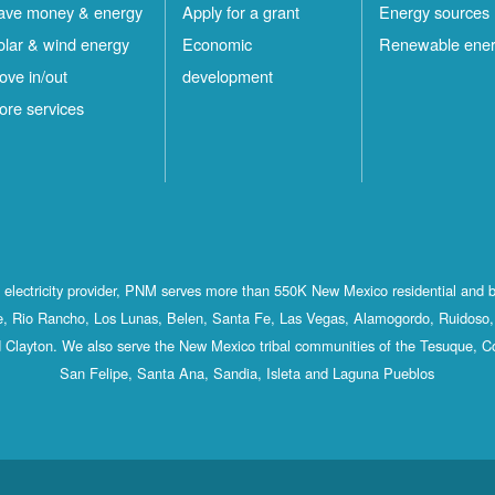
ave money & energy
Apply for a grant
Energy sources
olar & wind energy
Economic
Renewable ene
ove in/out
development
ore services
st electricity provider, PNM serves more than 550K New Mexico residential and 
, Rio Rancho, Los Lunas, Belen, Santa Fe, Las Vegas, Alamogordo, Ruidoso, 
 Clayton. We also serve the New Mexico tribal communities of the Tesuque, C
San Felipe, Santa Ana, Sandia, Isleta and Laguna Pueblos