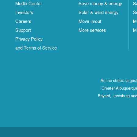
Media Center
Save money & energy
S
Investors
Solar & wind energy
S
Careers
Move in/out
M
Support
More services
M
Privacy Policy
and Terms of Service
As the state's large
Greater Albuquerque
Bayard, Lordsburg and