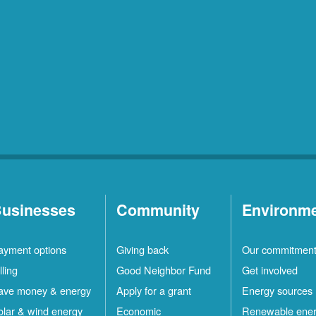
usinesses
Community
Environm
ayment options
Giving back
Our commitmen
lling
Good Neighbor Fund
Get involved
ave money & energy
Apply for a grant
Energy sources
olar & wind energy
Economic
Renewable ene