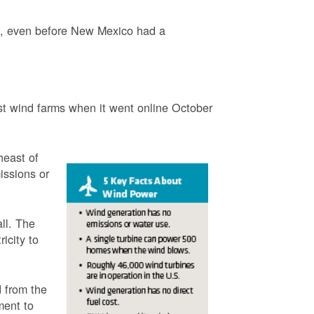
3, even before New Mexico had a
t wind farms when it went online October
heast of
issions or
ll. The
icity to
 from the
ment to