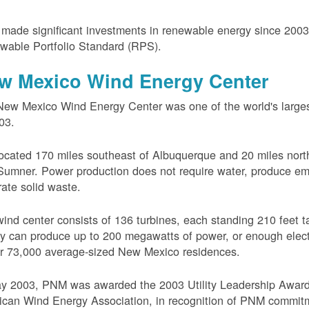
ade significant investments in renewable energy since 200
wable Portfolio Standard (RPS).
w Mexico Wind Energy Center
ew Mexico Wind Energy Center was one of the world's larges
03.
 located 170 miles southeast of Albuquerque and 20 miles nort
Sumner. Power production does not require water, produce em
ate solid waste.
ind center consists of 136 turbines, each standing 210 feet ta
ity can produce up to 200 megawatts of power, or enough electr
r 73,000 average-sized New Mexico residences.
ay 2003, PNM was awarded the 2003 Utility Leadership Award
can Wind Energy Association, in recognition of PNM commit