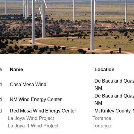
e
Name
Location
De Baca and Quay
d
Casa Mesa Wind
NM
De Baca and Quay
d
NM Wind Energy Center
NM
d
Red Mesa Wind Energy Center
McKinley County,
La Joya Wind Project
Torrance
La Joya II Wind Project
Torrance