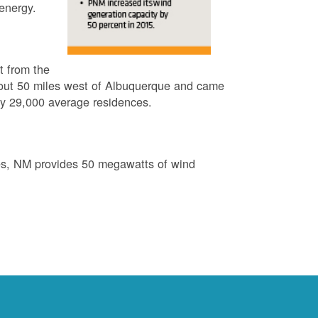
energy.
t from the
out 50 miles west of Albuquerque and came
by 29,000 average residences.
es, NM provides 50 megawatts of wind