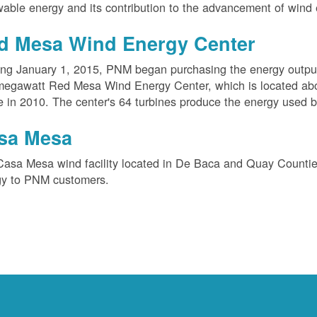
able energy and its contribution to the advancement of wind 
d Mesa Wind Energy Center
ing January 1, 2015, PNM began purchasing the energy outpu
megawatt Red Mesa Wind Energy Center, which is located ab
e in 2010. The center's 64 turbines produce the energy used 
sa Mesa
Casa Mesa wind facility located in De Baca and Quay Counti
gy to PNM customers.