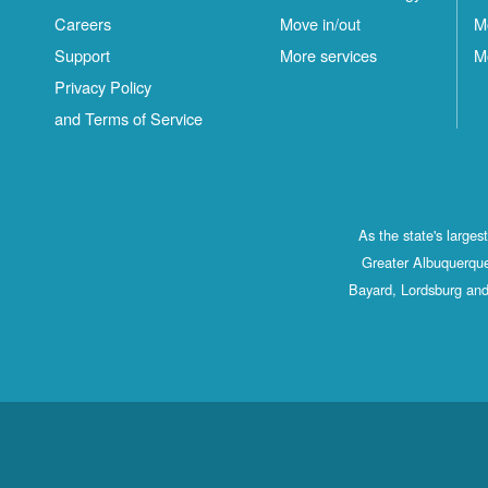
Careers
Move in/out
M
Support
More services
M
Privacy Policy
and Terms of Service
As the state's large
Greater Albuquerque
Bayard, Lordsburg and