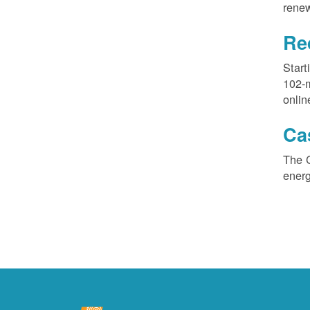
renew
Re
Start
102-
onlin
Ca
The 
ener