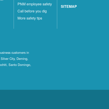
PNM employee safety
SITEMAP
Call before you dig
More safety tips
business customers in
Silver City, Deming,
ochiti, Santo Domingo,