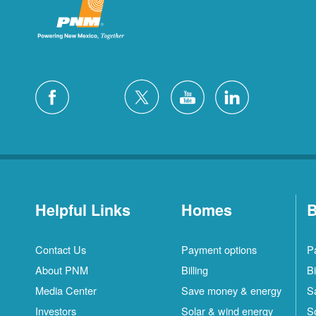
Helpful Links
Homes
B
Contact Us
Payment options
P
About PNM
Billing
Bi
Media Center
Save money & energy
S
Investors
Solar & wind energy
S