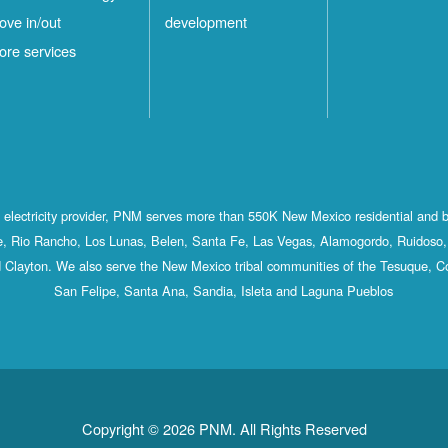
ove in/out
development
ore services
st electricity provider, PNM serves more than 550K New Mexico residential and 
, Rio Rancho, Los Lunas, Belen, Santa Fe, Las Vegas, Alamogordo, Ruidoso, 
 Clayton. We also serve the New Mexico tribal communities of the Tesuque, C
San Felipe, Santa Ana, Sandia, Isleta and Laguna Pueblos
Copyright © 2026 PNM. All Rights Reserved