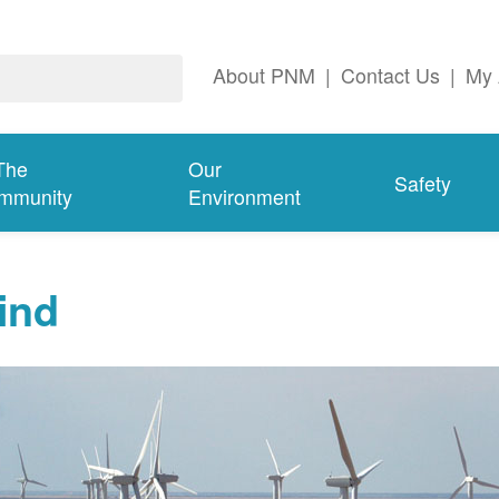
About PNM
|
Contact Us
|
My 
The
Our
Safety
mmunity
Environment
ind