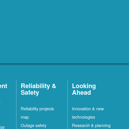
ent
Reliability &
Looking
Safety
Ahead
t
Reliability projects
Innovation & new
map
technologies
Outage safety
Research & planning
rgy