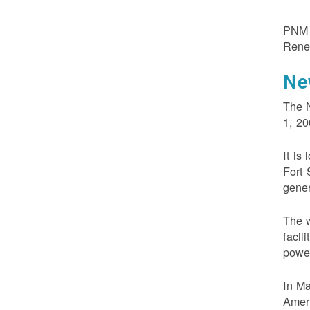
PNM m
Rene
Ne
The N
1, 20
It is
Fort 
gener
The w
facil
powe
In M
Ameri