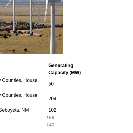
Generating
Capacity (MW)
 Counties, House,
50
 Counties,
House,
204
 Seboyeta, NM
102
166
140