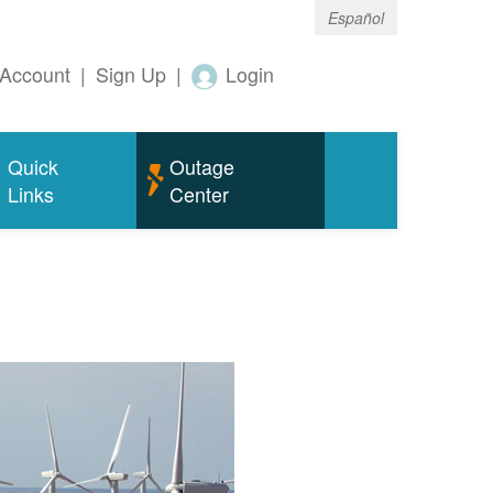
Español
Account
|
Sign Up
|
Login
Quick
Outage
Links
Center