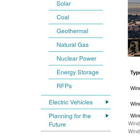
Solar
Coal
Geothermal
Natural Gas
Nuclear Power
Energy Storage
Typ
RFPs
Win
Electric Vehicles
Win
Planning for the
Win
Wind
Future
Wind