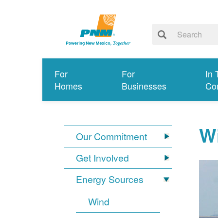
For
For
In 
Homes
Businesses
Co
W
Our Commitment
Get Involved
Energy Sources
Wind