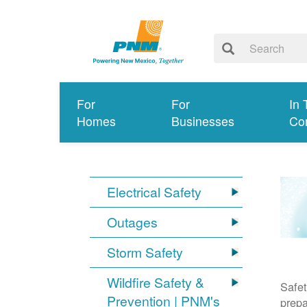
For
For
In 
Homes
Businesses
Co
Electrical Safety
Outages
Storm Safety
Wildfire Safety &
Safet
Prevention | PNM's
prepa