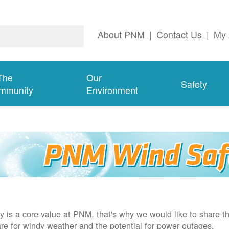
About PNM
|
Contact Us
|
My 
The
Our
Safety
mmunity
Environment
y is a core value at PNM, that's why we would like to share th
re for windy weather and the potential for power outages.