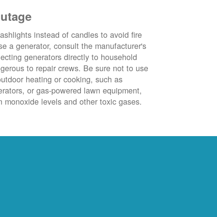
outage
ashlights instead of candles to avoid fire
se a generator, consult the manufacturer's
ecting generators directly to household
ngerous to repair crews. Be sure not to use
outdoor heating or cooking, such as
nerators, or gas-powered lawn equipment,
 monoxide levels and other toxic gases.