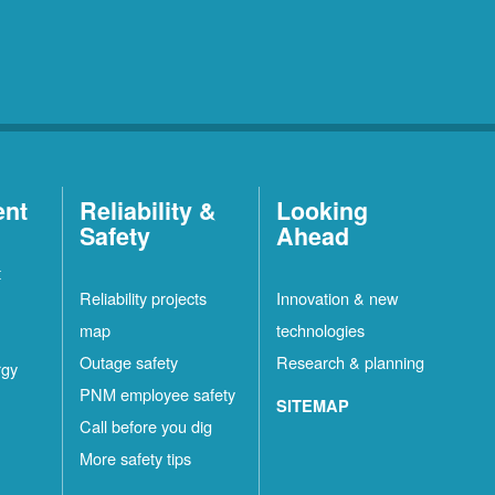
ent
Reliability &
Looking
Safety
Ahead
t
Reliability projects
Innovation & new
map
technologies
Outage safety
Research & planning
rgy
PNM employee safety
SITEMAP
Call before you dig
More safety tips