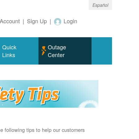
Español
Account
|
Sign Up
|
Login
Quick
Outage
Links
Center
e following tips to help our customers