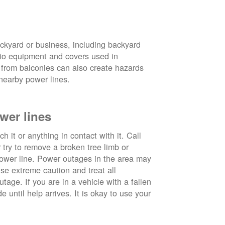
ckyard or business, including backyard
atio equipment and covers used in
 from balconies can also create hazards
nearby power lines.
wer lines
 it or anything in contact with it. Call
ry to remove a broken tree limb or
power line. Power outages in the area may
use extreme caution and treat all
tage. If you are in a vehicle with a fallen
e until help arrives. It is okay to use your