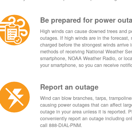
Be prepared for power out
High winds can cause downed trees and po
outages. If high winds are in the forecast,
charged before the strongest winds arrive 
methods of receiving National Weather Ser
smartphone, NOAA Weather Radio, or local
your smartphone, so you can receive notifi
Report an outage
Wind can blow branches, tarps, trampolines,
causing power outages that can affect lar
outage in your area unless it is reported.
conveniently report an outage including o
call 888-DIAL-PNM.