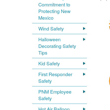
Commitment to
Protecting New
Mexico
Wind Safety
Halloween
Decorating Safety
Tips
Kid Safety
First Responder
Safety
PNM Employee
Safety
Hot Air Balloon