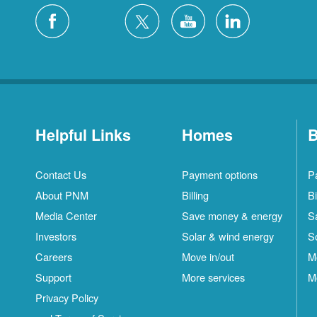
Helpful Links
Homes
B
Contact Us
Payment options
P
About PNM
Billing
Bi
Media Center
Save money & energy
S
Investors
Solar & wind energy
S
Careers
Move in/out
M
Support
More services
M
Privacy Policy