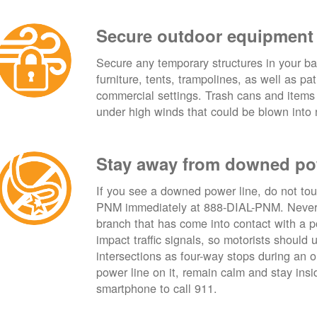
Secure outdoor equipment
Secure any temporary structures in your ba
furniture, tents, trampolines, as well as p
commercial settings. Trash cans and items
under high winds that could be blown into 
Stay away from downed po
If you see a downed power line, do not touch
PNM immediately at 888-DIAL-PNM. Never t
branch that has come into contact with a 
impact traffic signals, so motorists should 
intersections as four-way stops during an ou
power line on it, remain calm and stay insid
smartphone to call 911.