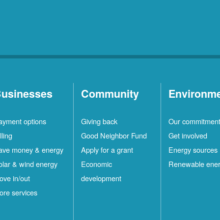
usinesses
Community
Environm
ayment options
Giving back
Our commitmen
lling
Good Neighbor Fund
Get involved
ave money & energy
Apply for a grant
Energy sources
olar & wind energy
Economic
Renewable ene
ove in/out
development
ore services