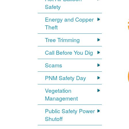
Safety
Energy and Copper
Theft
Tree Trimming
Call Before You Dig
Scams
PNM Safety Day
Vegetation
Management
Public Safety Power
Shutoff