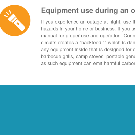
Equipment use during an 
If you experience an outage at night, use fl
hazards in your home or business. If you u
manual for proper use and operation. Conn
circuits creates a "backfeed,"" which is da
any equipment inside that is designed for 
barbecue grills, camp stoves, portable ge
as such equipment can emit harmful carbon