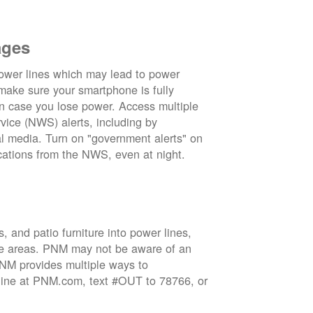
ages
wer lines which may lead to power
 make sure your smartphone is fully
in case you lose power. Access multiple
vice (NWS) alerts, including by
 media. Turn on "government alerts" on
cations from the NWS, even at night.
 and patio furniture into power lines,
ge areas. PNM may not be aware of an
 PNM provides multiple ways to
nline at PNM.com, text #OUT to 78766, or