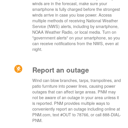
winds are in the forecast, make sure your
smartphone is fully charged before the strongest
winds arrive in case you lose power. Access
multiple methods of receiving National Weather
Service (NWS) alerts, including by smartphone,
NOAA Weather Radio, or local media. Turn on
"government alerts" on your smartphone, so you
can receive notifications from the NWS, even at
night.
Report an outage
Wind can blow branches, tarps, trampolines, and
patio furniture into power lines, causing power
outages that can affect large areas. PNM may
not be aware of an outage in your area unless it
is reported. PNM provides multiple ways to
conveniently report an outage including online at
PNM.com, text #OUT to 78766, or call 888-DIAL-
PNM.