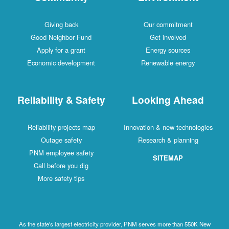
Giving back
Our commitment
Good Neighbor Fund
Get involved
Apply for a grant
Energy sources
Economic development
Renewable energy
Reliability & Safety
Looking Ahead
Reliability projects map
Innovation & new technologies
Outage safety
Research & planning
PNM employee safety
SITEMAP
Call before you dig
More safety tips
As the state's largest electricity provider, PNM serves more than 550K New