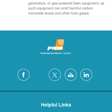
generators, or gas-powered lawn equipment, as
such equipment can emit harmful carbon
monoxide levels and other toxic gases.
Helpful Links