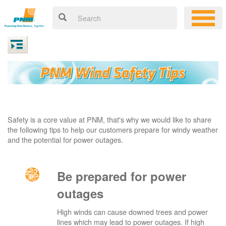
Safety is a core value at PNM, that's why we would like to share
the following tips to help our customers prepare for windy weather
and the potential for power outages.
Be prepared for power
outages
High winds can cause downed trees and power
lines which may lead to power outages. If high