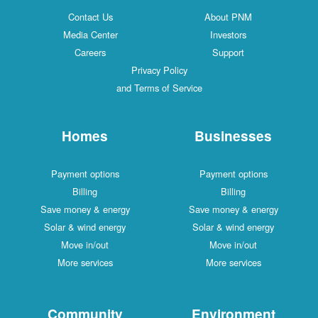
Contact Us
About PNM
Media Center
Investors
Careers
Support
Privacy Policy
and Terms of Service
Homes
Businesses
Payment options
Payment options
Billing
Billing
Save money & energy
Save money & energy
Solar & wind energy
Solar & wind energy
Move in/out
Move in/out
More services
More services
Community
Environment