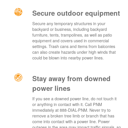
Secure outdoor equipment
Secure any temporary structures in your
backyard or business, including backyard
furniture, tents, trampolines, as well as patio
equipment and covers used in commercial
settings. Trash cans and items from balconies
can also create hazards under high winds that
could be blown into nearby power lines.
Stay away from downed
power lines
If you see a downed power line, do not touch it
or anything in contact with it. Call PNM
immediately at 888-DIAL-PNM. Never try to
remove a broken tree limb or branch that has
come into contact with a power line. Power
outages in the area may impact traffic signals, so