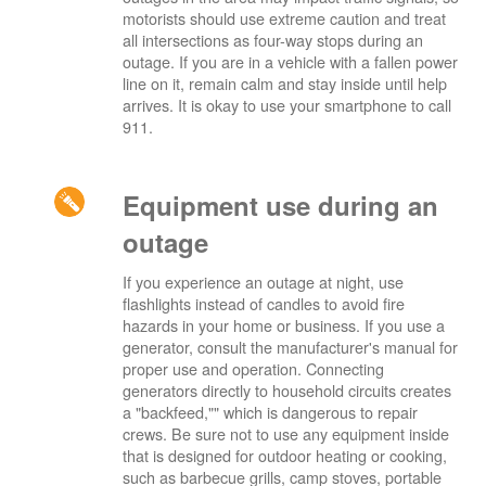
motorists should use extreme caution and treat
all intersections as four-way stops during an
outage. If you are in a vehicle with a fallen power
line on it, remain calm and stay inside until help
arrives. It is okay to use your smartphone to call
911.
Equipment use during an
outage
If you experience an outage at night, use
flashlights instead of candles to avoid fire
hazards in your home or business. If you use a
generator, consult the manufacturer's manual for
proper use and operation. Connecting
generators directly to household circuits creates
a "backfeed,"" which is dangerous to repair
crews. Be sure not to use any equipment inside
that is designed for outdoor heating or cooking,
such as barbecue grills, camp stoves, portable