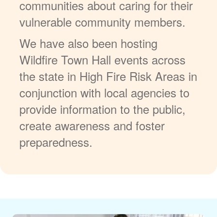
communities about caring for their
vulnerable community members.
We have also been hosting
Wildfire Town Hall events across
the state in High Fire Risk Areas in
conjunction with local agencies to
provide information to the public,
create awareness and foster
preparedness.