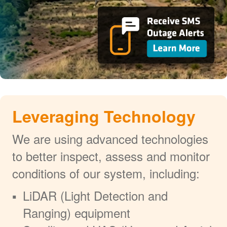
Leveraging Technology
We are using advanced technologies
to better inspect, assess and monitor
conditions of our system, including:
LiDAR (Light Detection and
Ranging) equipment