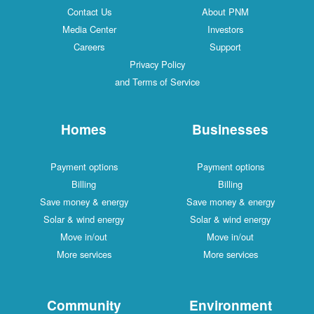
Contact Us
About PNM
Media Center
Investors
Careers
Support
Privacy Policy
and Terms of Service
Homes
Businesses
Payment options
Payment options
Billing
Billing
Save money & energy
Save money & energy
Solar & wind energy
Solar & wind energy
Move in/out
Move in/out
More services
More services
Community
Environment