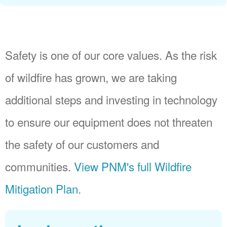
Safety is one of our core values. As the risk
of wildfire has grown, we are taking
additional steps and investing in technology
to ensure our equipment does not threaten
the safety of our customers and
communities.
View PNM's full Wildfire
Mitigation Plan
.