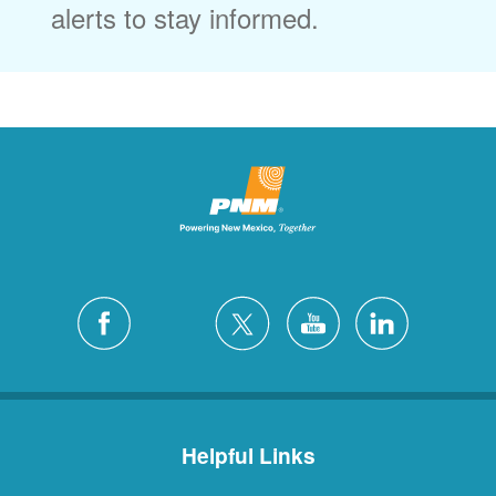
alerts to stay informed.
Helpful Links