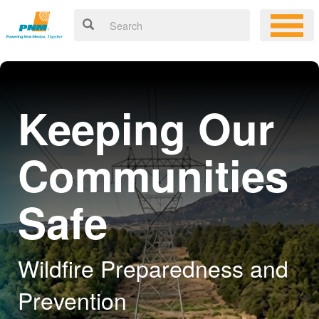
Keeping Our
Communities
Safe
Wildfire Preparedness and
Prevention