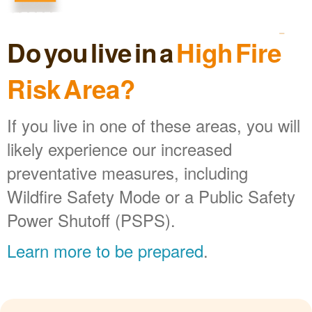
Do you live in a
High Fire
Risk Area?
If you live in one of these areas, you will
likely experience our increased
preventative measures, including
Wildfire Safety Mode or a Public Safety
Power Shutoff (PSPS).
Learn more to be prepared
.