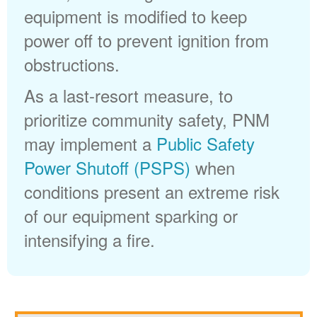
equipment is modified to keep
power off to prevent ignition from
obstructions.
As a last-resort measure, to
prioritize community safety, PNM
may implement a
Public Safety
Power Shutoff (PSPS)
when
conditions present an extreme risk
of our equipment sparking or
intensifying a fire.