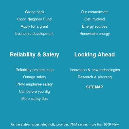
Giving back
Our commitment
Good Neighbor Fund
Get involved
Apply for a grant
Energy sources
Economic development
Renewable energy
Reliability & Safety
Looking Ahead
Reliability projects map
Innovation & new technologies
Outage safety
Research & planning
PNM employee safety
SITEMAP
Call before you dig
More safety tips
As the state's largest electricity provider, PNM serves more than 550K New