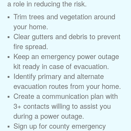
a role in reducing the risk.
Trim trees and vegetation around
your home.
Clear gutters and debris to prevent
fire spread.
Keep an emergency power outage
kit ready in case of evacuation.
Identify primary and alternate
evacuation routes from your home.
Create a communication plan with
3+ contacts willing to assist you
during a power outage.
Sign up for county emergency