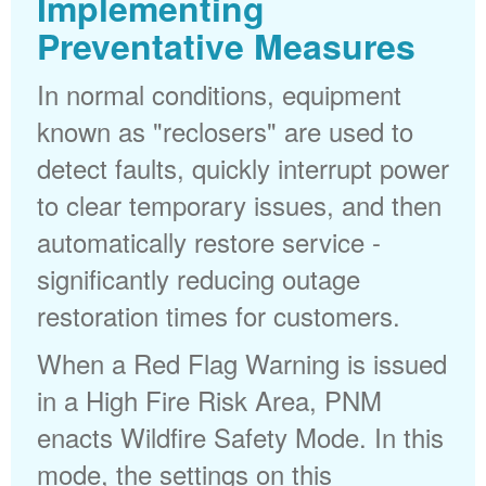
Implementing
Preventative Measures
In normal conditions, equipment
known as "reclosers" are used to
detect faults, quickly interrupt power
to clear temporary issues, and then
automatically restore service -
significantly reducing outage
restoration times for customers.
When a Red Flag Warning is issued
in a High Fire Risk Area, PNM
enacts Wildfire Safety Mode. In this
mode, the settings on this