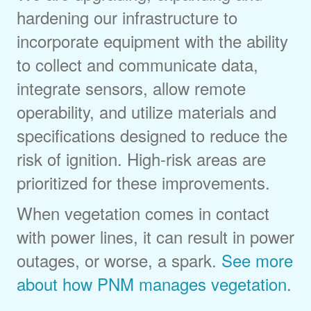
hardening our infrastructure to
incorporate equipment with the ability
to collect and communicate data,
integrate sensors, allow remote
operability, and utilize materials and
specifications designed to reduce the
risk of ignition. High-risk areas are
prioritized for these improvements.
When vegetation comes in contact
with power lines, it can result in power
outages, or worse, a spark.
See more
about how PNM manages vegetation
.