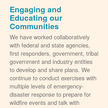
Engaging and
Educating our
Communities
We have worked collaboratively
with federal and state agencies,
first responders, government, tribal
government and industry entities
to develop and share plans. We
continue to conduct exercises with
multiple levels of emergency-
disaster response to prepare for
wildfire events and talk with