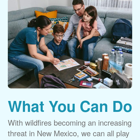
What You Can Do
With wildfires becoming an increasing
threat in New Mexico, we can all play