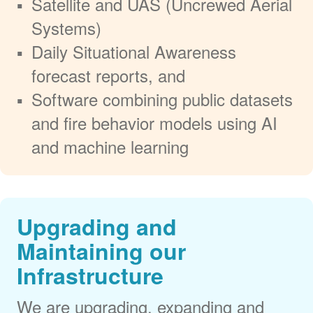
Satellite and UAS (Uncrewed Aerial
Systems)
Daily Situational Awareness
forecast reports, and
Software combining public datasets
and fire behavior models using AI
and machine learning
Upgrading and
Maintaining our
Infrastructure
We are upgrading, expanding and