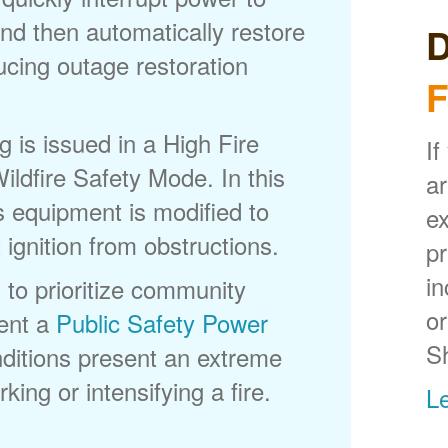
nd then automatically restore
D
ducing outage restoration
F
is issued in a High Fire
If
ldfire Safety Mode. In this
ar
s equipment is modified to
ex
 ignition from obstructions.
p
in
 to prioritize community
or
ent a
Public Safety Power
S
itions present an extreme
king or intensifying a fire.
L