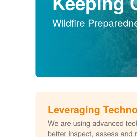
Keeping 
Wildfire Preparedn
Leveraging Techn
We are using advanced tech
better inspect, assess and 