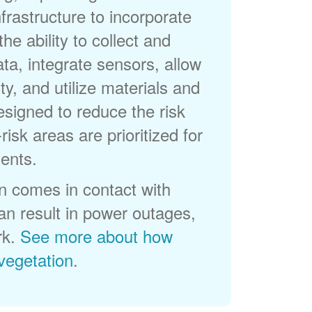
frastructure to incorporate
he ability to collect and
a, integrate sensors, allow
ty, and utilize materials and
esigned to reduce the risk
-risk areas are prioritized for
ents.
 comes in contact with
can result in power outages,
rk.
See more about how
egetation
.