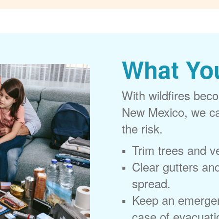
What Yo
With wildfires beco
New Mexico, we can
the risk.
Trim trees and v
Clear gutters and
spread.
Keep an emergen
case of evacuati