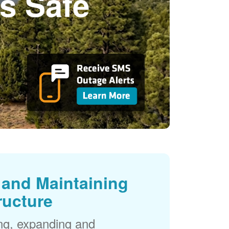
s Safe
and Maintaining
ructure
ng, expanding and