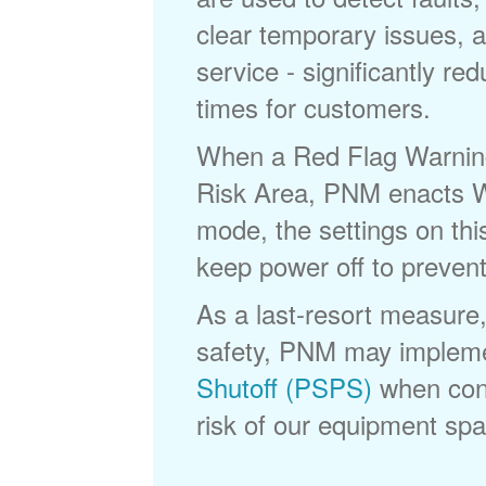
clear temporary issues, a
service - significantly re
times for customers.
When a Red Flag Warning 
Risk Area, PNM enacts Wi
mode, the settings on thi
keep power off to prevent
As a last-resort measure,
safety, PNM may implem
Shutoff (PSPS)
when cond
risk of our equipment spar