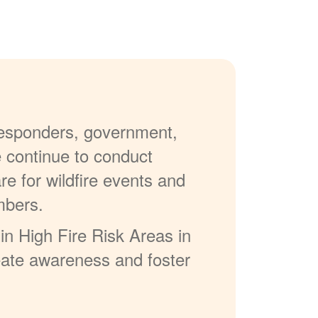
 responders, government,
e continue to conduct
re for wildfire events and
mbers.
in High Fire Risk Areas in
reate awareness and foster