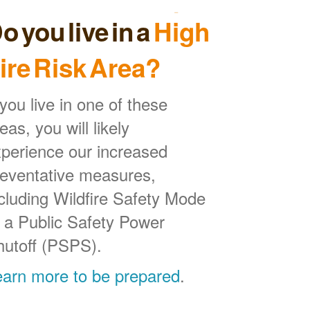
o you live in a
High
ire Risk Area?
 you live in one of these
eas, you will likely
perience our increased
reventative measures,
cluding Wildfire Safety Mode
 a Public Safety Power
hutoff (PSPS).
earn more to be prepared
.