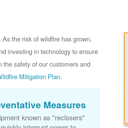
 As the risk of wildfire has grown,
nd investing in technology to ensure
 the safety of our customers and
ildfire Mitigation Plan
.
eventative Measures
uipment known as "reclosers"
 quickly interrupt power to