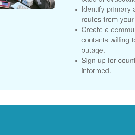
Identify primary
routes from you
Create a commun
contacts willing 
outage.
Sign up for coun
informed.