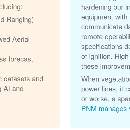
cluding:
hardening our in
equipment with t
nd Ranging)
communicate dat
remote operabili
wed Aerial
specifications d
of ignition. High
ss forecast
these improvem
c datasets and
When vegetation
g AI and
power lines, it 
or worse, a spa
PNM manages v