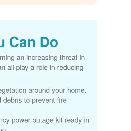
u Can Do
ming an increasing threat in
 all play a role in reducing
egetation around your home.
 debris to prevent fire
cy power outage kit ready in
on.