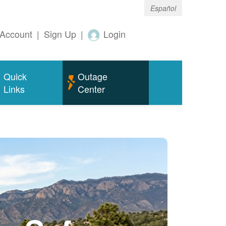
Español
Account
|
Sign Up
|
Login
Quick
Outage
Links
Center