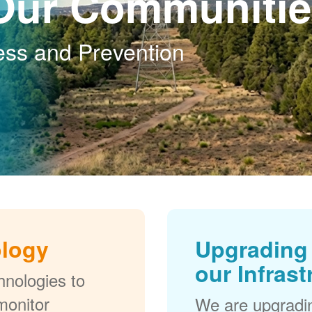
Our Communitie
ess and Prevention
ology
Upgrading 
our Infrast
nologies to
monitor
We are upgradi