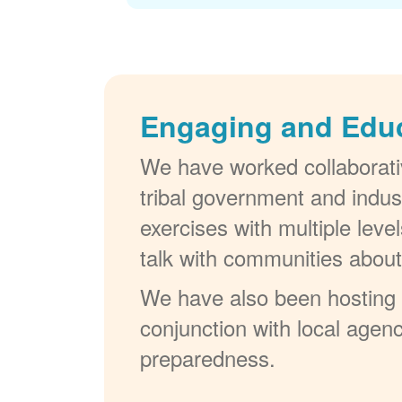
Engaging and Edu
We have worked collaborativ
tribal government and indus
exercises with multiple lev
talk with communities abou
We have also been hosting W
conjunction with local agenc
preparedness.