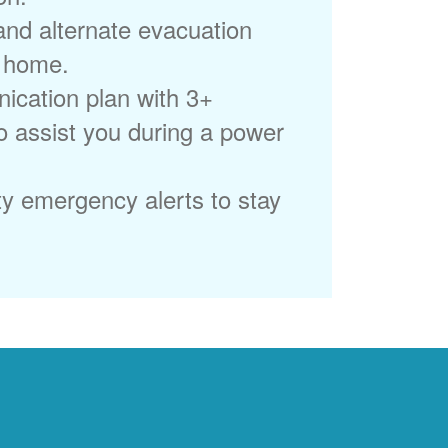
 and alternate evacuation
r home.
ication plan with 3+
to assist you during a power
ty emergency alerts to stay