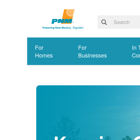
For
For
In 
Homes
Businesses
Co