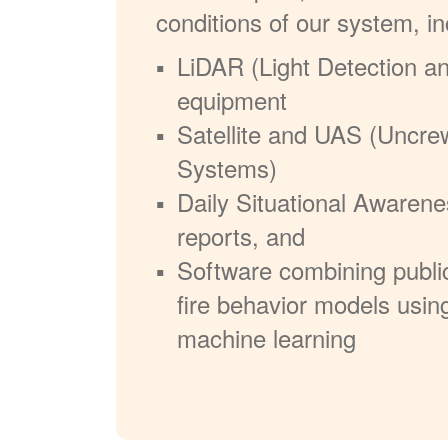
conditions of our system, in
LiDAR (Light Detection a
equipment
Satellite and UAS (Uncre
Systems)
Daily Situational Awarene
reports, and
Software combining publi
fire behavior models usin
machine learning