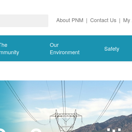
About PNM
|
Contact Us
|
My 
The
Our
Safety
mmunity
Environment