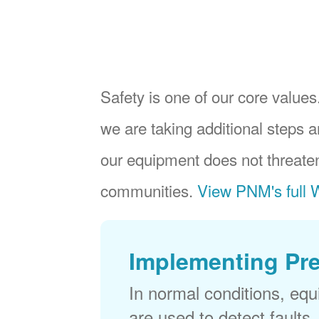
Safety is one of our core values.
we are taking additional steps a
our equipment does not threaten
communities.
View PNM's full W
Implementing Pr
In normal conditions, eq
are used to detect faults,