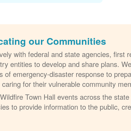
cating our Communities
ely with federal and state agencies, first
try entities to develop and share plans. W
els of emergency-disaster response to prepa
t caring for their vulnerable community me
ildfire Town Hall events across the state 
ies to provide information to the public, c