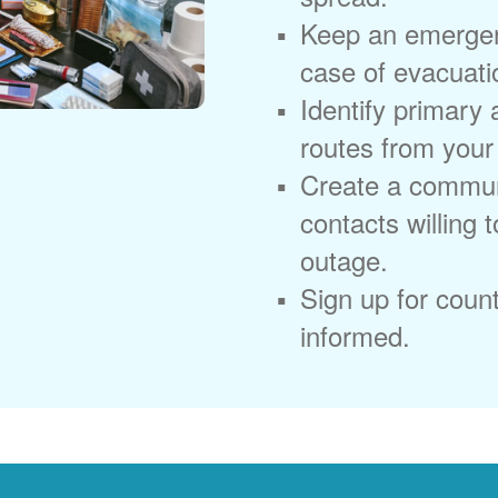
Keep an emergen
case of evacuati
Identify primary
routes from you
Create a commun
contacts willing 
outage.
Sign up for coun
informed.