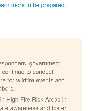
earn more to be prepared
.
 responders, government,
e continue to conduct
re for wildfire events and
mbers.
in High Fire Risk Areas in
reate awareness and foster