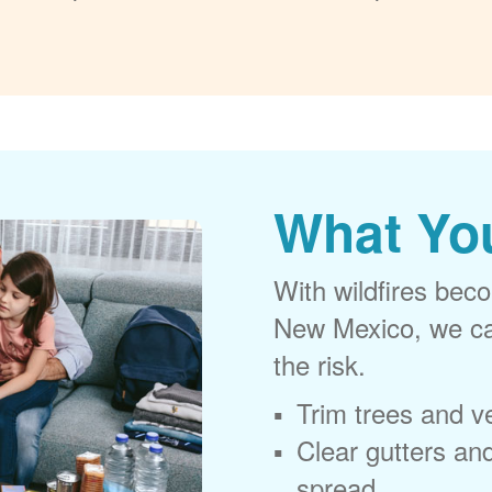
What Yo
With wildfires beco
New Mexico, we can
the risk.
Trim trees and v
Clear gutters and
spread.