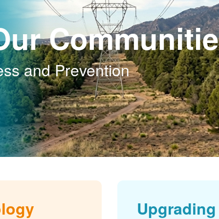
Our Communitie
ess and Prevention
ology
Upgrading 