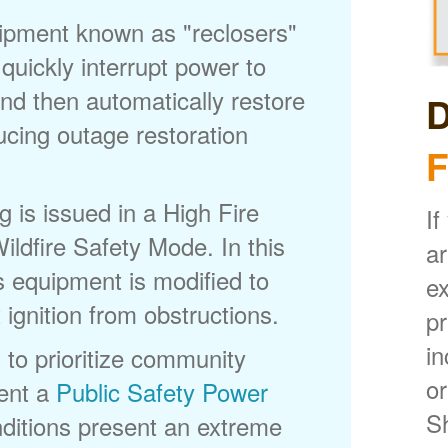
uipment known as "reclosers"
 quickly interrupt power to
nd then automatically restore
D
ducing outage restoration
F
is issued in a High Fire
If
ldfire Safety Mode. In this
ar
s equipment is modified to
ex
 ignition from obstructions.
p
in
 to prioritize community
or
ent a
Public Safety Power
S
itions present an extreme