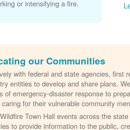
king or intensifying a fire.
L
cating our Communities
ely with federal and state agencies, first
try entities to develop and share plans. W
els of emergency-disaster response to prepa
t caring for their vulnerable community me
ildfire Town Hall events across the state 
ies to provide information to the public, c