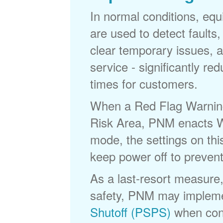
In normal conditions, eq
are used to detect faults,
clear temporary issues, a
service - significantly re
times for customers.
When a Red Flag Warning 
Risk Area, PNM enacts Wi
mode, the settings on thi
keep power off to prevent
As a last-resort measure,
safety, PNM may implem
Shutoff (PSPS)
when cond