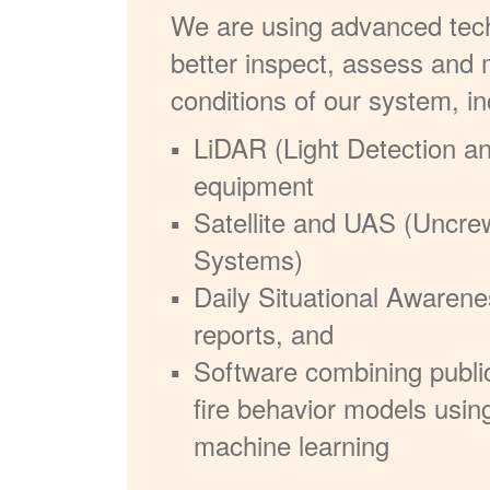
We are using advanced tech
better inspect, assess and 
conditions of our system, in
LiDAR (Light Detection a
equipment
Satellite and UAS (Uncre
Systems)
Daily Situational Awarene
reports, and
Software combining publi
fire behavior models usin
machine learning