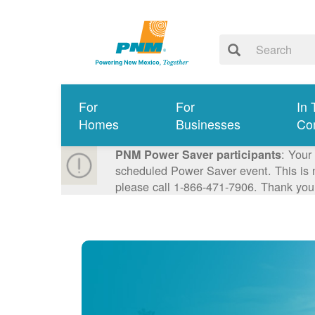
For
For
In 
Homes
Businesses
Co
: Your
PNM Power Saver participants
scheduled Power Saver event. This is n
please call 1-866-471-7906. Thank you