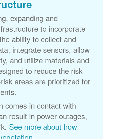
ructure
ng, expanding and
frastructure to incorporate
he ability to collect and
a, integrate sensors, allow
ty, and utilize materials and
esigned to reduce the risk
-risk areas are prioritized for
ents.
 comes in contact with
can result in power outages,
rk.
See more about how
egetation
.