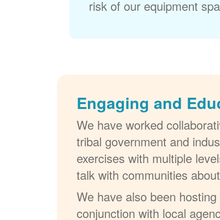
risk of our equipment spar
Engaging and Edu
We have worked collaborativ
tribal government and indus
exercises with multiple lev
talk with communities abou
We have also been hosting W
conjunction with local agenc