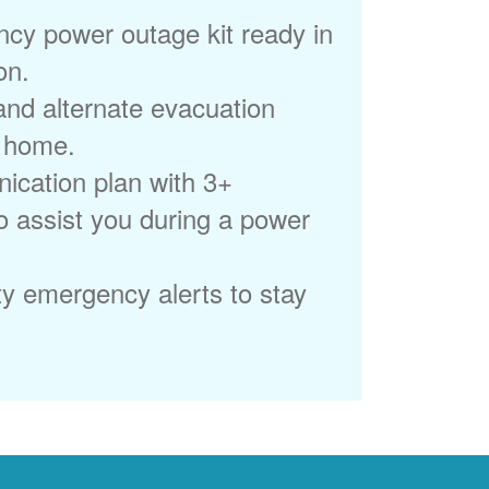
cy power outage kit ready in
on.
 and alternate evacuation
r home.
ication plan with 3+
to assist you during a power
ty emergency alerts to stay