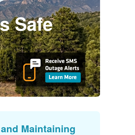
s Safe
and Maintaining