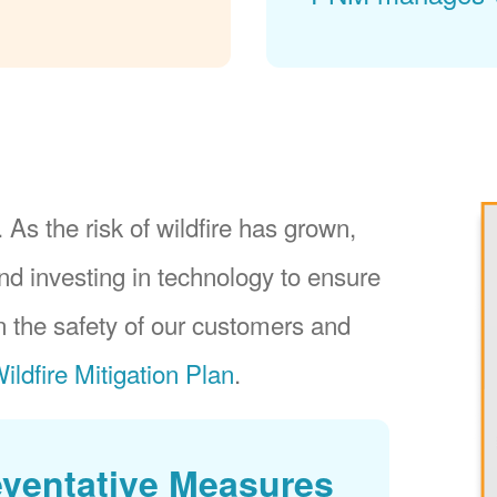
 As the risk of wildfire has grown,
nd investing in technology to ensure
 the safety of our customers and
ildfire Mitigation Plan
.
eventative Measures