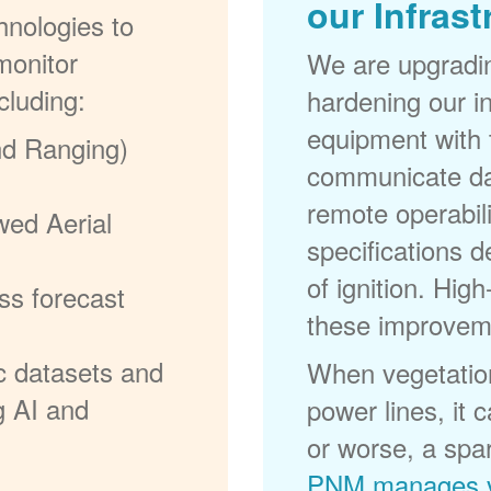
our Infrast
nologies to
monitor
We are upgradi
cluding:
hardening our in
equipment with t
nd Ranging)
communicate dat
remote operabili
wed Aerial
specifications d
of ignition. High
ss forecast
these improvem
c datasets and
When vegetation
g AI and
power lines, it 
or worse, a spa
PNM manages v