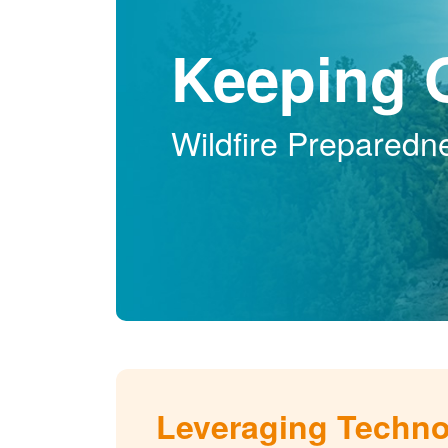
Keeping 
Wildfire Preparedn
Leveraging Techn