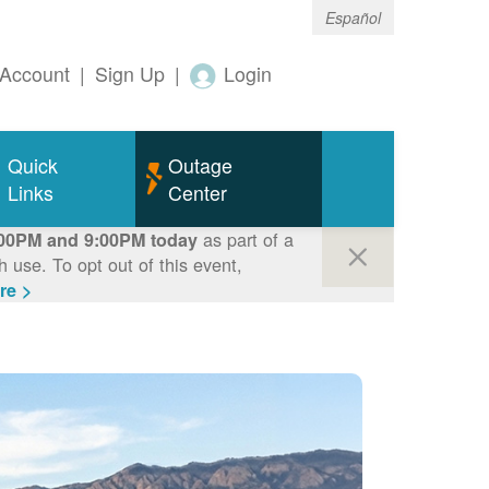
Español
Account
|
Sign Up
|
Login
Quick
Outage
Links
Center
as part of a
00PM and 9:00PM today
use. To opt out of this event,
re >