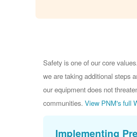
Safety is one of our core values.
we are taking additional steps a
our equipment does not threaten
communities.
View PNM's full W
Implementing Pr