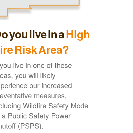
o you live in a
High
ire Risk Area?
 you live in one of these
eas, you will likely
perience our increased
reventative measures,
cluding Wildfire Safety Mode
 a Public Safety Power
hutoff (PSPS).