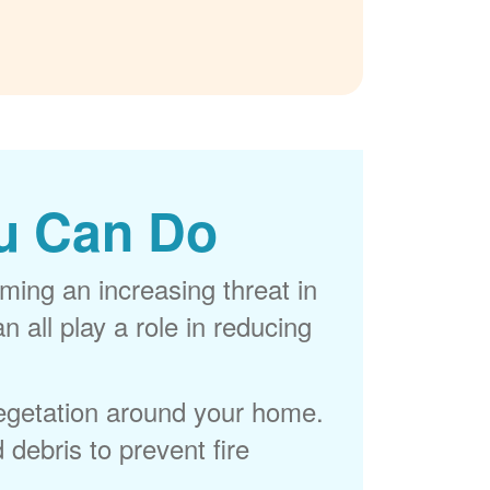
u Can Do
ming an increasing threat in
 all play a role in reducing
egetation around your home.
 debris to prevent fire