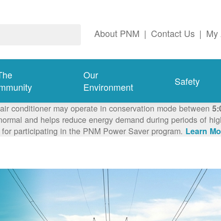
About PNM
|
Contact Us
|
My 
The
Our
Safety
mmunity
Environment
 air conditioner may operate in conservation mode between
5:
ormal and helps reduce energy demand during periods of high 
 for participating in the PNM Power Saver program.
Learn Mo