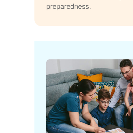
preparedness.