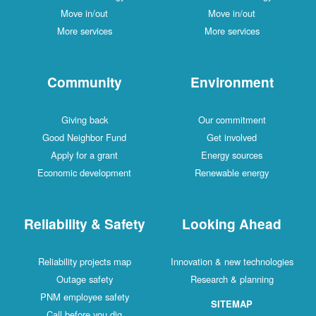
Move in/out
Move in/out
More services
More services
Community
Environment
Giving back
Our commitment
Good Neighbor Fund
Get involved
Apply for a grant
Energy sources
Economic development
Renewable energy
Reliability & Safety
Looking Ahead
Reliability projects map
Innovation & new technologies
Outage safety
Research & planning
PNM employee safety
SITEMAP
Call before you dig