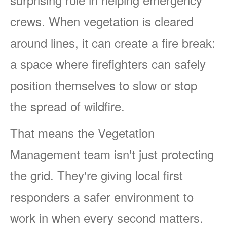
crews. When vegetation is cleared
around lines, it can create a fire break:
a space where firefighters can safely
position themselves to slow or stop
the spread of wildfire.
That means the Vegetation
Management team isn't just protecting
the grid. They're giving local first
responders a safer environment to
work in when every second matters.