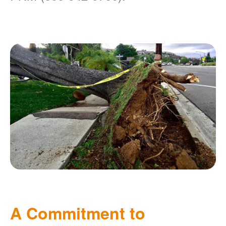
A Commitment to