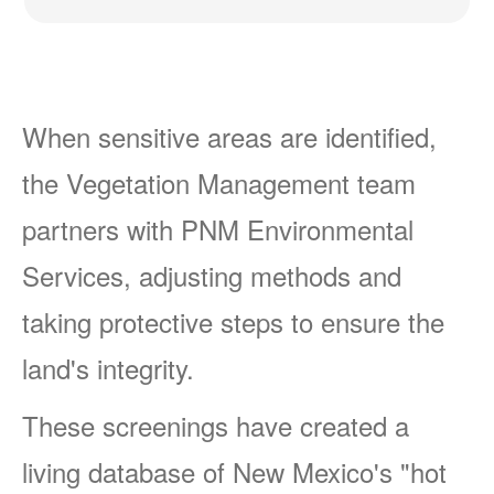
When sensitive areas are identified,
the Vegetation Management team
partners with PNM Environmental
Services, adjusting methods and
taking protective steps to ensure the
land's integrity.
These screenings have created a
living database of New Mexico's "hot