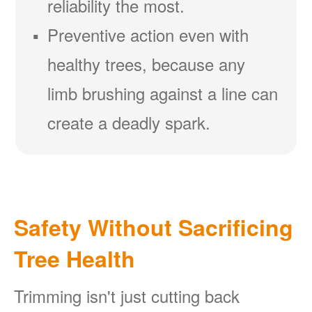
reliability the most.
Preventive action even with
healthy trees, because any
limb brushing against a line can
create a deadly spark.
Safety Without Sacrificing
Tree Health
Trimming isn't just cutting back