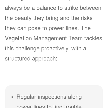
always be a balance to strike between
the beauty they bring and the risks
they can pose to power lines. The
Vegetation Management Team tackles
this challenge proactively, with a
structured approach:
Regular inspections along
power lines to find trouble