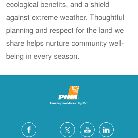
ecological benefits, and a shield
against extreme weather. Thoughtful
planning and respect for the land we
share helps nurture community well-
being in every season.