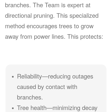
branches. The Team is expert at
directional pruning. This specialized
method encourages trees to grow
away from power lines. This protects:
Reliability
reducing outages
caused by contact with
branches.
Tree health
minimizing decay