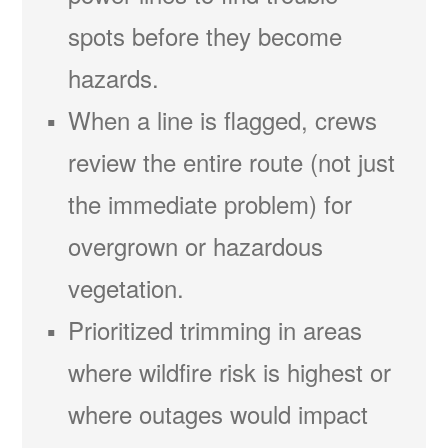
spots before they become
hazards.
When a line is flagged, crews
review the entire route (not just
the immediate problem) for
overgrown or hazardous
vegetation.
Prioritized trimming in areas
where wildfire risk is highest or
where outages would impact