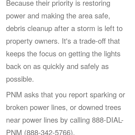
Because their priority is restoring
power and making the area safe,
debris cleanup after a storm is left to
property owners. It's a trade-off that
keeps the focus on getting the lights
back on as quickly and safely as
possible.
PNM asks that you report sparking or
broken power lines, or downed trees
near power lines by calling 888-DIAL-
PNM (888-342-5766).