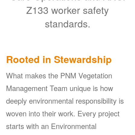
Z133 worker safety
standards.
Rooted in Stewardship
What makes the PNM Vegetation
Management Team unique is how
deeply environmental responsibility is
woven into their work. Every project
starts with an Environmental