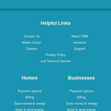
Helpful Links
Contact Us
About PNM
Media Center
Investors
Careers
Support
Privacy Policy
and Terms of Service
Homes
Businesses
Payment options
Payment options
Billing
Billing
Save money & energy
Save money & energy
Solar & wind energy
Solar & wind energy