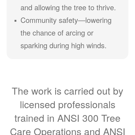
and allowing the tree to thrive.
Community safety
lowering
the chance of arcing or
sparking during high winds.
The work is carried out by
licensed professionals
trained in ANSI 300 Tree
Care Operations and ANSI