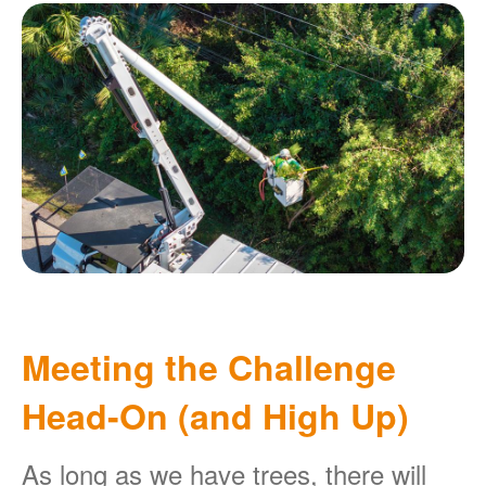
Meeting the Challenge
Head-On (and High Up)
As long as we have trees, there will