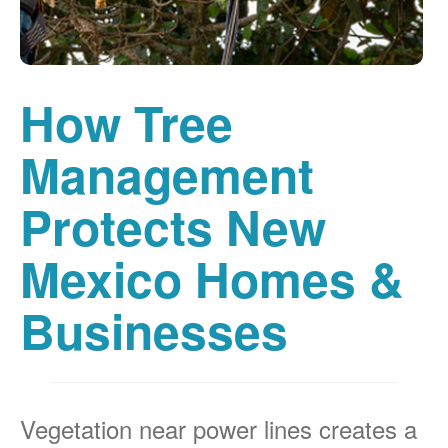
How Tree
Management
Protects New
Mexico Homes &
Businesses
Vegetation near power lines creates a