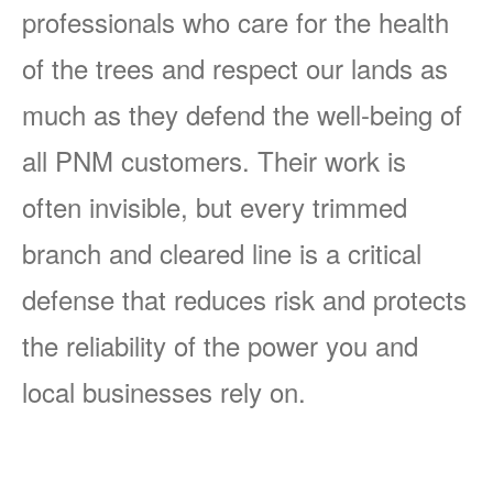
professionals who care for the health
of the trees and respect our lands as
much as they defend the well-being of
all PNM customers. Their work is
often invisible, but every trimmed
branch and cleared line is a critical
defense that reduces risk and protects
the reliability of the power you and
local businesses rely on.