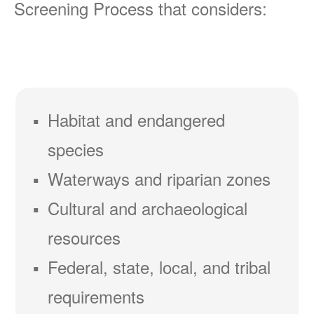
Screening Process that considers:
Habitat and endangered
species
Waterways and riparian zones
Cultural and archaeological
resources
Federal, state, local, and tribal
requirements