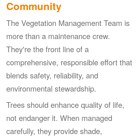
Community
The Vegetation Management Team is
more than a maintenance crew.
They're the front line of a
comprehensive, responsible effort that
blends safety, reliability, and
environmental stewardship.
Trees should enhance quality of life,
not endanger it. When managed
carefully, they provide shade,