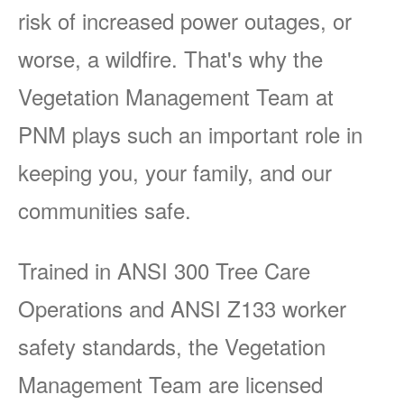
risk of increased power outages, or
worse, a wildfire. That's why the
Vegetation Management Team at
PNM plays such an important role in
keeping you, your family, and our
communities safe.
Trained in ANSI 300 Tree Care
Operations and ANSI Z133 worker
safety standards, the Vegetation
Management Team are licensed