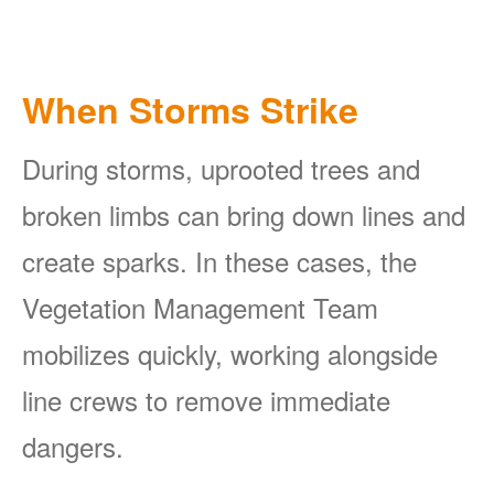
When Storms Strike
During storms, uprooted trees and
broken limbs can bring down lines and
create sparks. In these cases, the
Vegetation Management Team
mobilizes quickly, working alongside
line crews to remove immediate
dangers.