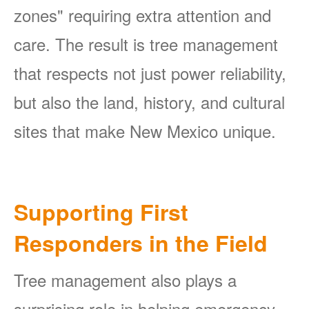
zones" requiring extra attention and
care. The result is tree management
that respects not just power reliability,
but also the land, history, and cultural
sites that make New Mexico unique.
Supporting First
Responders in the Field
Tree management also plays a
surprising role in helping emergency