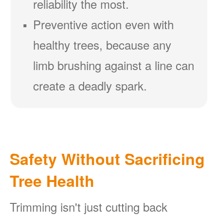
reliability the most.
Preventive action even with
healthy trees, because any
limb brushing against a line can
create a deadly spark.
Safety Without Sacrificing
Tree Health
Trimming isn't just cutting back