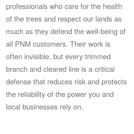
professionals who care for the health
of the trees and respect our lands as
much as they defend the well-being of
all PNM customers. Their work is
often invisible, but every trimmed
branch and cleared line is a critical
defense that reduces risk and protects
the reliability of the power you and
local businesses rely on.