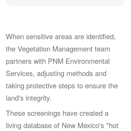
When sensitive areas are identified,
the Vegetation Management team
partners with PNM Environmental
Services, adjusting methods and
taking protective steps to ensure the
land's integrity.
These screenings have created a
living database of New Mexico's "hot