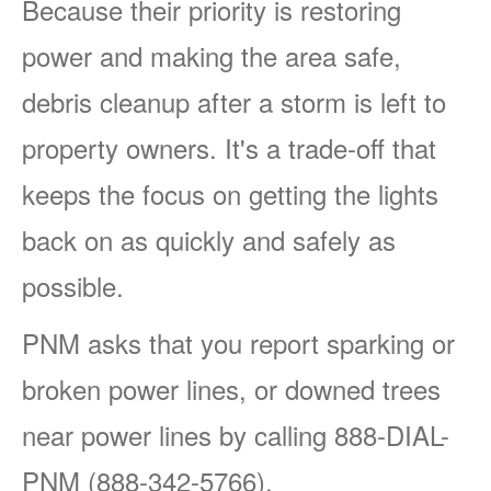
Because their priority is restoring
power and making the area safe,
debris cleanup after a storm is left to
property owners. It's a trade-off that
keeps the focus on getting the lights
back on as quickly and safely as
possible.
PNM asks that you report sparking or
broken power lines, or downed trees
near power lines by calling 888-DIAL-
PNM (888-342-5766).