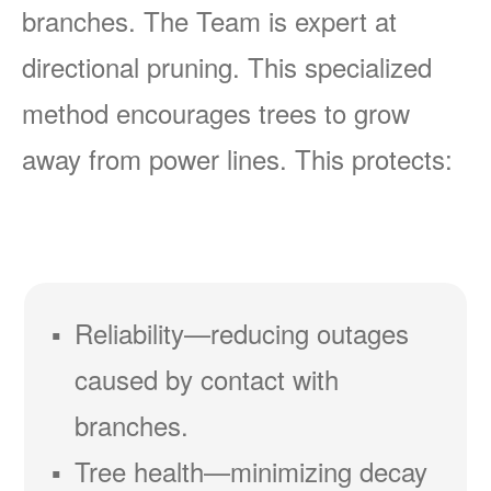
branches. The Team is expert at
directional pruning. This specialized
method encourages trees to grow
away from power lines. This protects:
Reliability
reducing outages
caused by contact with
branches.
Tree health
minimizing decay