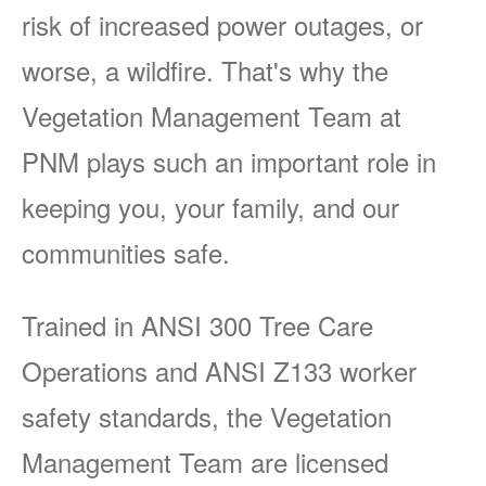
risk of increased power outages, or
worse, a wildfire. That's why the
Vegetation Management Team at
PNM plays such an important role in
keeping you, your family, and our
communities safe.
Trained in ANSI 300 Tree Care
Operations and ANSI Z133 worker
safety standards, the Vegetation
Management Team are licensed