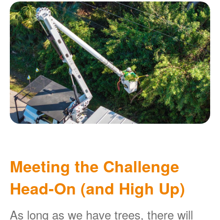
Meeting the Challenge
Head-On (and High Up)
As long as we have trees, there will