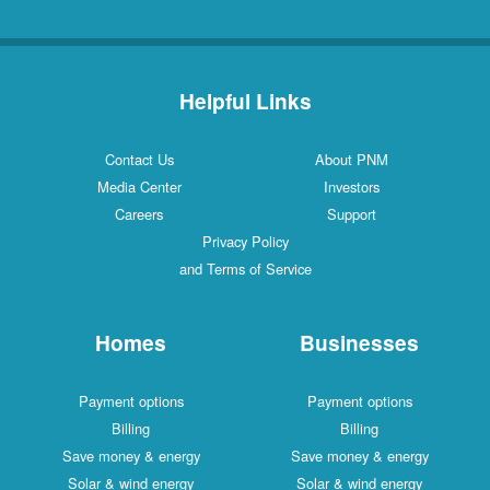
Helpful Links
Contact Us
About PNM
Media Center
Investors
Careers
Support
Privacy Policy
and Terms of Service
Homes
Businesses
Payment options
Payment options
Billing
Billing
Save money & energy
Save money & energy
Solar & wind energy
Solar & wind energy