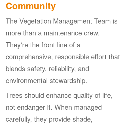
Community
The Vegetation Management Team is
more than a maintenance crew.
They're the front line of a
comprehensive, responsible effort that
blends safety, reliability, and
environmental stewardship.
Trees should enhance quality of life,
not endanger it. When managed
carefully, they provide shade,