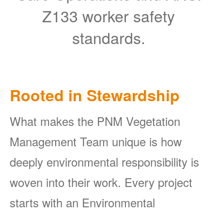
Z133 worker safety
standards.
Rooted in Stewardship
What makes the PNM Vegetation
Management Team unique is how
deeply environmental responsibility is
woven into their work. Every project
starts with an Environmental