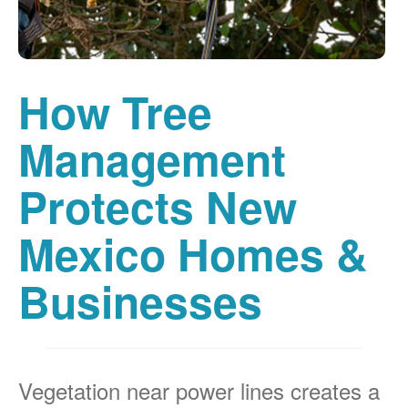
How Tree
Management
Protects New
Mexico Homes &
Businesses
Vegetation near power lines creates a