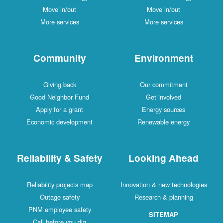
Move in/out
Move in/out
More services
More services
Community
Environment
Giving back
Our commitment
Good Neighbor Fund
Get involved
Apply for a grant
Energy sources
Economic development
Renewable energy
Reliability & Safety
Looking Ahead
Reliability projects map
Innovation & new technologies
Outage safety
Research & planning
PNM employee safety
SITEMAP
Call before you dig