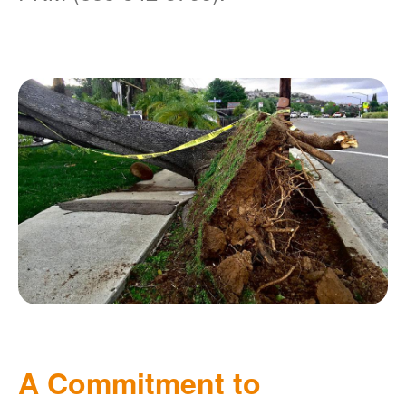
A Commitment to