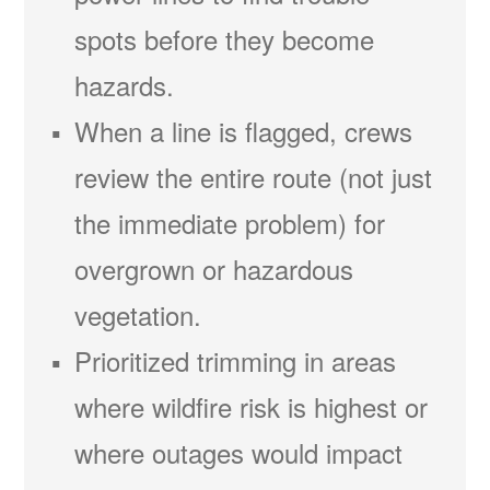
spots before they become
hazards.
When a line is flagged, crews
review the entire route (not just
the immediate problem) for
overgrown or hazardous
vegetation.
Prioritized trimming in areas
where wildfire risk is highest or
where outages would impact