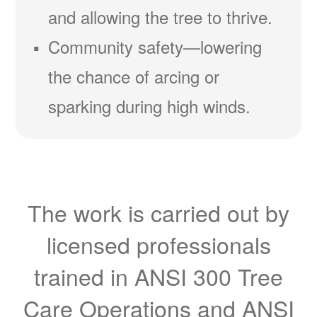
and allowing the tree to thrive.
Community safety
lowering
the chance of arcing or
sparking during high winds.
The work is carried out by
licensed professionals
trained in ANSI 300 Tree
Care Operations and ANSI