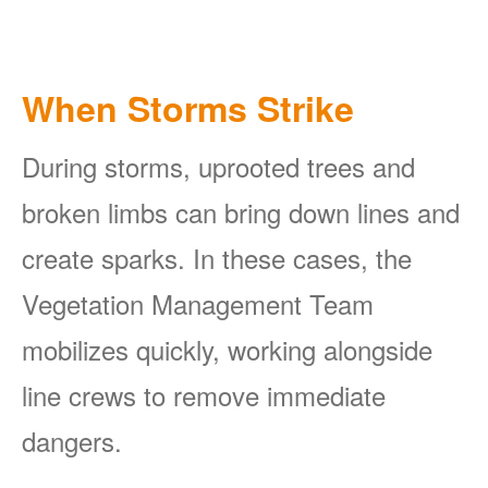
When Storms Strike
During storms, uprooted trees and
broken limbs can bring down lines and
create sparks. In these cases, the
Vegetation Management Team
mobilizes quickly, working alongside
line crews to remove immediate
dangers.