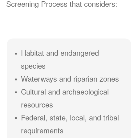
Screening Process that considers:
Habitat and endangered
species
Waterways and riparian zones
Cultural and archaeological
resources
Federal, state, local, and tribal
requirements