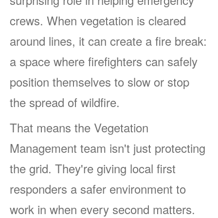
crews. When vegetation is cleared
around lines, it can create a fire break:
a space where firefighters can safely
position themselves to slow or stop
the spread of wildfire.
That means the Vegetation
Management team isn't just protecting
the grid. They're giving local first
responders a safer environment to
work in when every second matters.