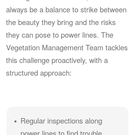
always be a balance to strike between
the beauty they bring and the risks
they can pose to power lines. The
Vegetation Management Team tackles
this challenge proactively, with a
structured approach:
Regular inspections along
power lines to find trouble