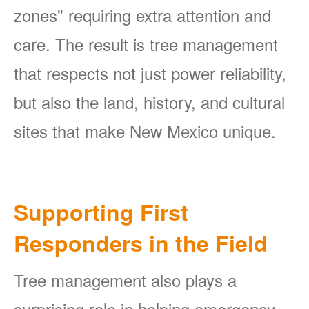
zones" requiring extra attention and
care. The result is tree management
that respects not just power reliability,
but also the land, history, and cultural
sites that make New Mexico unique.
Supporting First
Responders in the Field
Tree management also plays a
surprising role in helping emergency