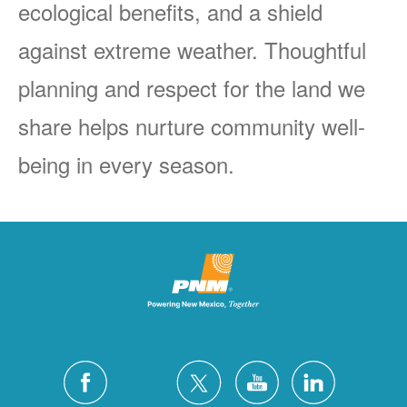
ecological benefits, and a shield
against extreme weather. Thoughtful
planning and respect for the land we
share helps nurture community well-
being in every season.