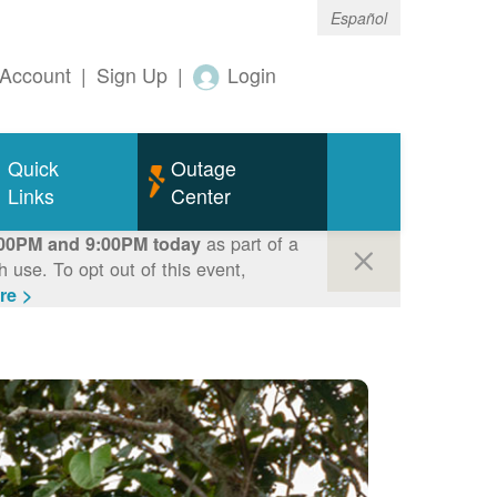
Español
Account
|
Sign Up
|
Login
Quick
Outage
Links
Center
as part of a
00PM and 9:00PM today
use. To opt out of this event,
re >