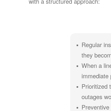
with a structured approach:
Regular ins
they becom
When a line
immediate 
Prioritized
outages wou
Preventive 