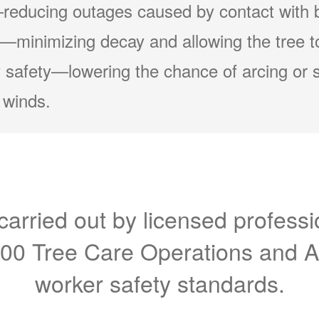
reducing outages caused by contact with 
minimizing decay and allowing the tree to
 safety
lowering the chance of arcing or 
 winds.
carried out by licensed professi
300 Tree Care Operations and 
worker safety standards.