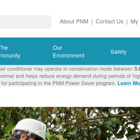
About PNM
|
Contact Us
|
My 
The
Our
Safety
mmunity
Environment
 air conditioner may operate in conservation mode between
5:
ormal and helps reduce energy demand during periods of high 
 for participating in the PNM Power Saver program.
Learn Mo