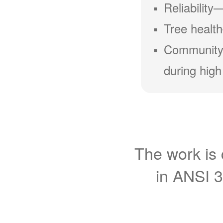
Reliability
Tree health
Community
during high
The work is 
in ANSI 