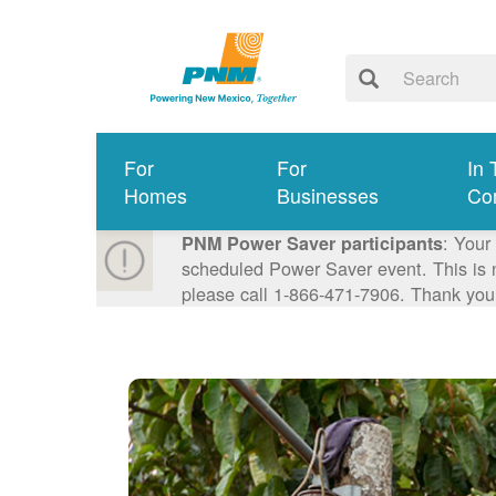
For
For
In 
Homes
Businesses
Co
: Your
PNM Power Saver participants
scheduled Power Saver event. This is n
please call 1-866-471-7906. Thank you