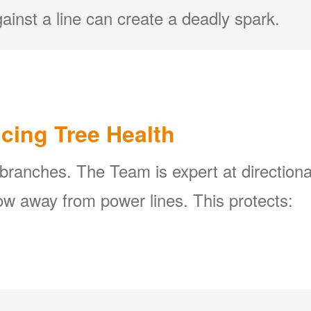
ainst a line can create a deadly spark.
icing Tree Health
 branches. The Team is expert at directiona
w away from power lines. This protects: