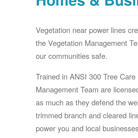
Vegetation near power lines cre
the Vegetation Management Team
our communities safe.
Trained in ANSI 300 Tree Care
Management Team are licensed p
as much as they defend the well
trimmed branch and cleared line i
power you and local businesses