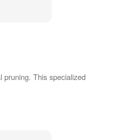
l pruning. This specialized