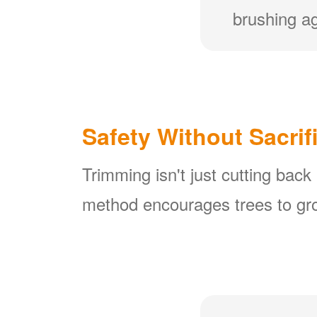
brushing ag
Safety Without Sacrif
Trimming isn't just cutting back
method encourages trees to gro