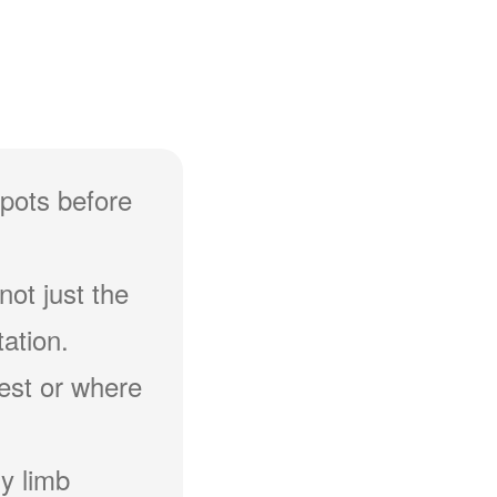
spots before
not just the
ation.
hest or where
y limb