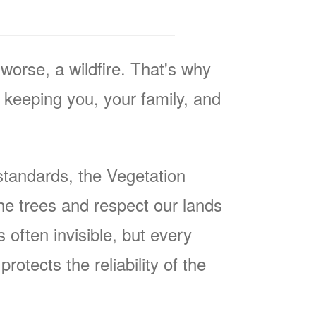
worse, a wildfire. That's why
keeping you, your family, and
tandards, the Vegetation
he trees and respect our lands
often invisible, but every
rotects the reliability of the