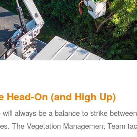
e Head-On (and High Up)
 will always be a balance to strike between
ines. The Vegetation Management Team tackl