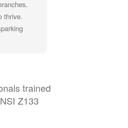
branches.
 thrive.
sparking
onals trained
ANSI Z133