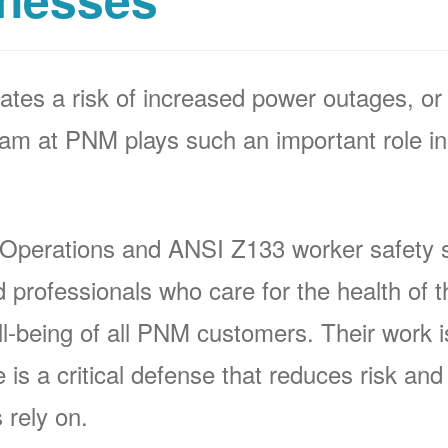
ates a risk of increased power outages, or 
 at PNM plays such an important role in 
 Operations and ANSI Z133 worker safety s
rofessionals who care for the health of t
-being of all PNM customers. Their work is 
s a critical defense that reduces risk and p
 rely on.