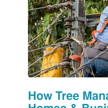
How Tree Man
Homes & Busi