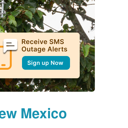
New Mexico