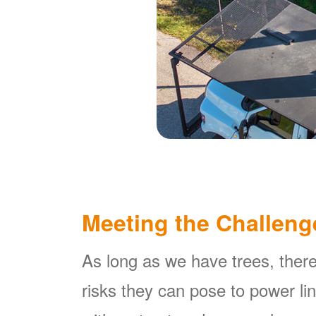
Meeting the Challeng
As long as we have trees, there
risks they can pose to power l