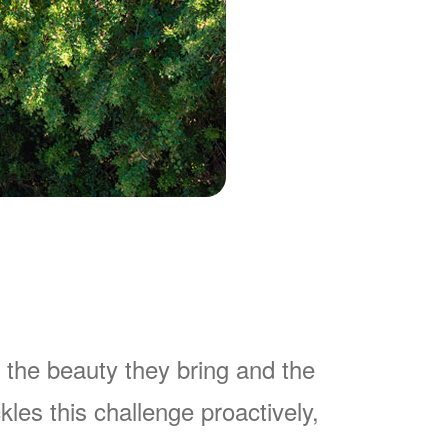
 the beauty they bring and the
es this challenge proactively,