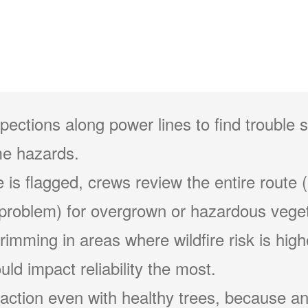
pections along power lines to find trouble 
e hazards.
 is flagged, crews review the entire route (
problem) for overgrown or hazardous veget
 trimming in areas where wildfire risk is hig
ld impact reliability the most.
action even with healthy trees, because an