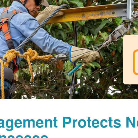
agement Protects 
nesses