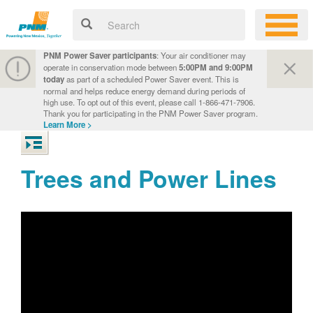
PNM Power Saver participants
: Your air conditioner may
operate in conservation mode between
5:00PM and 9:00PM
today
as part of a scheduled Power Saver event. This is
normal and helps reduce energy demand during periods of
high use. To opt out of this event, please call 1-866-471-7906.
Thank you for participating in the PNM Power Saver program.
Learn More >
Trees and Power Lines