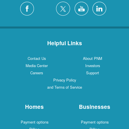
Helpful Links
Contact Us
About PNM
Media Center
Investors
Careers
Support
Privacy Policy
and Terms of Service
Homes
Businesses
Payment options
Payment options