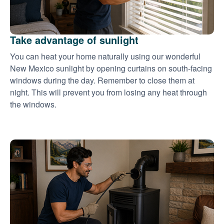
Take advantage of sunlight
You can heat your home naturally using our wonderful
New Mexico sunlight by opening curtains on south-facing
windows during the day. Remember to close them at
night. This will prevent you from losing any heat through
the windows.