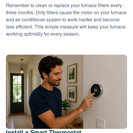
Remember to clean or replace your furnace filters every
three months. Dirty filters cause the motor on your furnace
and air conditioner system to work harder and become
less efficient. This simple measure will keep your furnace
working optimally for every season.
Install a Smart Thermostat