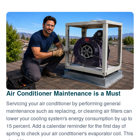
Air Conditioner Maintenance is a Must
Servicing your air conditioner by performing general
maintenance such as replacing, or cleaning air filters can
lower your cooling system's energy consumption by up to
15 percent. Add a calendar reminder for the first day of
spring to check your air conditioner's evaporator coil. This