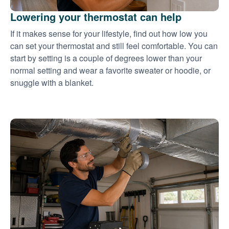
Lowering your thermostat can help
If it makes sense for your lifestyle, find out how low you
can set your thermostat and still feel comfortable. You can
start by setting is a couple of degrees lower than your
normal setting and wear a favorite sweater or hoodie, or
snuggle with a blanket.