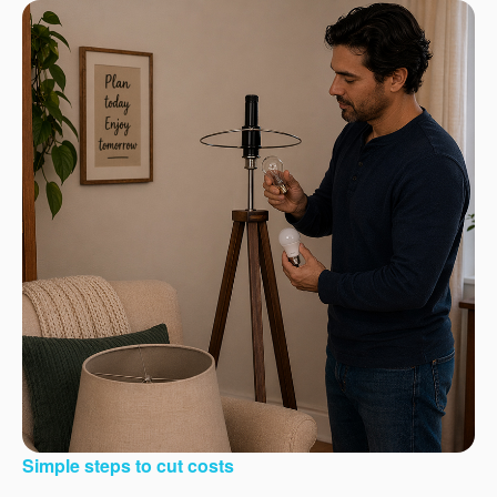
Simple steps to cut costs