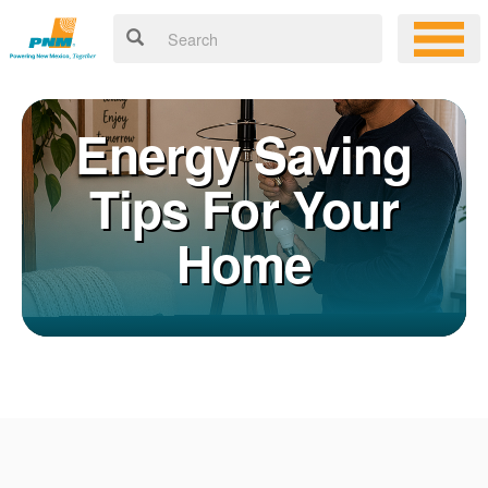
Energy Saving
Tips For Your
Home