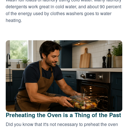
detergents work great in cold water, and about 90 percent
of the energy used by clothes washers goes to water
heating.
Preheating the Oven is a Thing of the Past
Did you know that it's not necessary to preheat the oven