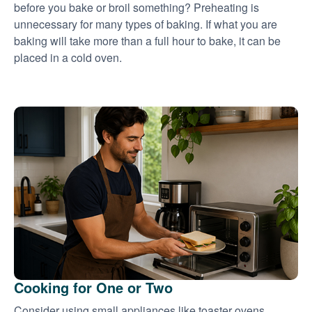
before you bake or broil something? Preheating is
unnecessary for many types of baking. If what you are
baking will take more than a full hour to bake, it can be
placed in a cold oven.
Cooking for One or Two
Consider using small appliances like toaster ovens,