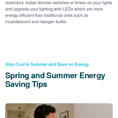
restrictors. Install dimmer switches or timers on your lights
and upgrade your lighting with LEDs which are more
energy efficient than traditional ones such as
incandescent and halogen bulbs.
Stay Cool in Summer and Save on Energy
Spring and Summer Energy
Saving Tips