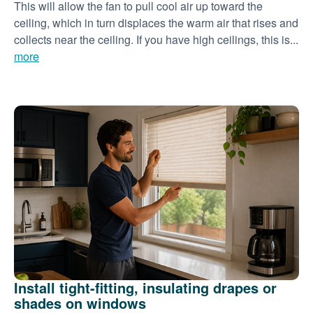
This will allow the fan to pull cool air up toward the
ceiling, which in turn displaces the warm air that rises and
collects near the ceiling. If you have high ceilings, this is...
more
Install tight-fitting, insulating drapes or
shades on windows