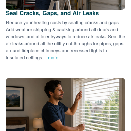
Seal Cracks, Gaps, and Air Leaks
Reduce your heating costs by sealing cracks and gaps.
Add weather stripping & caulking around all doors and
windows, and attic entryways to reduce air leaks. Seal the
air leaks around all the utility cut-throughs for pipes, gaps
around fireplace chimneys and recessed lights in
insulated ceilings,...
more