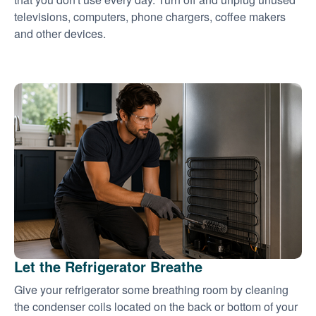
televisions, computers, phone chargers, coffee makers
and other devices.
Let the Refrigerator Breathe
Give your refrigerator some breathing room by cleaning
the condenser coils located on the back or bottom of your