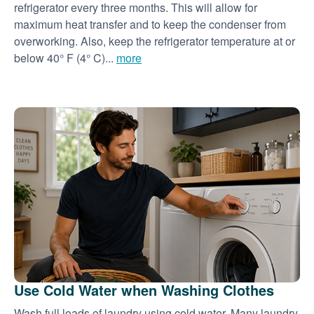
refrigerator every three months. This will allow for
maximum heat transfer and to keep the condenser from
overworking. Also, keep the refrigerator temperature at or
below 40° F (4° C)...
more
Use Cold Water when Washing Clothes
Wash full loads of laundry using cold water. Many laundry