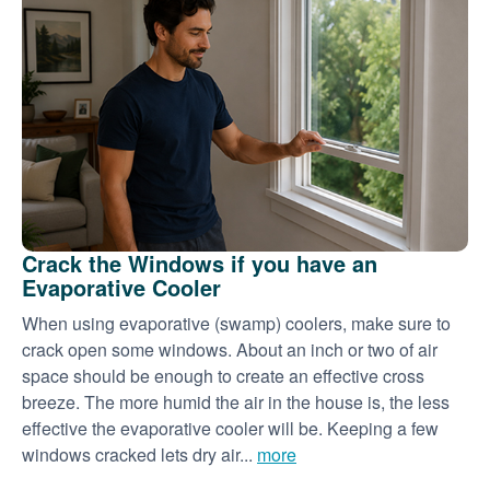
Crack the Windows if you have an
Evaporative Cooler
When using evaporative (swamp) coolers, make sure to
crack open some windows. About an inch or two of air
space should be enough to create an effective cross
breeze. The more humid the air in the house is, the less
effective the evaporative cooler will be. Keeping a few
windows cracked lets dry air...
more