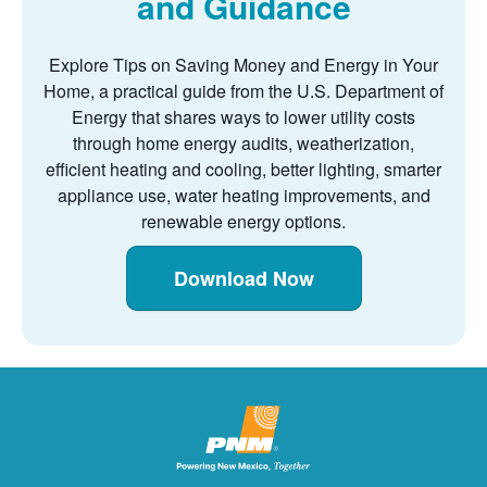
and Guidance
Explore Tips on Saving Money and Energy in Your
Home, a practical guide from the U.S. Department of
Energy that shares ways to lower utility costs
through home energy audits, weatherization,
efficient heating and cooling, better lighting, smarter
appliance use, water heating improvements, and
renewable energy options.
Download Now