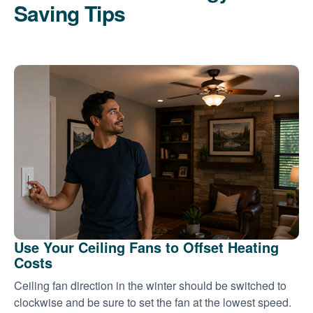
Saving Tips
Use Your Ceiling Fans to Offset Heating
Costs
Ceiling fan direction in the winter should be switched to
clockwise and be sure to set the fan at the lowest speed.