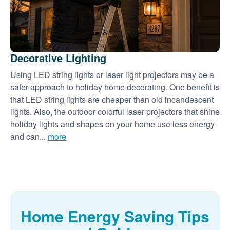
Decorative Lighting
Using LED string lights or laser light projectors may be a
safer approach to holiday home decorating. One benefit is
that LED string lights are cheaper than old incandescent
lights. Also, the outdoor colorful laser projectors that shine
holiday lights and shapes on your home use less energy
and can...
more
Home Energy Saving Tips