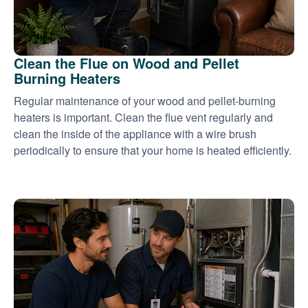
Clean the Flue on Wood and Pellet
Burning Heaters
Regular maintenance of your wood and pellet-burning
heaters is important. Clean the flue vent regularly and
clean the inside of the appliance with a wire brush
periodically to ensure that your home is heated efficiently.