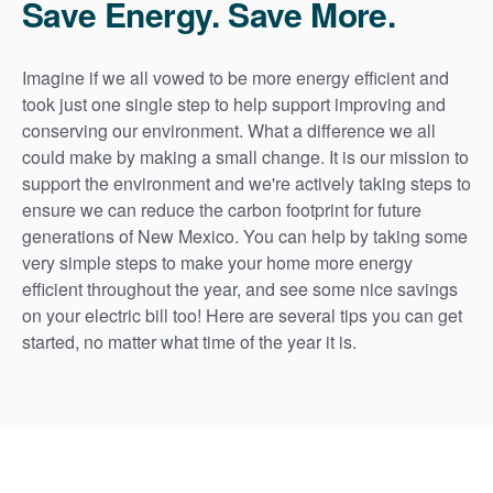
Save Energy. Save More.
Imagine if we all vowed to be more energy efficient and
took just one single step to help support improving and
conserving our environment. What a difference we all
could make by making a small change. It is our mission to
support the environment and we're actively taking steps to
ensure we can reduce the carbon footprint for future
generations of New Mexico. You can help by taking some
very simple steps to make your home more energy
efficient throughout the year, and see some nice savings
on your electric bill too! Here are several tips you can get
started, no matter what time of the year it is.