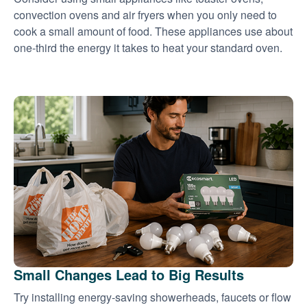
convection ovens and air fryers when you only need to
cook a small amount of food. These appliances use about
one-third the energy it takes to heat your standard oven.
Small Changes Lead to Big Results
Try installing energy-saving showerheads, faucets or flow