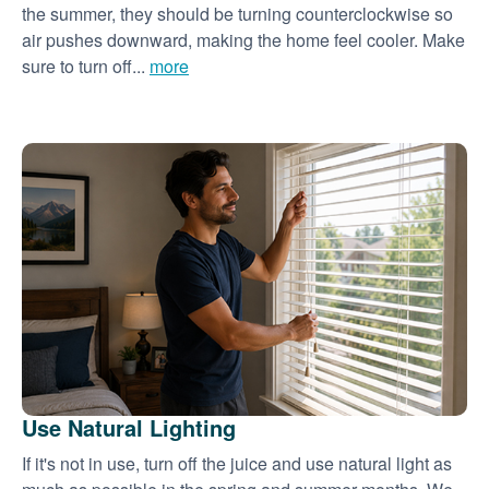
the summer, they should be turning counterclockwise so
air pushes downward, making the home feel cooler. Make
sure to turn off...
more
Use Natural Lighting
If it's not in use, turn off the juice and use natural light as