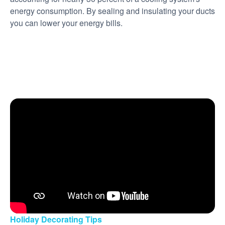
energy consumption. By sealing and insulating your ducts
you can lower your energy bills.
Holiday Decorating Tips