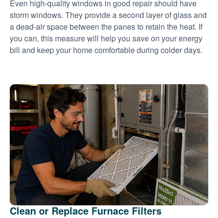
Even high-quality windows in good repair should have
storm windows. They provide a second layer of glass and
a dead-air space between the panes to retain the heat. If
you can, this measure will help you save on your energy
bill and keep your home comfortable during colder days.
Clean or Replace Furnace Filters