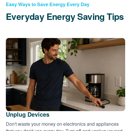
Easy Ways to Save Energy Every Day
Everyday Energy Saving Tips
Unplug Devices
Don't waste your money on electronics and appliances
that you don't use every day. Turn off and unplug unused