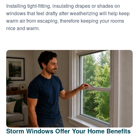
Installing tight-fitting, insulating drapes or shades on
windows that feel drafty after weatherizing will help keep
warm air from escaping, therefore keeping your rooms
nice and warm.
Storm Windows Offer Your Home Benefits