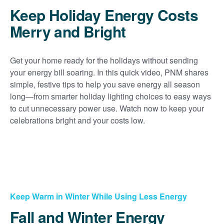
Keep Holiday Energy Costs
Merry and Bright
Get your home ready for the holidays without sending
your energy bill soaring. In this quick video, PNM shares
simple, festive tips to help you save energy all season
long
from smarter holiday lighting choices to easy ways
to cut unnecessary power use. Watch now to keep your
celebrations bright and your costs low.
Keep Warm in Winter While Using Less Energy
Fall and Winter Energy