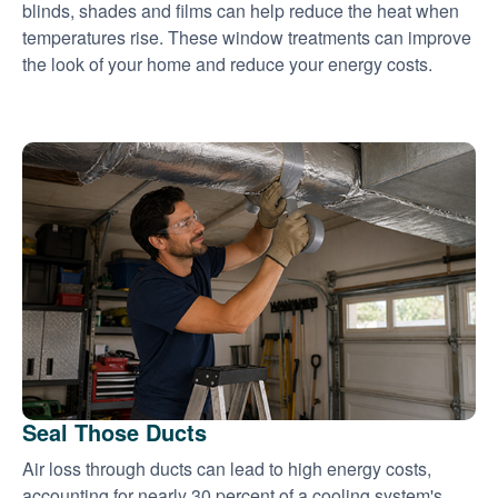
blinds, shades and films can help reduce the heat when
temperatures rise. These window treatments can improve
the look of your home and reduce your energy costs.
Seal Those Ducts
Air loss through ducts can lead to high energy costs,
accounting for nearly 30 percent of a cooling system's