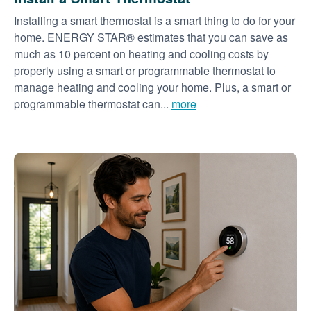
Installing a smart thermostat is a smart thing to do for your
home. ENERGY STAR® estimates that you can save as
much as 10 percent on heating and cooling costs by
properly using a smart or programmable thermostat to
manage heating and cooling your home. Plus, a smart or
programmable thermostat can...
more