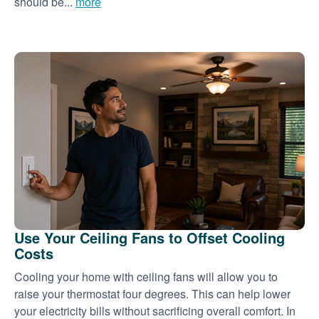
should be...
more
Use Your Ceiling Fans to Offset Cooling
Costs
Cooling your home with ceiling fans will allow you to
raise your thermostat four degrees. This can help lower
your electricity bills without sacrificing overall comfort. In