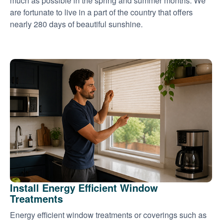
much as possible in the spring and summer months. We
are fortunate to live in a part of the country that offers
nearly 280 days of beautiful sunshine.
Install Energy Efficient Window
Treatments
Energy efficient window treatments or coverings such as