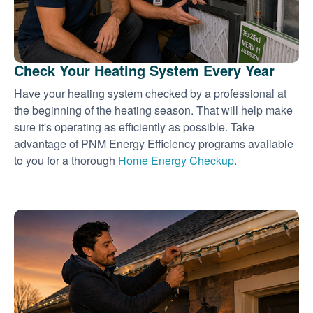
Check Your Heating System Every Year
Have your heating system checked by a professional at
the beginning of the heating season. That will help make
sure it's operating as efficiently as possible. Take
advantage of PNM Energy Efficiency programs available
to you for a thorough
Home Energy Checkup
.