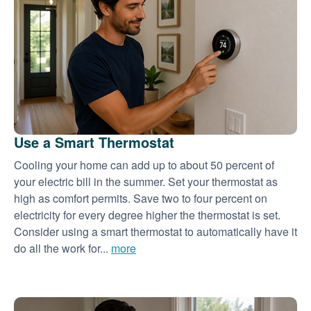
Use a Smart Thermostat
Cooling your home can add up to about 50 percent of
your electric bill in the summer. Set your thermostat as
high as comfort permits. Save two to four percent on
electricity for every degree higher the thermostat is set.
Consider using a smart thermostat to automatically have it
do all the work for...
more