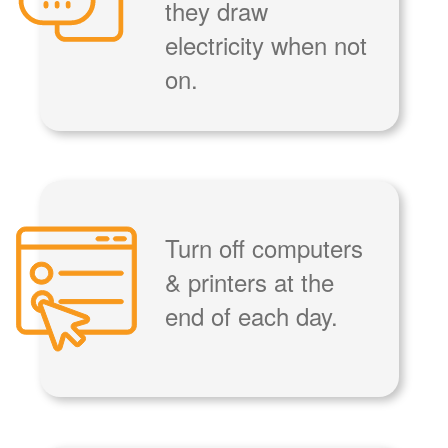
they draw
electricity when not
on.
Turn off computers
& printers at the
end of each day.