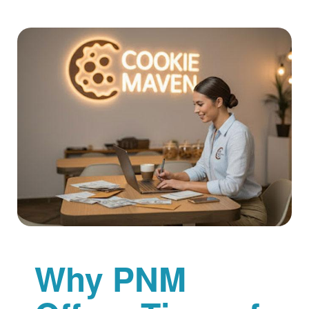
Why PNM