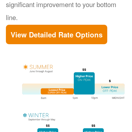
significant improvement to your bottom
line.
View Detailed Rate Options