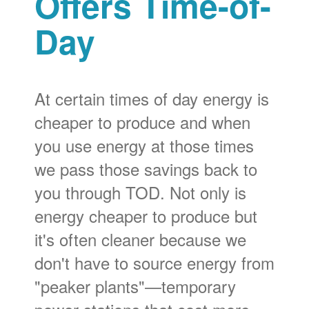
Offers Time-of-
Day
At certain times of day energy is
cheaper to produce and when
you use energy at those times
we pass those savings back to
you through TOD. Not only is
energy cheaper to produce but
it's often cleaner because we
don't have to source energy from
"peaker plants"
temporary