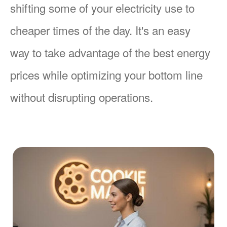
shifting some of your electricity use to
cheaper times of the day. It's an easy
way to take advantage of the best energy
prices while optimizing your bottom line
without disrupting operations.