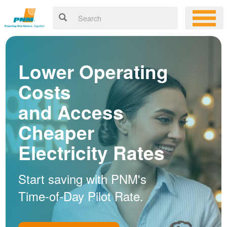
Lower Operating
Costs
and Access
Cheaper
Electricity Rates
Start saving with PNM's
Time-of-Day Pilot Rate.