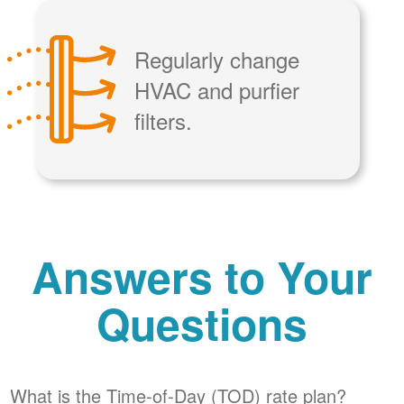
Regularly change
HVAC and purfier
filters.
Answers to Your
Questions
What is the Time-of-Day (TOD) rate plan?