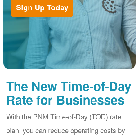
Sign Up Today
The New Time-of-Day
Rate for Businesses
With the PNM Time-of-Day (TOD) rate
plan, you can reduce operating costs by