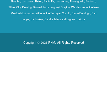
Rancho, Los Lunas, Belen, Santa Fe, Las Vegas, Alamogordo, Ruidoso,
Silver City, Deming, Bayard, Lordsburg and Clayton. We also serve the New
Mexico tribal communities of the Tesuque, Cochiti, Santo Domingo, San
Felipe, Santa Ana, Sandia, Isleta and Laguna Pueblos
Copyright © 2026 PNM. All Rights Reserved