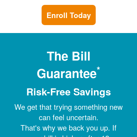
Enroll Today
The Bill
*
Guarantee
Risk-Free Savings
We get that trying something new
can feel uncertain.
That's why we back you up. If