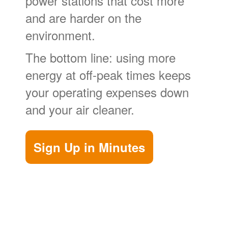
power stations that cost more
and are harder on the
environment.
The bottom line: using more
energy at off-peak times keeps
your operating expenses down
and your air cleaner.
Sign Up in Minutes