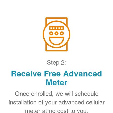
Step 2:
Receive Free Advanced
Meter
Once enrolled, we will schedule
installation of your advanced cellular
meter at no cost to you.