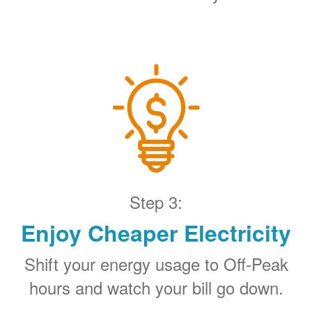
Step 3:
Enjoy Cheaper Electricity
Shift your energy usage to Off-Peak
hours and watch your bill go down.