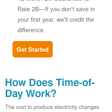
Rate 2B
If you don't save in
your first year, we'll credit the
difference.
Get Started
How Does Time-of-
Day Work?
The cost to produce electricity changes