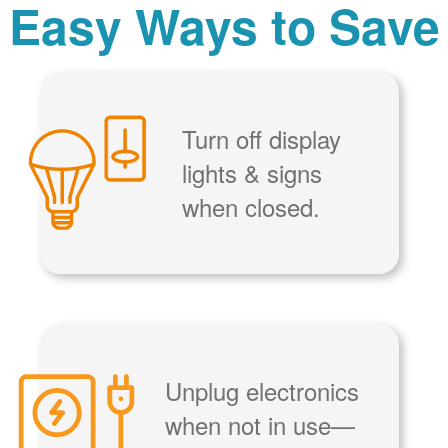
Easy Ways to Save
Turn off display
lights & signs
when closed.
Unplug electronics
when not in use