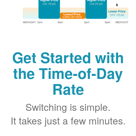
Get Started with
the Time-of-Day
Rate
Switching is simple.
It takes just a few minutes.