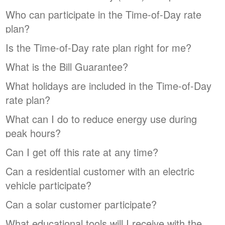
Who can participate in the Time-of-Day rate
plan?
Is the Time-of-Day rate plan right for me?
What is the Bill Guarantee?
What holidays are included in the Time-of-Day
rate plan?
What can I do to reduce energy use during
peak hours?
Can I get off this rate at any time?
Can a residential customer with an electric
vehicle participate?
Can a solar customer participate?
What educational tools will I receive with the