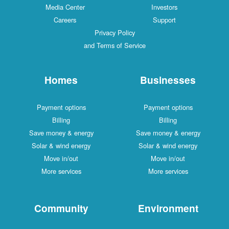
Media Center
Investors
Careers
Support
Privacy Policy
and Terms of Service
Homes
Businesses
Payment options
Payment options
Billing
Billing
Save money & energy
Save money & energy
Solar & wind energy
Solar & wind energy
Move in/out
Move in/out
More services
More services
Community
Environment