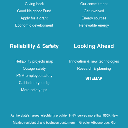
Giving back
Our commitment
Good Neighbor Fund
Get involved
Apply for a grant
Energy sources
Economic development
Renewable energy
Reliability & Safety
Looking Ahead
Reliability projects map
Innovation & new technologies
Outage safety
Research & planning
PNM employee safety
SITEMAP
Call before you dig
More safety tips
As the state's largest electricity provider, PNM serves more than 550K New
Mexico residential and business customers in Greater Albuquerque, Rio