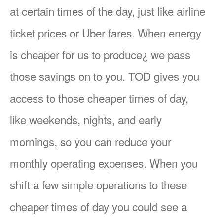
at certain times of the day, just like airline
ticket prices or Uber fares. When energy
is cheaper for us to produce¿ we pass
those savings on to you. TOD gives you
access to those cheaper times of day,
like weekends, nights, and early
mornings, so you can reduce your
monthly operating expenses. When you
shift a few simple operations to these
cheaper times of day you could see a