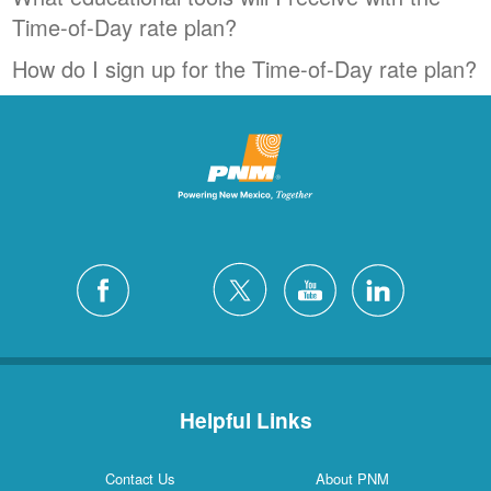
Time-of-Day rate plan?
How do I sign up for the Time-of-Day rate plan?
Helpful Links
Contact Us
About PNM