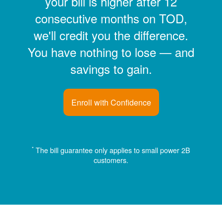
your bill is higher after 12
consecutive months on TOD,
we'll credit you the difference.
You have nothing to lose
and
savings to gain.
Enroll with Confidence
*
The bill guarantee only applies to small power 2B
customers.