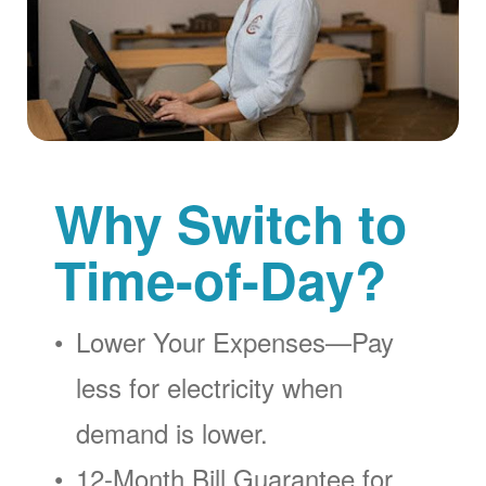
Why Switch to
Time-of-Day?
Lower Your Expenses
Pay
less for electricity when
demand is lower.
12-Month Bill Guarantee for