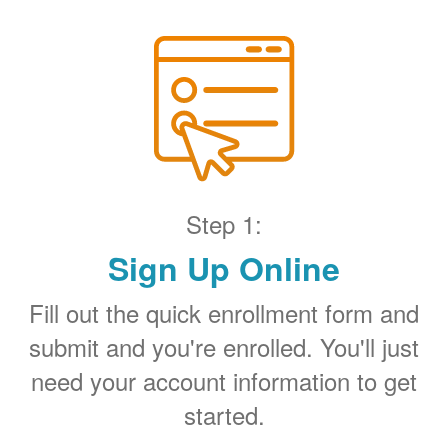
Step 1:
Sign Up Online
Fill out the quick enrollment form and
submit and you're enrolled. You'll just
need your account information to get
started.