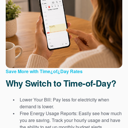
Save More with Time¿of¿Day Rates
Why Switch to Time-of-Day?
Lower Your Bill: Pay less for electricity when
demand is lower.
Free Energy Usage Reports: Easily see how much
you are saving. Track your hourly usage and have
the ability to set up monthly budget alerts.