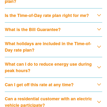
plan?
Is the Time-of-Day rate plan right for me?
What is the Bill Guarantee?
What holidays are included in the Time-of-
Day rate plan?
What can I do to reduce energy use during
peak hours?
Can I get off this rate at any time?
Can a residential customer with an electric
vehicle participate?