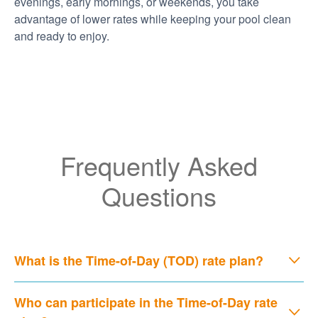
evenings, early mornings, or weekends, you take
advantage of lower rates while keeping your pool clean
and ready to enjoy.
Frequently Asked
Questions
What is the Time-of-Day (TOD) rate plan?
Who can participate in the Time-of-Day rate