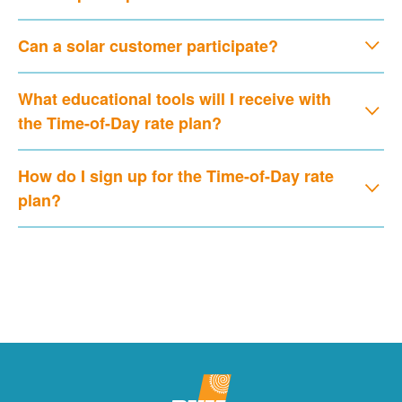
Can a solar customer participate?
What educational tools will I receive with
the Time-of-Day rate plan?
How do I sign up for the Time-of-Day rate
plan?