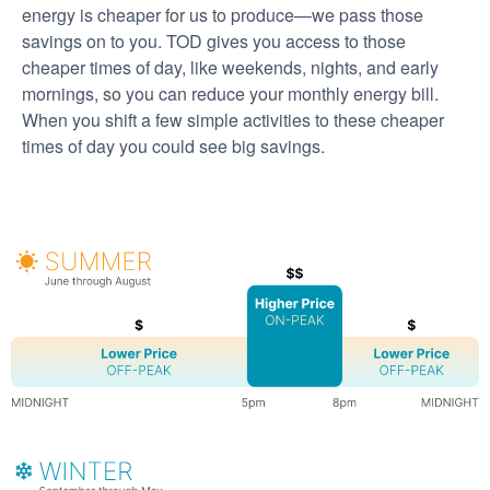
energy is cheaper for us to produce
we pass those
savings on to you. TOD gives you access to those
cheaper times of day, like weekends, nights, and early
mornings, so you can reduce your monthly energy bill.
When you shift a few simple activities to these cheaper
times of day you could see big savings.