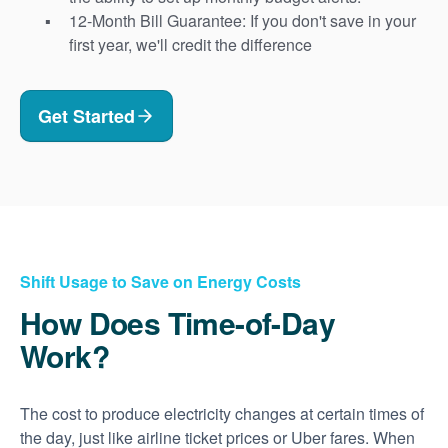
12-Month Bill Guarantee: If you don't save in your
first year, we'll credit the difference
Get Started
Shift Usage to Save on Energy Costs
How Does Time-of-Day
Work?
The cost to produce electricity changes at certain times of
the day, just like airline ticket prices or Uber fares. When