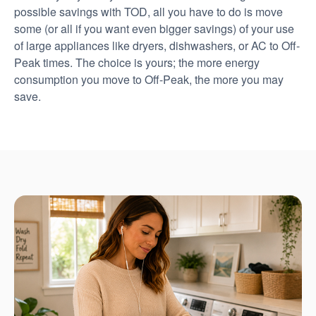
possible savings with TOD, all you have to do is move
some (or all if you want even bigger savings) of your use
of large appliances like dryers, dishwashers, or AC to Off-
Peak times. The choice is yours; the more energy
consumption you move to Off-Peak, the more you may
save.