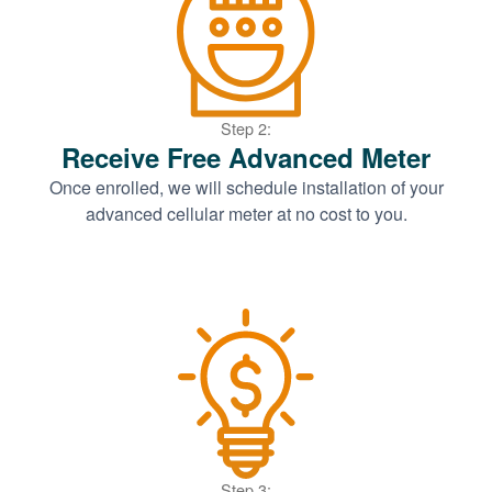
Step 2:
Receive Free Advanced Meter
Once enrolled, we will schedule installation of your
advanced cellular meter at no cost to you.
Step 3: