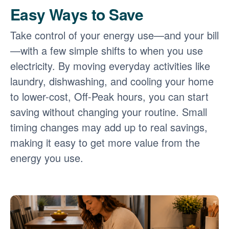
Easy Ways to Save
Take control of your energy use
and your bill
with a few simple shifts to when you use
electricity. By moving everyday activities like
laundry, dishwashing, and cooling your home
to lower-cost, Off-Peak hours, you can start
saving without changing your routine. Small
timing changes may add up to real savings,
making it easy to get more value from the
energy you use.