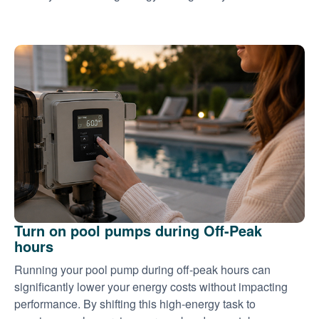
Turn on pool pumps during Off-Peak
hours
Running your pool pump during off-peak hours can
significantly lower your energy costs without impacting
performance. By shifting this high-energy task to