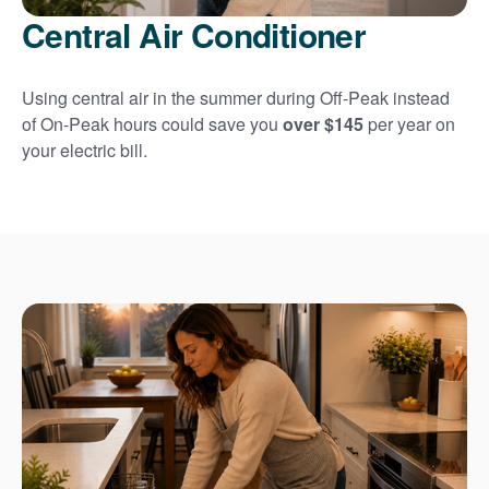
Central Air Conditioner
Using central air in the summer during Off-Peak instead
of On-Peak hours could save you
over $145
per year on
your electric bill.