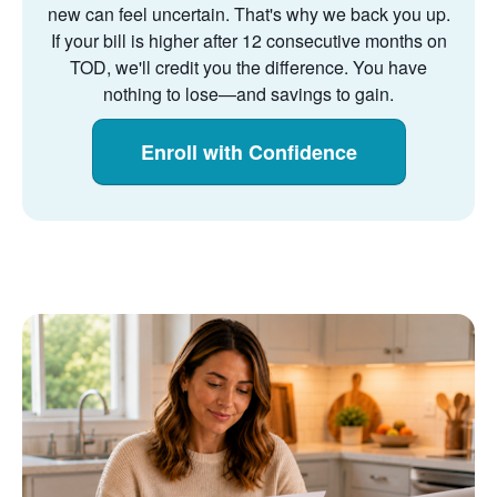
new can feel uncertain. That's why we back you up.
If your bill is higher after 12 consecutive months on
TOD, we'll credit you the difference. You have
nothing to lose
and savings to gain.
Enroll with Confidence