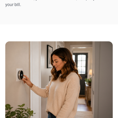
your bill.