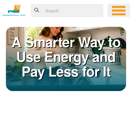
A Smarter Way to
Use Energy and
Pay Less for It