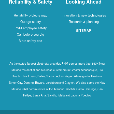
Reliability & Safety
Looking Ahead
Reliability projects map
Innovation & new technologies
Outage safety
Research & planning
PNM employee safety
SITEMAP
Call before you dig
More safety tips
As the state's largest electricity provider, PNM serves more than 550K New
Mexico residential and business customers in Greater Albuquerque, Rio
Rancho, Los Lunas, Belen, Santa Fe, Las Vegas, Alamogordo, Ruidoso,
Silver City, Deming, Bayard, Lordsburg and Clayton. We also serve the New
Mexico tribal communities of the Tesuque, Cochiti, Santo Domingo, San
Felipe, Santa Ana, Sandia, Isleta and Laguna Pueblos