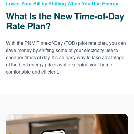
Lower Your Bill by Shifting When You Use Energy
What Is the New Time-of-Day
Rate Plan?
With the PNM Time-of-Day (TOD) pilot rate plan, you can
save money by shifting some of your electricity use to
cheaper times of day. It's an easy way to take advantage
of the best energy prices while keeping your home
comfortable and efficient.