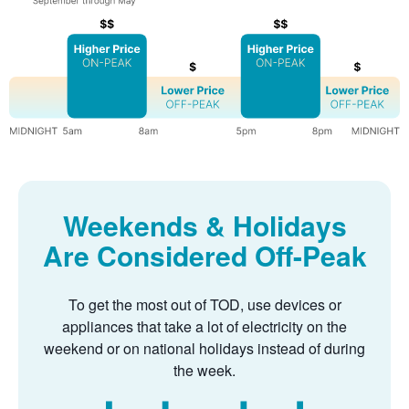
Weekends & Holidays
Are Considered Off-Peak
To get the most out of TOD, use devices or
appliances that take a lot of electricity on the
weekend or on national holidays instead of during
the week.