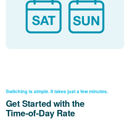
Switching is simple. It takes just a few minutes.
Get Started with the
Time-of-Day Rate