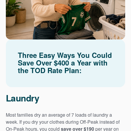
Three Easy Ways You Could
Save Over $400 a Year with
the TOD Rate Plan:
Laundry
Most families dry an average of 7 loads of laundry a
week. If you dry your clothes during Off-Peak instead of
On-Peak hours, you could
save over $190
per year on