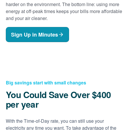
harder on the environment. The bottom line: using more
energy at off-peak times keeps your bills more affordable
and your air cleaner.
Sign Up in Minutes
Big savings start with small changes
You Could Save Over $400
per year
With the Time-of-Day rate, you can still use your
electricity any time you want. To take advantage of the