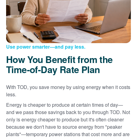
Use power smarter
and pay less.
How You Benefit from the
Time-of-Day Rate Plan
With TOD, you save money by using energy when it costs
less.
Energy is cheaper to produce at certain times of day
and we pass those savings back to you through TOD. Not
only is energy cheaper to produce but it's often cleaner
because we don't have to source energy from "peaker
plants"
temporary power stations that cost more and are