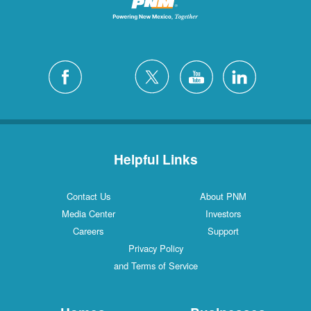
Helpful Links
Contact Us
About PNM
Media Center
Investors
Careers
Support
Privacy Policy
and Terms of Service