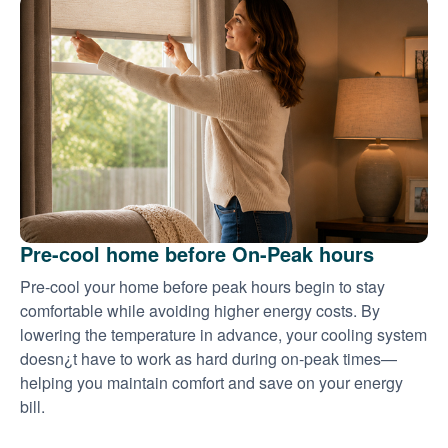
Pre-cool home before On-Peak hours
Pre-cool your home before peak hours begin to stay
comfortable while avoiding higher energy costs. By
lowering the temperature in advance, your cooling system
doesn¿t have to work as hard during on-peak times
helping you maintain comfort and save on your energy
bill.