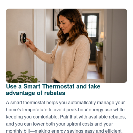
Use a Smart Thermostat and take
advantage of rebates
A smart thermostat helps you automatically manage your
home's temperature to avoid peak-hour energy use while
keeping you comfortable. Pair that with available rebates,
and you can lower both your upfront costs and your
monthly bill
making energy savings easy and efficient.