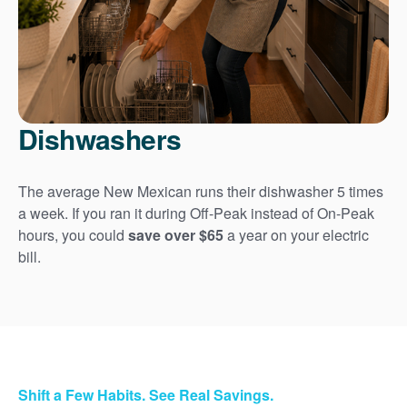
Dishwashers
The average New Mexican runs their dishwasher 5 times
a week. If you ran it during Off-Peak instead of On-Peak
hours, you could
save over $65
a year on your electric
bill.
Shift a Few Habits. See Real Savings.