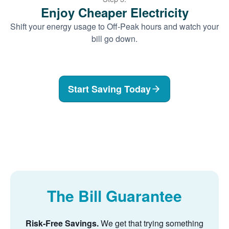
Enjoy Cheaper Electricity
Shift your energy usage to Off-Peak hours and watch your
bill go down.
Start Saving Today
The Bill Guarantee
Risk-Free Savings.
We get that trying something