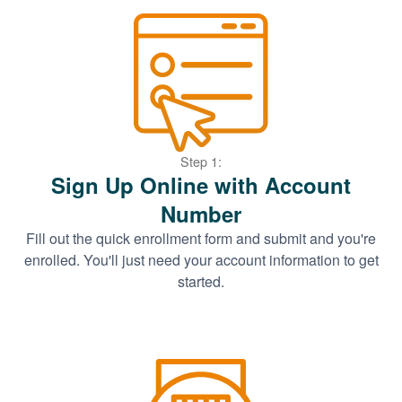
Step 1:
Sign Up Online with Account
Number
Fill out the quick enrollment form and submit and you're
enrolled. You'll just need your account information to get
started.