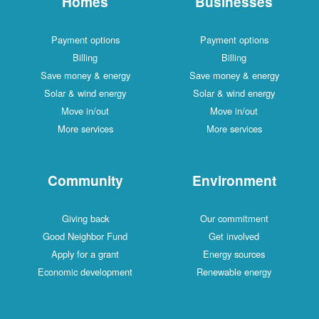
Homes
Businesses
Payment options
Payment options
Billing
Billing
Save money & energy
Save money & energy
Solar & wind energy
Solar & wind energy
Move in/out
Move in/out
More services
More services
Community
Environment
Giving back
Our commitment
Good Neighbor Fund
Get involved
Apply for a grant
Energy sources
Economic development
Renewable energy