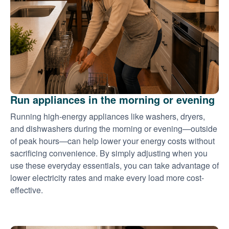
Run appliances in the morning or evening
Running high-energy appliances like washers, dryers,
and dishwashers during the morning or evening
outside
of peak hours
can help lower your energy costs without
sacrificing convenience. By simply adjusting when you
use these everyday essentials, you can take advantage of
lower electricity rates and make every load more cost-
effective.