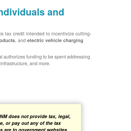
Individuals and
 tax credit intended to incentivize cutting-
, and
roducts
electric vehicle charging
hat authorizes funding to be spent addressing
infrastructure, and more.
NM does not provide tax, legal,
, or pay out any of the tax
ks are to government websites,