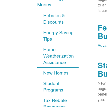
Money
to an
is cu
Rebates &
Discounts
Fe
Energy Saving
Bu
Tips
Advan
Home
Weatherization
Assistance
St
Bu
New Homes
Student
New M
upgra
Programs
panel
you.
Tax Rebate
Resources