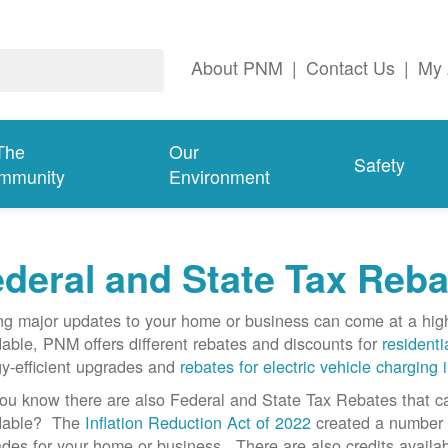
About PNM
|
Contact Us
|
My 
The
Our
Safety
mmunity
Environment
deral and State Tax Reba
g major updates to your home or business can come at a hi
dable, PNM offers different rebates and discounts for
residenti
y-efficient upgrades and
rebates for electric vehicle charging 
ou know there are also Federal and State Tax Rebates that 
rdable? The
Inflation Reduction Act of 2022
created a number o
des for your home or business. There are also credits availab