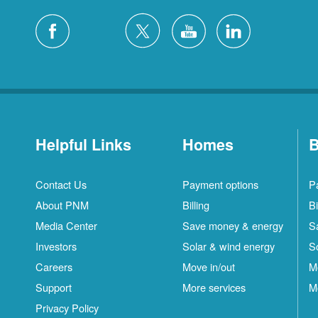
Helpful Links
Homes
B
Contact Us
Payment options
P
About PNM
Billing
Bi
Media Center
Save money & energy
S
Investors
Solar & wind energy
S
Careers
Move in/out
M
Support
More services
M
Privacy Policy