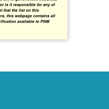
 is it responsible for any of
that the list on this
rs, this webpage contains all
rification available to PNM