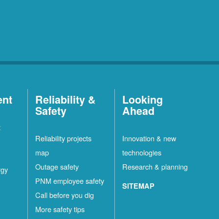
ent
Reliability &
Looking
Safety
Ahead
t
Reliability projects
Innovation & new
map
technologies
Outage safety
Research & planning
rgy
PNM employee safety
SITEMAP
Call before you dig
More safety tips