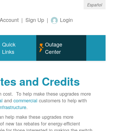
Español
Account
|
Sign Up
|
Login
Quick
Outage
Links
Center
tes and Credits
gh cost. To help make these upgrades more
al
and
commercial
customers to help with
infrastructure
.
can help make these upgrades more
f new tax rebates for energy-efficient
le for those interested in making the switch