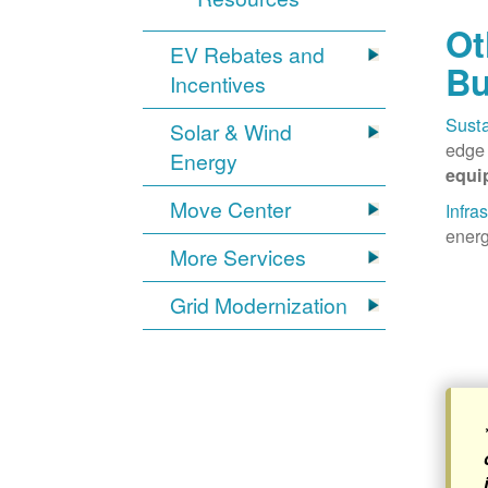
Ot
EV Rebates and
Bu
Incentives
Susta
Solar & Wind
edge 
Energy
equi
Move Center
Infra
energ
More Services
Grid Modernization