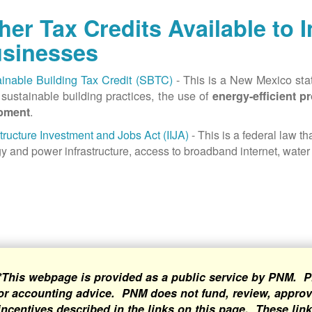
her Tax Credits Available to 
sinesses
inable Building Tax Credit (SBTC)
- This is a New Mexico state
sustainable building practices, the use of
energy-efficient p
.
pment
structure Investment and Jobs Act (IIJA)
- This is a federal law t
y and power infrastructure, access to broadband internet, water 
*This webpage is provided as a public service by PNM. P
or accounting advice. PNM does not fund, review, approve
incentives described in the links on this page. These lin