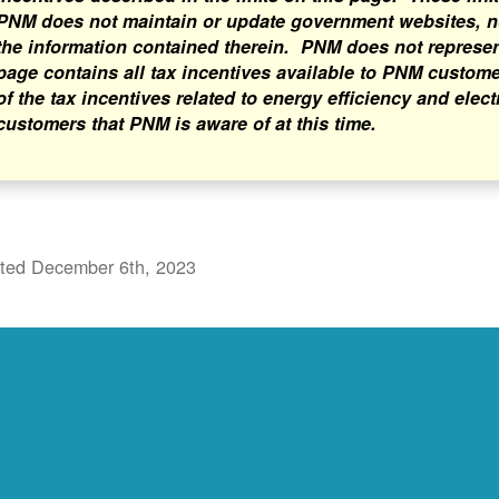
PNM does not maintain or update government websites, nor
the information contained therein. PNM does not represent 
page contains all tax incentives available to PNM custome
of the tax incentives related to energy efficiency and elect
customers that PNM is aware of at this time.
ted December 6th, 2023