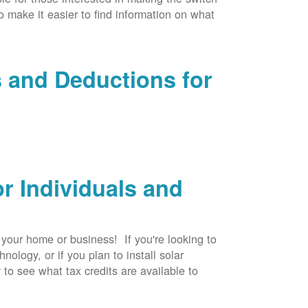
to make it easier to find information on what
s and Deductions for
r Individuals and
r your home or business! If you're looking to
logy, or if you plan to install solar
v
to see what tax credits are available to