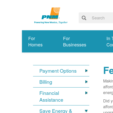
For
For
In 
Homes
Businesses
Co
Fe
Payment Options
Makin
Billing
affor
Financial
energ
Assistance
Did y
affo
Save Energy &
upgra