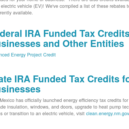
 electric vehicle (EV)! We've compiled a list of these rebates 
rrently available.
deral IRA Funded Tax Credit
sinesses and Other Entities
ced Energy Project Credit
ate IRA Funded Tax Credits fo
sinesses
exico has officially launched energy efficiency tax credits fo
de insulation, windows, and doors, upgrade to heat pump techno
s or transition to an electric vehicle, visit
clean.energy.nm.go