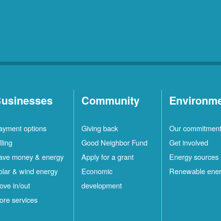
usinesses
Community
Environm
ayment options
Giving back
Our commitmen
lling
Good Neighbor Fund
Get involved
ave money & energy
Apply for a grant
Energy sources
olar & wind energy
Economic
Renewable ene
ove in/out
development
ore services