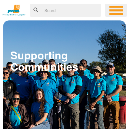
Supporting
Communities