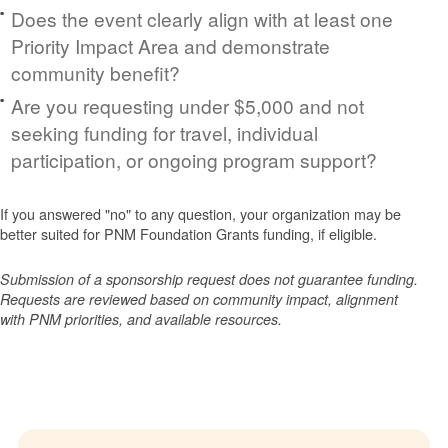
Does the event clearly align with at least one
Priority Impact Area and demonstrate
community benefit?
Are you requesting under $5,000 and not
seeking funding for travel, individual
participation, or ongoing program support?
If you answered "no" to any question, your organization may be
better suited for PNM Foundation Grants funding, if eligible.
Submission of a sponsorship request does not guarantee funding.
Requests are reviewed based on community impact, alignment
with PNM priorities, and available resources.