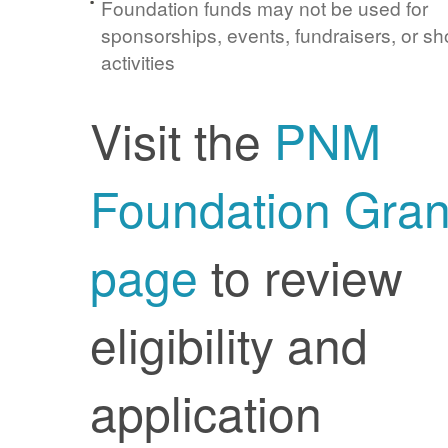
Foundation funds may not be used for
sponsorships, events, fundraisers, or sh
activities
Visit the
PNM
Foundation Gran
page
to review
eligibility and
application