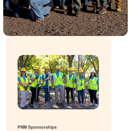
PNM Sponsorships