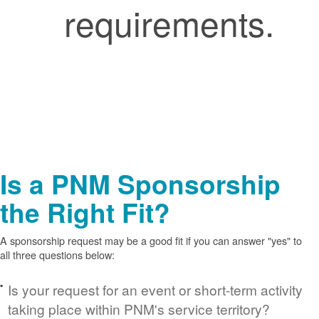
requirements.
Is a PNM Sponsorship
the Right Fit?
A sponsorship request may be a good fit if you can answer "yes" to
all three questions below:
Is your request for an event or short-term activity
taking place within PNM's service territory?