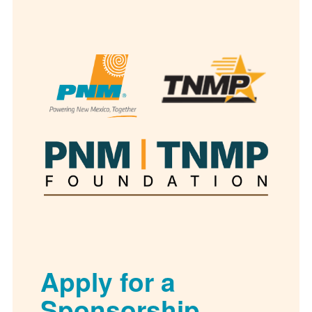
Apply for a
Sponsorship