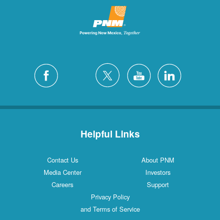
Helpful Links
Contact Us
About PNM
Media Center
Investors
Careers
Support
Privacy Policy
and Terms of Service