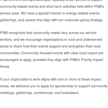
community-based events and short-term activities held within PNM's
service area. We have a special interest in energy-related events,
gatherings, and causes that align with our corporate giving strategy.
PNM recognizes that community needs vary across our service
territory, and we encourage organizations in rural and underserved
areas to share how their events support and strengthen their local
communities. Community-focused events with clear local impact are
encouraged to apply, provided they align with PNM's Priority Impact
Areas.
If your organization's work aligns with one or more of these impact
areas, we welcome you to apply for sponsorship to support community
meetings, gatherings, conferences, and fundraisers.