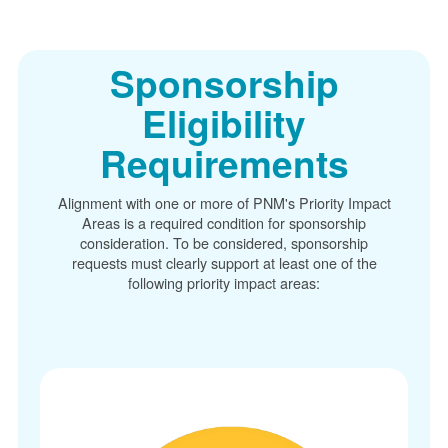
Sponsorship
Eligibility
Requirements
Alignment with one or more of PNM's Priority Impact
Areas is a required condition for sponsorship
consideration. To be considered, sponsorship
requests must clearly support at least one of the
following priority impact areas: