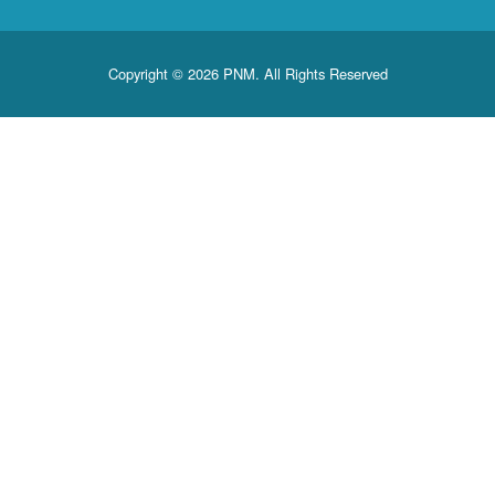
Copyright © 2026 PNM. All Rights Reserved