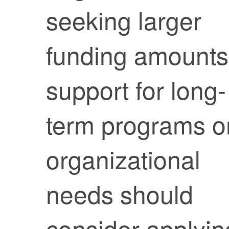
seeking larger
funding amounts
support for long-
term programs o
organizational
needs should
consider applyin