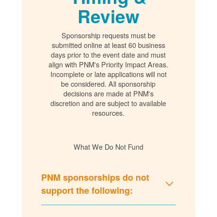
Review
Sponsorship requests must be
submitted online at least 60 business
days prior to the event date and must
align with PNM's Priority Impact Areas.
Incomplete or late applications will not
be considered. All sponsorship
decisions are made at PNM's
discretion and are subject to available
resources.
What We Do Not Fund
PNM sponsorships do not
support the following: