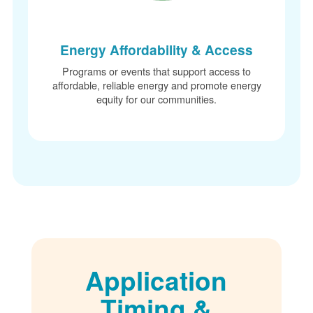
Energy Affordability & Access
Programs or events that support access to
affordable, reliable energy and promote energy
equity for our communities.
Application
Timing &