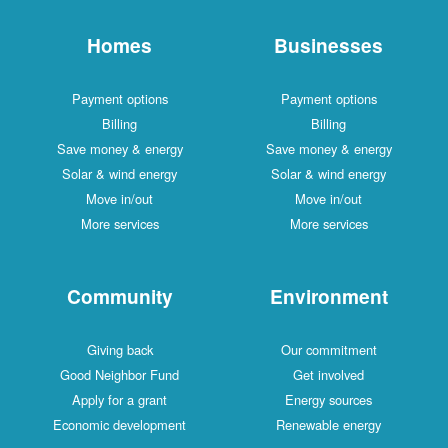
Homes
Businesses
Payment options
Payment options
Billing
Billing
Save money & energy
Save money & energy
Solar & wind energy
Solar & wind energy
Move in/out
Move in/out
More services
More services
Community
Environment
Giving back
Our commitment
Good Neighbor Fund
Get involved
Apply for a grant
Energy sources
Economic development
Renewable energy