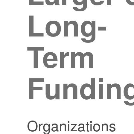
Long-
Term
Fundin
Organizations