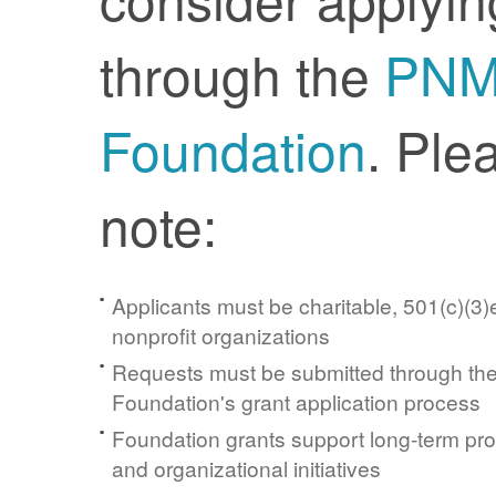
through the
PN
Foundation
. Ple
note:
Applicants must be charitable, 501(c)(3)e
nonprofit organizations
Requests must be submitted through t
Foundation's grant application process
Foundation grants support long-term pr
and organizational initiatives