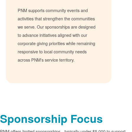
PNM supports community events and
activities that strengthen the communities
we serve. Our sponsorships are designed
to advance initiatives aligned with our
corporate giving priorities while remaining
responsive to local community needs
across PNM's service territory.
Sponsorship Focus
PNM offers limited sponsorships
typically under $5,000 to support