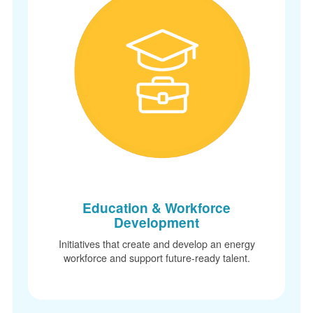
Education & Workforce
Development
Initiatives that create and develop an energy
workforce and support future-ready talent.