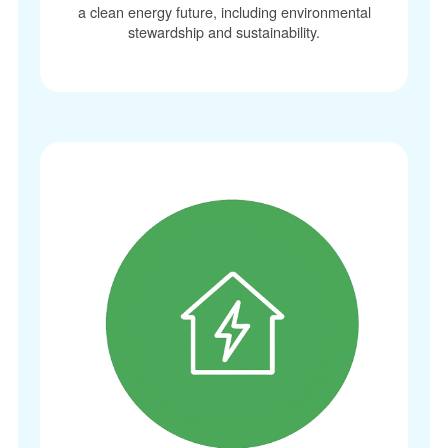
a clean energy future, including environmental
stewardship and sustainability.