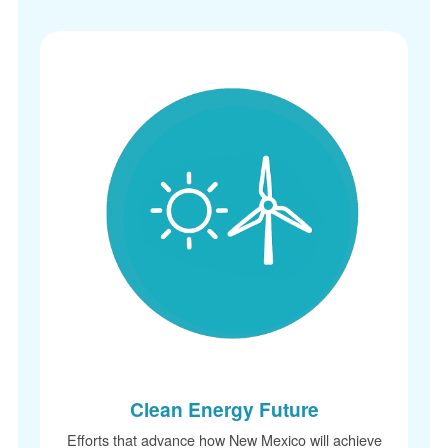
Clean Energy Future
Efforts that advance how New Mexico will achieve