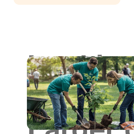
Lookin
for
Larger 