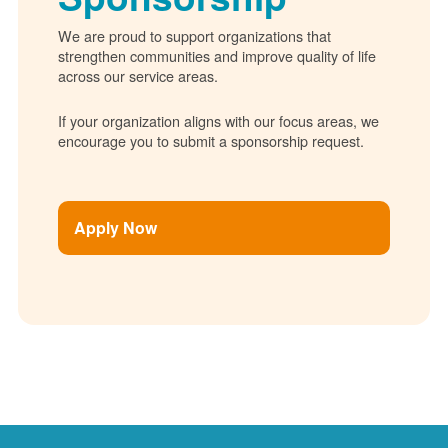
We are proud to support organizations that
strengthen communities and improve quality of life
across our service areas.
If your organization aligns with our focus areas, we
encourage you to submit a sponsorship request.
Apply Now