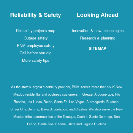
Reliability & Safety
Looking Ahead
Reliability projects map
Innovation & new technologies
Outage safety
Research & planning
PNM employee safety
SITEMAP
Call before you dig
More safety tips
As the state's largest electricity provider, PNM serves more than 550K New
Mexico residential and business customers in Greater Albuquerque, Rio
Rancho, Los Lunas, Belen, Santa Fe, Las Vegas, Alamogordo, Ruidoso,
Silver City, Deming, Bayard, Lordsburg and Clayton. We also serve the New
Mexico tribal communities of the Tesuque, Cochiti, Santo Domingo, San
Felipe, Santa Ana, Sandia, Isleta and Laguna Pueblos