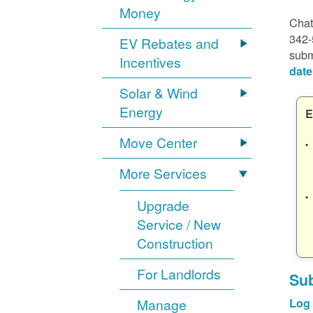
Money
Chat
342-
EV Rebates and
subm
Incentives
date
Solar & Wind
Energy
E
Move Center
More Services
Upgrade
Service / New
Construction
For Landlords
Sub
Manage
Log 