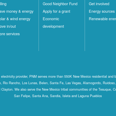
lling
Good Neighbor Fund
Get involved
ave money & energy
Apply for a grant
Energy sources
olar & wind energy
Economic
Renewable ene
ove in/out
development
ore services
st electricity provider, PNM serves more than 550K New Mexico residential and 
, Rio Rancho, Los Lunas, Belen, Santa Fe, Las Vegas, Alamogordo, Ruidoso, 
 Clayton. We also serve the New Mexico tribal communities of the Tesuque, C
San Felipe, Santa Ana, Sandia, Isleta and Laguna Pueblos