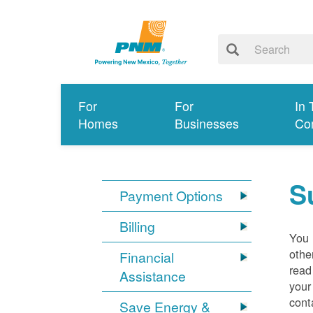
For
For
In 
Homes
Businesses
Co
S
Payment Options
Billing
You 
othe
Financial
read
Assistance
your
cont
Save Energy &