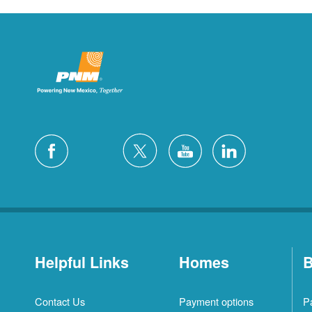
Helpful Links
Homes
B
Contact Us
Payment options
P