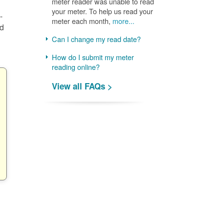
meter reader was unable to read
your meter. To help us read your
-
meter each month,
more...
nd
Can I change my read date?
How do I submit my meter
reading online?
View all FAQs >