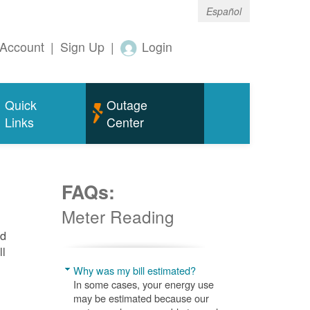
Español
Account
|
Sign Up
|
Login
Quick
Outage
Links
Center
FAQs:
Meter Reading
nd
ll
Why was my bill estimated?
In some cases, your energy use
may be estimated because our