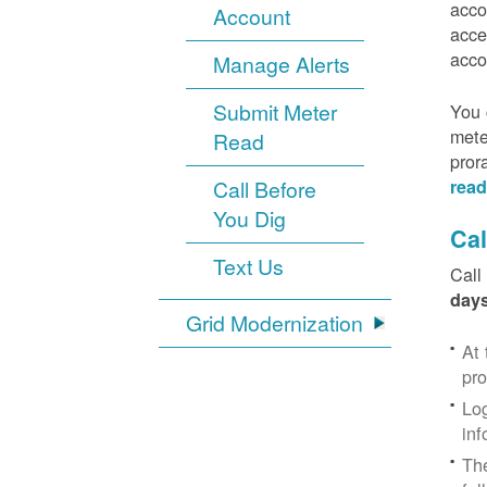
acco
Account
acce
acco
Manage Alerts
Submit Meter
You 
mete
Read
pror
Call Before
read
You Dig
Cal
Text Us
Call
days
Grid Modernization
At 
pr
Log
inf
The