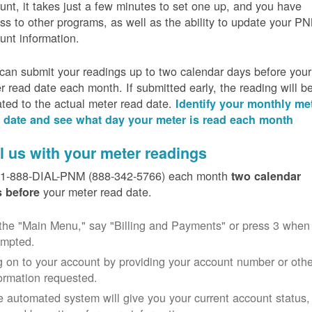
unt, it takes just a few minutes to set one up, and you have
ss to other programs, as well as the ability to update your P
unt information.
can submit your readings up to two calendar days before your
r read date each month. If submitted early, the reading will b
ated to the actual meter read date.
Identify your monthly me
 date and see what day your meter is read each month
l us with your meter readings
 1-888-DIAL-PNM (888-342-5766) each month
two calendar
your meter read date.
 before
the "Main Menu," say "Billing and Payments" or press 3 when
ompted.
 on to your account by providing your account number or othe
ormation requested.
 automated system will give you your current account status,