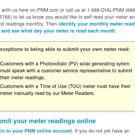
 with us here on PNM.com or call us at 1-888-DIAL-PNM (888
5766) to let us know you would like to self read your meter a
it readings monthly. Then
identify your monthly meter read
.
 and see what day your meter is read each month
xceptions to being able to submit your own meter read:
Customers with a Photovoltaic (PV) solar generating sytem
must speak with a customer service representative to submit
their meter readings.
Customers with a Time of Use (TOU) meter must have their
meter manually read by our Meter Readers.
mit your meter readings online
. If you do not yet have an
in to your PNM online account