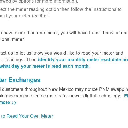
lowed by options for more information.
ect the meter reading option then follow the instructions to
mit your meter reading.
ou have more than one meter, you will have to call back for ea
tional meter.
act us to let us know you would like to read your meter and
it readings. Then
identify your monthly meter read date a
.
what day your meter is read each month
ter Exchanges
customers throughout New Mexico may notice PNM swappi
old mechanical electric meters for newer digital technology.
F
more >>
to Read Your Own Meter