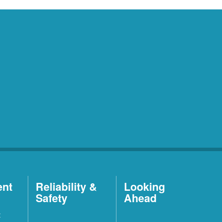
ent
Reliability &
Looking
Safety
Ahead
t