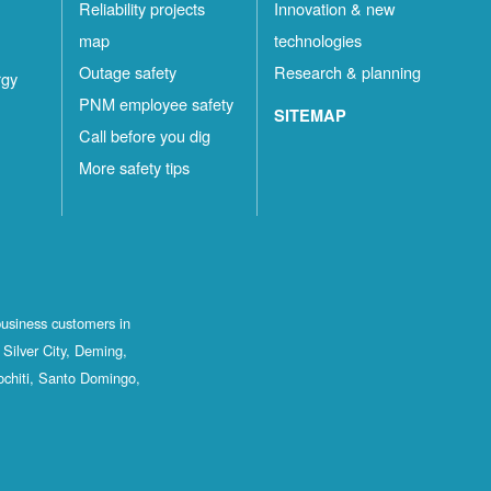
Reliability projects
Innovation & new
map
technologies
Outage safety
Research & planning
rgy
PNM employee safety
SITEMAP
Call before you dig
More safety tips
business customers in
Silver City, Deming,
ochiti, Santo Domingo,