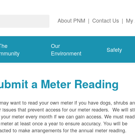
About PNM
|
Contact Us
|
My 
The
Our
Safety
mmunity
Environment
ubmit a Meter Reading
may want to read your own meter if you have dogs, shrubs a
r issues that prevent access for our meter readers. We will sti
 your meter every month if we can gain access. We must read
 meter at least once a year to ensure accuracy. You will be
acted to make arrangements for the annual meter reading.