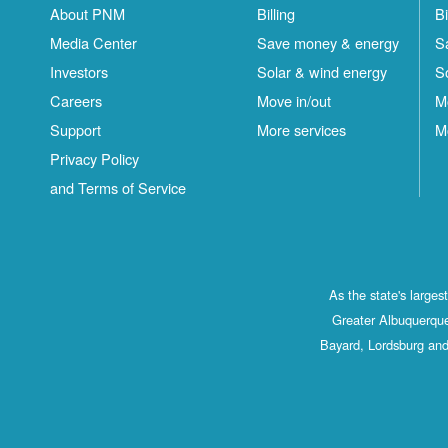
About PNM
Billing
Bi
Media Center
Save money & energy
S
Investors
Solar & wind energy
S
Careers
Move in/out
M
Support
More services
M
Privacy Policy
and Terms of Service
As the state's large
Greater Albuquerque
Bayard, Lordsburg and