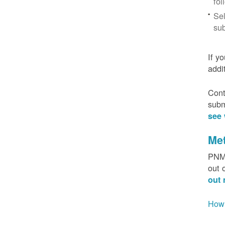
fol
Sel
sub
If y
addi
Cont
subm
see 
Me
PNM 
out 
out 
How 