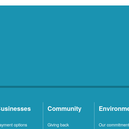
usinesses
Community
Environm
ayment options
Giving back
Our commitmen