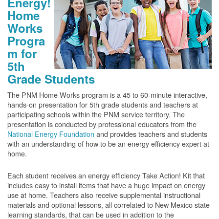
Energy!
Home
Works
Progra
m for
5th
Grade Students
The PNM Home Works program is a 45 to 60-minute interactive,
hands-on presentation for 5th grade students and teachers at
participating schools within the PNM service territory. The
presentation is conducted by professional educators from the
National Energy Foundation
and provides teachers and students
with an understanding of how to be an energy efficiency expert at
home.
Each student receives an energy efficiency Take Action! Kit that
includes easy to install items that have a huge impact on energy
use at home. Teachers also receive supplemental instructional
materials and optional lessons, all correlated to New Mexico state
learning standards, that can be used in addition to the