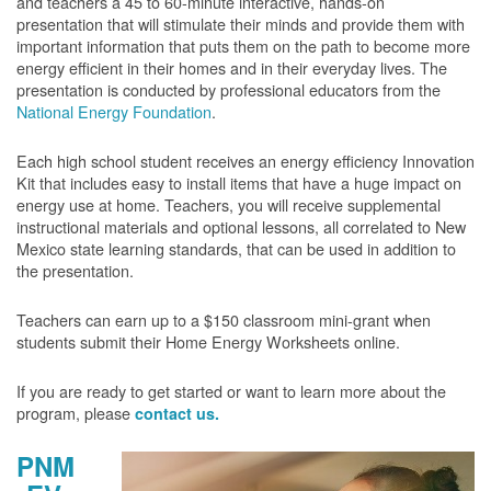
and teachers a 45 to 60-minute interactive, hands-on
presentation that will stimulate their minds and provide them with
important information that puts them on the path to become more
energy efficient in their homes and in their everyday lives. The
presentation is conducted by professional educators from the
National Energy Foundation
.
Each high school student receives an energy efficiency Innovation
Kit that includes easy to install items that have a huge impact on
energy use at home. Teachers, you will receive supplemental
instructional materials and optional lessons, all correlated to New
Mexico state learning standards, that can be used in addition to
the presentation.
Teachers can earn up to a $150 classroom mini-grant when
students submit their Home Energy Worksheets online.
If you are ready to get started or want to learn more about the
program, please
contact us.
PNM