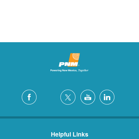
Helpful Links