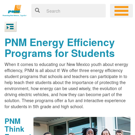
PNM Energy Efficiency
Programs for Students
When it comes to educating our New Mexico youth about energy
efficiency, PNM is all about it! We offer three energy efficiency
student programs that schools and teachers can participate in to
help teach their students about the importance of protecting the
environment, how energy can be used wisely, the evolution of
driving electric vehicles, and how they can become part of the
solution. These programs offer a fun and interactive experience
for students in 5th grade and high school.
PNM
Think