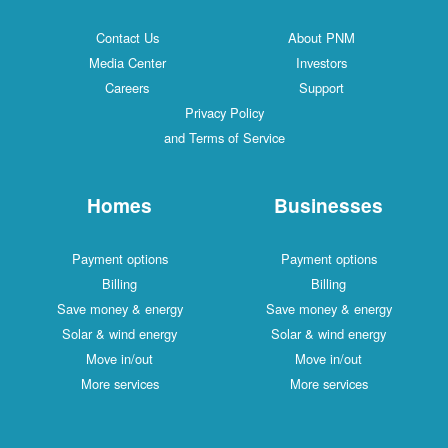
Contact Us
About PNM
Media Center
Investors
Careers
Support
Privacy Policy
and Terms of Service
Homes
Businesses
Payment options
Payment options
Billing
Billing
Save money & energy
Save money & energy
Solar & wind energy
Solar & wind energy
Move in/out
Move in/out
More services
More services