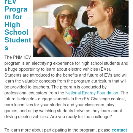
rEV
Progra
m for
High
School
Student
s
The PNM rEV
program is an electrifying experience for high school students and
a huge opportunity to learn about electric vehicles (EVs).
Students are introduced to the benefits and future of EVs and will
learn the valuable concepts from the program curriculum that will
be provided to teachers. The program is conducted by
professional educators from the
National Energy Foundation
. The
future is electric - engage students in the rEV Challenge contest,
earn incentives for your students and your classroom, play
games, and enjoy watching students thrive as they learn about
driving electric vehicles. Are you ready for the challenge?
To learn more about participating in the program, please
contact