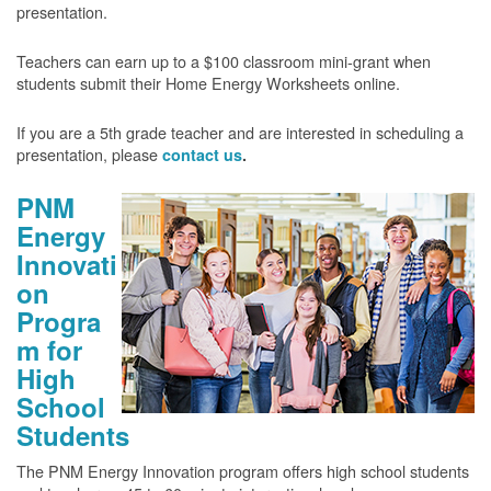
presentation.
Teachers can earn up to a $100 classroom mini-grant when
students submit their Home Energy Worksheets online.
If you are a 5th grade teacher and are interested in scheduling a
presentation, please
contact us
.
PNM
Energy
Innovati
on
Progra
m for
High
School
Students
The PNM Energy Innovation program offers high school students