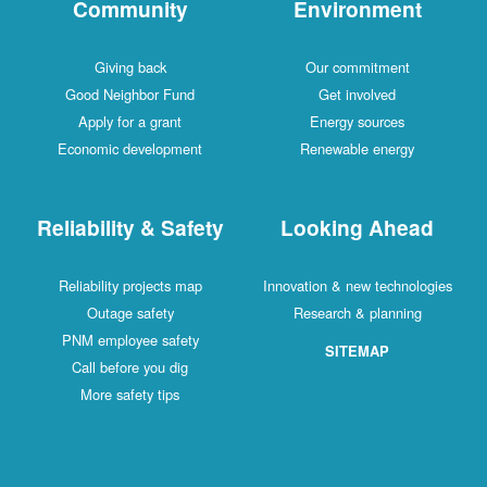
Community
Environment
Giving back
Our commitment
Good Neighbor Fund
Get involved
Apply for a grant
Energy sources
Economic development
Renewable energy
Reliability & Safety
Looking Ahead
Reliability projects map
Innovation & new technologies
Outage safety
Research & planning
PNM employee safety
SITEMAP
Call before you dig
More safety tips