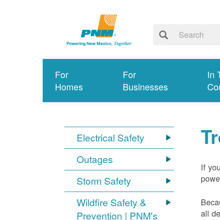
For
For
In 
Homes
Businesses
Co
T
Electrical Safety
Outages
If yo
power
Storm Safety
Wildfire Safety &
Becau
all d
Prevention | PNM's