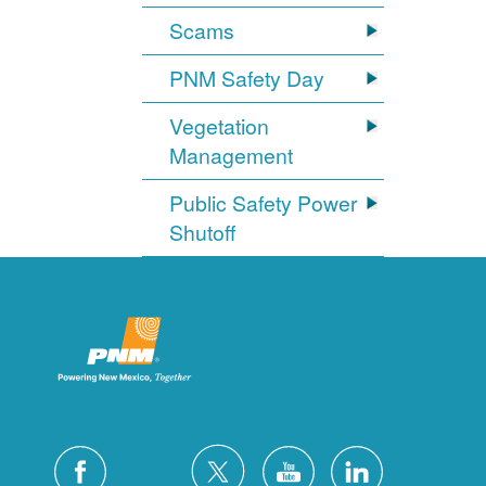
Scams
PNM Safety Day
Vegetation
Management
Public Safety Power
Shutoff