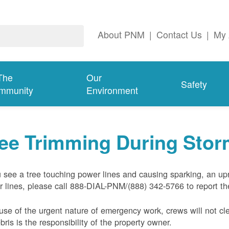
About PNM
|
Contact Us
|
My 
The
Our
Safety
mmunity
Environment
ree Trimming During Sto
u see a tree touching power lines and causing sparking, an up
 lines, please call 888-DIAL-PNM/(888) 342-5766 to report the
se of the urgent nature of emergency work, crews will not cl
ebris is the responsibility of the property owner.