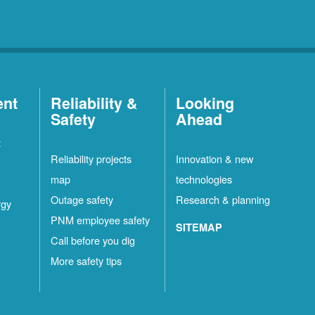
ent
Reliability &
Looking
Safety
Ahead
t
Reliability projects
Innovation & new
map
technologies
Outage safety
Research & planning
rgy
PNM employee safety
SITEMAP
Call before you dig
More safety tips