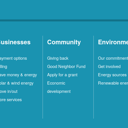
usinesses
Community
Environm
ayment options
Giving back
Our commitmen
lling
Good Neighbor Fund
Get involved
ave money & energy
Apply for a grant
Energy sources
olar & wind energy
Economic
Renewable ene
ove in/out
development
ore services