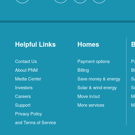
Helpful Links
Homes
B
Contact Us
Payment options
P
About PNM
Billing
Bi
Media Center
Save money & energy
S
Investors
Solar & wind energy
S
Careers
Move in/out
M
Support
More services
M
Privacy Policy
and Terms of Service