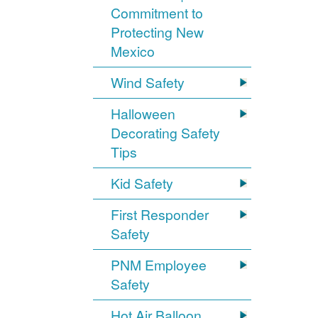
Commitment to
Protecting New
Mexico
Wind Safety
Halloween
Decorating Safety
Tips
Kid Safety
First Responder
Safety
PNM Employee
Safety
Hot Air Balloon