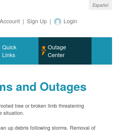
Español
Account
|
Sign Up
|
Login
Quick
Outage
Links
Center
rms and Outages
rooted tree or broken limb threatening
 situation.
ean up debris following storms. Removal of