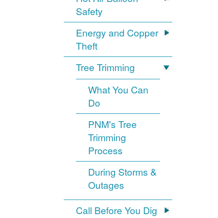
Safety
Energy and Copper
Theft
Tree Trimming
What You Can
Do
PNM's Tree
Trimming
Process
During Storms &
Outages
Call Before You Dig