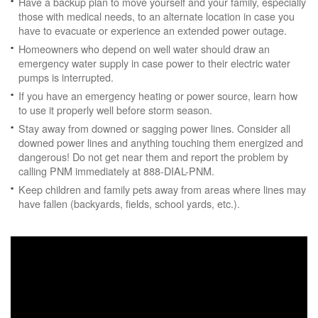
Have a backup plan to move yourself and your family, especially
those with medical needs, to an alternate location in case you
have to evacuate or experience an extended power outage.
Homeowners who depend on well water should draw an
emergency water supply in case power to their electric water
pumps is interrupted.
If you have an emergency heating or power source, learn how
to use it properly well before storm season.
Stay away from downed or sagging power lines. Consider all
downed power lines and anything touching them energized and
dangerous! Do not get near them and report the problem by
calling PNM immediately at 888-DIAL-PNM.
Keep children and family pets away from areas where lines may
have fallen (backyards, fields, school yards, etc.).