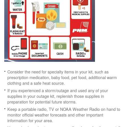
Consider the need for specialty items in your kit, such as
prescription medication, baby food, pet food, additional warm
clothing and a safe heat source.
If you experienced a storm/outage and used any of your
supplies in your outage kit, replenish those supplies in
preparation for potential future storms.
Keep a portable radio, TV or NOAA Weather Radio on hand to
monitor official weather forecasts and other important
information for your area.