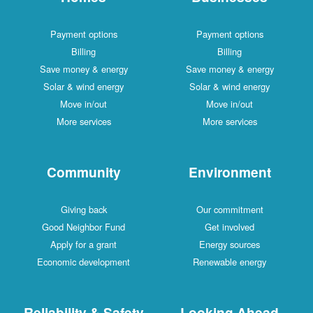
Payment options
Payment options
Billing
Billing
Save money & energy
Save money & energy
Solar & wind energy
Solar & wind energy
Move in/out
Move in/out
More services
More services
Community
Environment
Giving back
Our commitment
Good Neighbor Fund
Get involved
Apply for a grant
Energy sources
Economic development
Renewable energy
Reliability & Safety
Looking Ahead