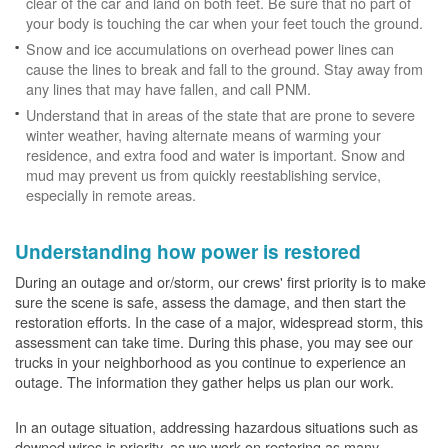
clear of the car and land on both feet. Be sure that no part of
your body is touching the car when your feet touch the ground.
Snow and ice accumulations on overhead power lines can
cause the lines to break and fall to the ground. Stay away from
any lines that may have fallen, and call PNM.
Understand that in areas of the state that are prone to severe
winter weather, having alternate means of warming your
residence, and extra food and water is important. Snow and
mud may prevent us from quickly reestablishing service,
especially in remote areas.
Understanding how power is restored
During an outage and or/storm, our crews' first priority is to make
sure the scene is safe, assess the damage, and then start the
restoration efforts. In the case of a major, widespread storm, this
assessment can take time. During this phase, you may see our
trucks in your neighborhood as you continue to experience an
outage. The information they gather helps us plan our work.
In an outage situation, addressing hazardous situations such as
downed wires is priority, as we work on restoring as many