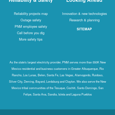
Reliability projects map
Innovation & new technologies
Outage safety
Research & planning
PNM employee safety
SITEMAP
Call before you dig
More safety tips
As the state's largest electricity provider, PNM serves more than 550K New
Mexico residential and business customers in Greater Albuquerque, Rio
Rancho, Los Lunas, Belen, Santa Fe, Las Vegas, Alamogordo, Ruidoso,
Silver City, Deming, Bayard, Lordsburg and Clayton. We also serve the New
Mexico tribal communities of the Tesuque, Cochiti, Santo Domingo, San
Felipe, Santa Ana, Sandia, Isleta and Laguna Pueblos