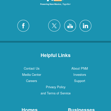
Helpful Links
Contact Us
About PNM
Media Center
Investors
Careers
Support
Privacy Policy
and Terms of Service
Homes
Businesses