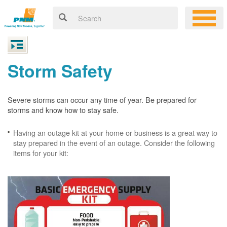
Storm Safety
Severe storms can occur any time of year. Be prepared for
storms and know how to stay safe.
Having an outage kit at your home or business is a great way to
stay prepared in the event of an outage. Consider the following
items for your kit: