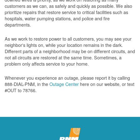
customers as we can, as safely and quickly as possible. We also
prioritize repairs that restore service to critical facilities such as
hospitals, water pumping stations, and police and fire
departments.
As we work to restore power to all customers, you may see your
neighbor's lights on, while your location remains in the dark.
Different parts of a neighborhood may be on different circuits, and
not all circuits are restored at the same time. Sometimes, a
problem only affects service to your home.
Whenever you experience an outage, please report it by calling
888-DIAL-PNM, in the
Outage Center
here on our website, or text
#OUT to 78766.