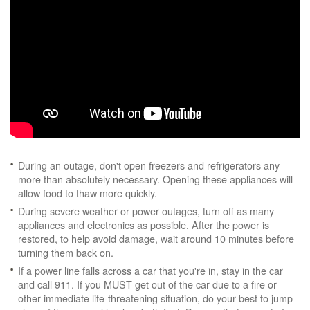
During an outage, don't open freezers and refrigerators any
more than absolutely necessary. Opening these appliances will
allow food to thaw more quickly.
During severe weather or power outages, turn off as many
appliances and electronics as possible. After the power is
restored, to help avoid damage, wait around 10 minutes before
turning them back on.
If a power line falls across a car that you're in, stay in the car
and call 911. If you MUST get out of the car due to a fire or
other immediate life-threatening situation, do your best to jump