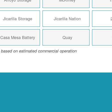
Jicarilla Storage
Jicarilla Nation
Casa Mesa Battery
Quay
 based on estimated commercial operation