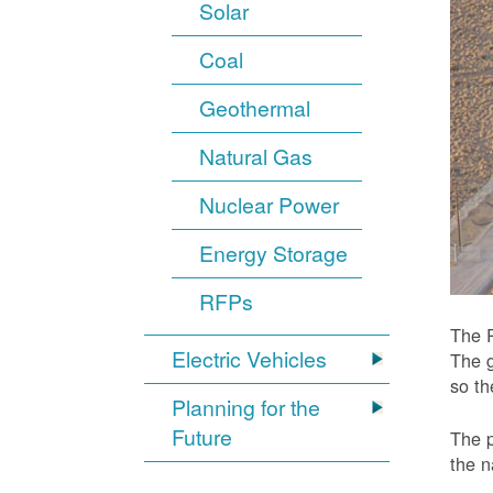
Solar
Coal
Geothermal
Natural Gas
Nuclear Power
Energy Storage
RFPs
The P
Electric Vehicles
The g
so t
Planning for the
Future
The p
the n