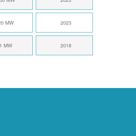
20 MW
2023
1 MW
2018