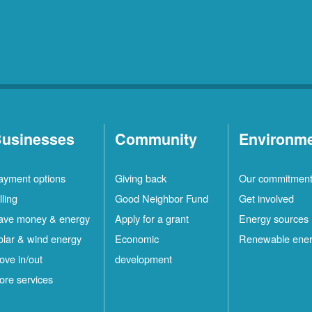
usinesses
Community
Environm
ayment options
Giving back
Our commitmen
lling
Good Neighbor Fund
Get involved
ave money & energy
Apply for a grant
Energy sources
olar & wind energy
Economic
Renewable ene
ove in/out
development
ore services