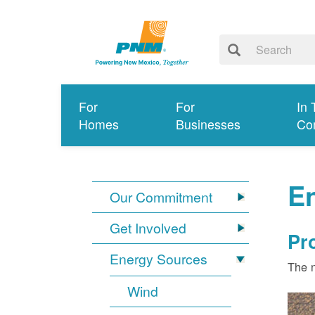
For
For
In 
Homes
Businesses
Co
E
Our Commitment
Get Involved
Pr
Energy Sources
The n
Wind