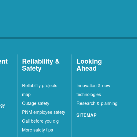
ent
Reliability &
Looking
Safety
Ahead
t
Reliability projects
Innovation & new
map
technologies
Outage safety
Research & planning
rgy
PNM employee safety
SITEMAP
Call before you dig
More safety tips