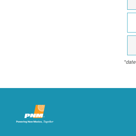
*
date