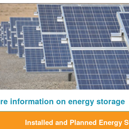
re information on energy storage
Installed and Planned Energy 