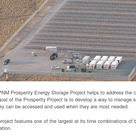
NM Prosperity Energy Storage Project helps to address the ch
oal of the Prosperity Project is to develop a way to manage 
hey can be accessed and used when they are most needed.
roject features one of the largest at its time combinations of 
ation.