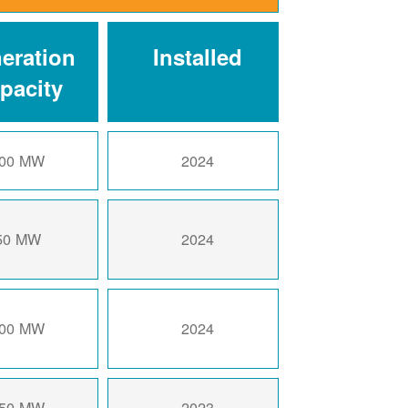
eration
Installed
pacity
00 MW
2024
50 MW
2024
00 MW
2024
50 MW
2023