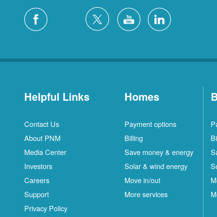
Helpful Links
Homes
B
Contact Us
Payment options
P
About PNM
Billing
Bi
Media Center
Save money & energy
S
Investors
Solar & wind energy
S
Careers
Move in/out
M
Support
More services
M
Privacy Policy