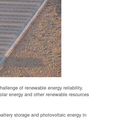
allenge of renewable energy reliability.
solar energy and other renewable resources
battery storage and photovoltaic energy in