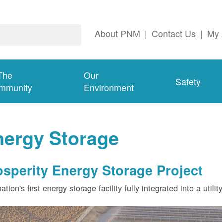
About PNM
|
Contact Us
|
My 
The
Our
Safety
mmunity
Environment
nergy Storage
osperity Energy Storage Project
ation's first energy storage facility fully integrated into a utili