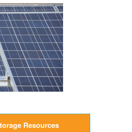
Storage Resources