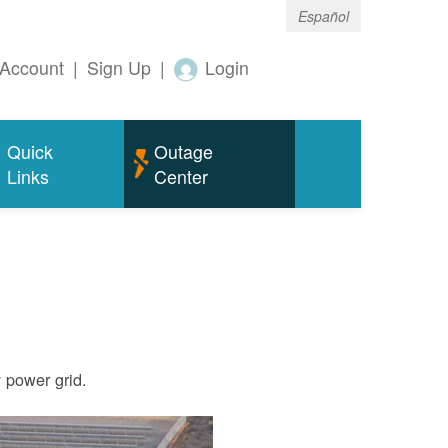
Español
Account
|
Sign Up
|
Login
Quick
Outage
Links
Center
ty power grid.