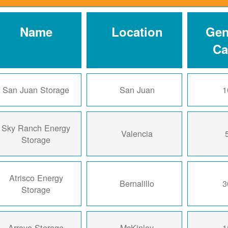
Name
Location
Gen
Ca
San Juan Storage
San Juan
1
Sky Ranch Energy
Valencia
Storage
Atrisco Energy
Bernalillo
3
Storage
Arroyo Storage
McKinley
1