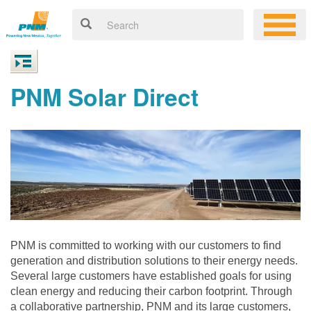
PNM Solar Direct
PNM is committed to working with our customers to find
generation and distribution solutions to their energy needs.
Several large customers have established goals for using
clean energy and reducing their carbon footprint. Through
a collaborative partnership, PNM and its large customers,