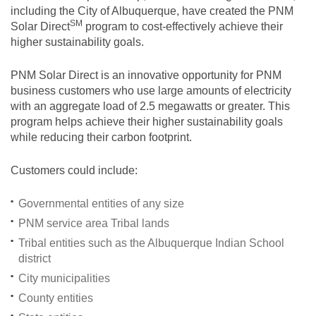
including the City of Albuquerque, have created the PNM
SM
Solar
Direct
program to cost-effectively achieve their
higher sustainability goals.
PNM Solar Direct is an innovative opportunity for PNM
business customers who use large amounts of electricity
with an aggregate load of 2.5 megawatts or greater. This
program helps achieve their higher sustainability goals
while reducing their carbon footprint.
Customers could include:
Governmental entities of any size
PNM service area Tribal lands
Tribal entities such as the Albuquerque Indian School
district
City municipalities
County entities