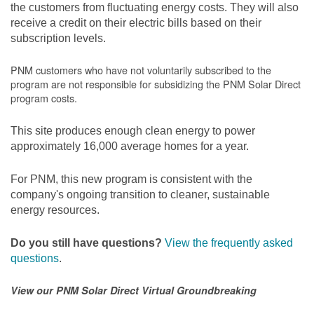
the customers from fluctuating energy costs. They will also
receive a credit on their electric bills based on their
subscription levels.
PNM customers who have not voluntarily subscribed to the
program are not responsible for subsidizing the PNM Solar Direct
program costs.
This site produces enough clean energy to power
approximately 16,000 average homes for a year.
For PNM, this new program is consistent with the
company's ongoing transition to cleaner, sustainable
energy resources.
Do you still have questions?
View the frequently asked
questions
.
View our PNM Solar Direct Virtual Groundbreaking