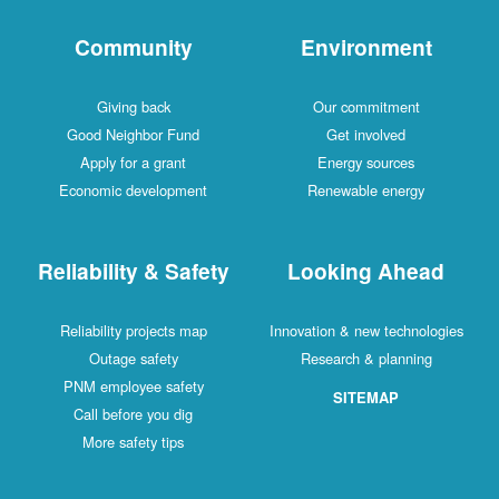
Community
Environment
Giving back
Our commitment
Good Neighbor Fund
Get involved
Apply for a grant
Energy sources
Economic development
Renewable energy
Reliability & Safety
Looking Ahead
Reliability projects map
Innovation & new technologies
Outage safety
Research & planning
PNM employee safety
SITEMAP
Call before you dig
More safety tips