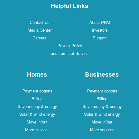
Helpful Links
Contact Us
About PNM
Media Center
Investors
Careers
Support
Privacy Policy
and Terms of Service
Homes
Businesses
Payment options
Payment options
Billing
Billing
Save money & energy
Save money & energy
Solar & wind energy
Solar & wind energy
Move in/out
Move in/out
More services
More services