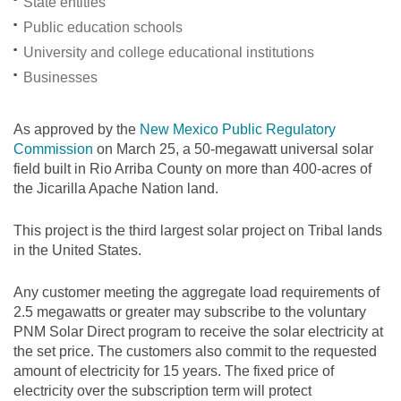
State entities
Public education schools
University and college educational institutions
Businesses
As approved by the
New Mexico Public Regulatory
Commission
on March 25, a 50-megawatt universal solar
field built in Rio Arriba County on more than 400-acres of
the Jicarilla Apache Nation land.
This project is the third largest solar project on Tribal lands
in the United States.
Any customer meeting the aggregate load requirements of
2.5 megawatts or greater may subscribe to the voluntary
PNM Solar Direct program to receive the solar electricity at
the set price. The customers also commit to the requested
amount of electricity for 15 years. The fixed price of
electricity over the subscription term will protect