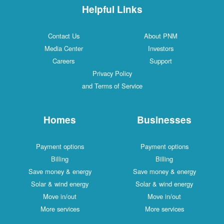
Helpful Links
Contact Us
About PNM
Media Center
Investors
Careers
Support
Privacy Policy
and Terms of Service
Homes
Businesses
Payment options
Payment options
Billing
Billing
Save money & energy
Save money & energy
Solar & wind energy
Solar & wind energy
Move in/out
Move in/out
More services
More services