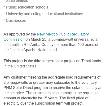
State entities
Public education schools
University and college educational institutions
Businesses
As approved by the
New Mexico Public Regulatory
Commission
on March 25, a 50-megawatt universal solar
field built in Rio Arriba County on more than 400-acres of
the Jicarilla Apache Nation land.
This project is the third largest solar project on Tribal lands
in the United States.
Any customer meeting the aggregate load requirements of
2.5 megawatts or greater may subscribe to the voluntary
PNM Solar Direct program to receive the solar electricity at
the set price. The customers also commit to the requested
amount of electricity for 15 years. The fixed price of
electricity over the subscription term will protect