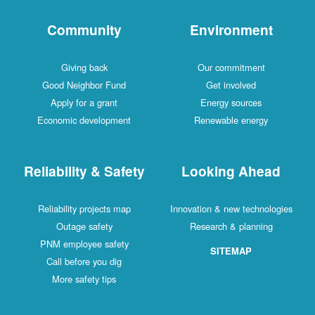
Community
Environment
Giving back
Our commitment
Good Neighbor Fund
Get involved
Apply for a grant
Energy sources
Economic development
Renewable energy
Reliability & Safety
Looking Ahead
Reliability projects map
Innovation & new technologies
Outage safety
Research & planning
PNM employee safety
SITEMAP
Call before you dig
More safety tips