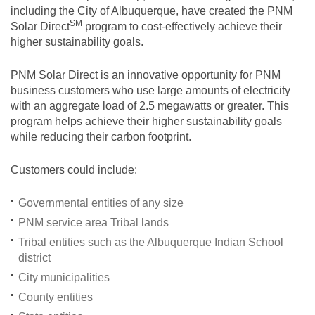
including the City of Albuquerque, have created the PNM
SM
Solar
Direct
program to cost-effectively achieve their
higher sustainability goals.
PNM Solar Direct is an innovative opportunity for PNM
business customers who use large amounts of electricity
with an aggregate load of 2.5 megawatts or greater. This
program helps achieve their higher sustainability goals
while reducing their carbon footprint.
Customers could include:
Governmental entities of any size
PNM service area Tribal lands
Tribal entities such as the Albuquerque Indian School
district
City municipalities
County entities