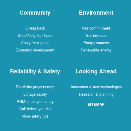
Community
Environment
Giving back
Our commitment
Good Neighbor Fund
Get involved
Apply for a grant
Energy sources
Economic development
Renewable energy
Reliability & Safety
Looking Ahead
Reliability projects map
Innovation & new technologies
Outage safety
Research & planning
PNM employee safety
SITEMAP
Call before you dig
More safety tips