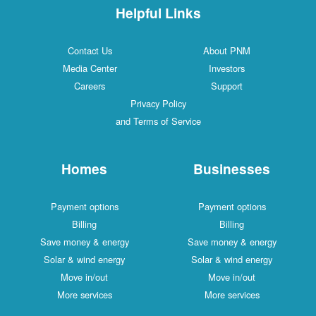
Helpful Links
Contact Us
About PNM
Media Center
Investors
Careers
Support
Privacy Policy
and Terms of Service
Homes
Businesses
Payment options
Payment options
Billing
Billing
Save money & energy
Save money & energy
Solar & wind energy
Solar & wind energy
Move in/out
Move in/out
More services
More services