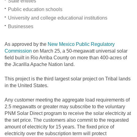
State entities
Public education schools
University and college educational institutions
Businesses
As approved by the
New Mexico Public Regulatory
Commission
on March 25, a 50-megawatt universal solar
field built in Rio Arriba County on more than 400-acres of
the Jicarilla Apache Nation land.
This project is the third largest solar project on Tribal lands
in the United States.
Any customer meeting the aggregate load requirements of
2.5 megawatts or greater may subscribe to the voluntary
PNM Solar Direct program to receive the solar electricity at
the set price. The customers also commit to the requested
amount of electricity for 15 years. The fixed price of
electricity over the subscription term will protect