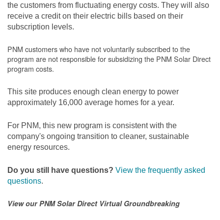
the customers from fluctuating energy costs. They will also
receive a credit on their electric bills based on their
subscription levels.
PNM customers who have not voluntarily subscribed to the
program are not responsible for subsidizing the PNM Solar Direct
program costs.
This site produces enough clean energy to power
approximately 16,000 average homes for a year.
For PNM, this new program is consistent with the
company's ongoing transition to cleaner, sustainable
energy resources.
Do you still have questions?
View the frequently asked
questions
.
View our PNM Solar Direct Virtual Groundbreaking