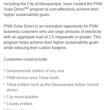
including the City of Albuquerque, have created the PNM
SM
Solar
Direct
program to cost-effectively achieve their
higher sustainability goals.
PNM Solar Direct is an innovative opportunity for PNM
business customers who use large amounts of electricity
with an aggregate load of 2.5 megawatts or greater. This
program helps achieve their higher sustainability goals
while reducing their carbon footprint.
Customers could include:
Governmental entities of any size
PNM service area Tribal lands
Tribal entities such as the Albuquerque Indian School
district
City municipalities
County entities