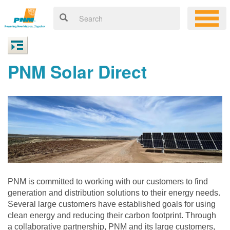
PNM Solar Direct
PNM is committed to working with our customers to find
generation and distribution solutions to their energy needs.
Several large customers have established goals for using
clean energy and reducing their carbon footprint. Through
a collaborative partnership, PNM and its large customers,