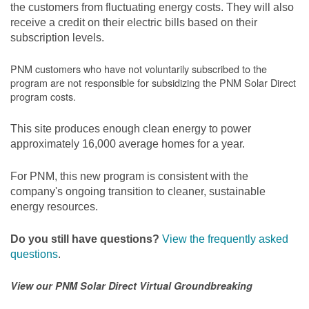
the customers from fluctuating energy costs. They will also
receive a credit on their electric bills based on their
subscription levels.
PNM customers who have not voluntarily subscribed to the
program are not responsible for subsidizing the PNM Solar Direct
program costs.
This site produces enough clean energy to power
approximately 16,000 average homes for a year.
For PNM, this new program is consistent with the
company's ongoing transition to cleaner, sustainable
energy resources.
Do you still have questions?
View the frequently asked
questions
.
View our PNM Solar Direct Virtual Groundbreaking