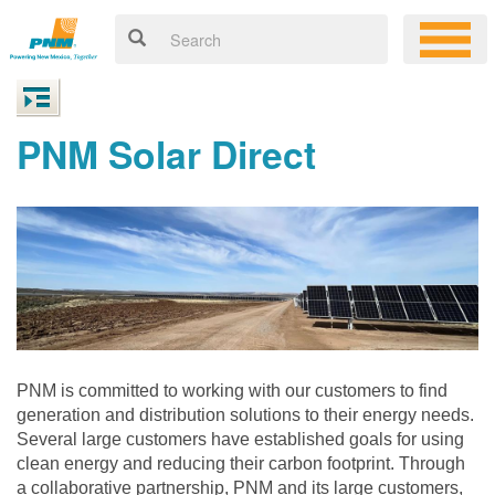
PNM Solar Direct
PNM is committed to working with our customers to find
generation and distribution solutions to their energy needs.
Several large customers have established goals for using
clean energy and reducing their carbon footprint. Through
a collaborative partnership, PNM and its large customers,