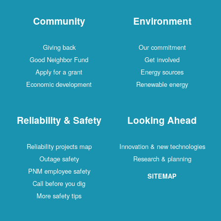
Community
Environment
Giving back
Our commitment
Good Neighbor Fund
Get involved
Apply for a grant
Energy sources
Economic development
Renewable energy
Reliability & Safety
Looking Ahead
Reliability projects map
Innovation & new technologies
Outage safety
Research & planning
PNM employee safety
SITEMAP
Call before you dig
More safety tips