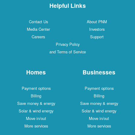
Helpful Links
Contact Us
About PNM
Media Center
Investors
Careers
Support
Privacy Policy
and Terms of Service
Homes
Businesses
Payment options
Payment options
Billing
Billing
Save money & energy
Save money & energy
Solar & wind energy
Solar & wind energy
Move in/out
Move in/out
More services
More services