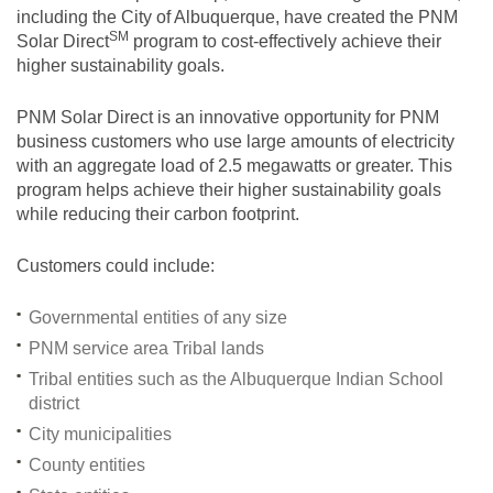
including the City of Albuquerque, have created the PNM
SM
Solar
Direct
program to cost-effectively achieve their
higher sustainability goals.
PNM Solar Direct is an innovative opportunity for PNM
business customers who use large amounts of electricity
with an aggregate load of 2.5 megawatts or greater. This
program helps achieve their higher sustainability goals
while reducing their carbon footprint.
Customers could include:
Governmental entities of any size
PNM service area Tribal lands
Tribal entities such as the Albuquerque Indian School
district
City municipalities
County entities