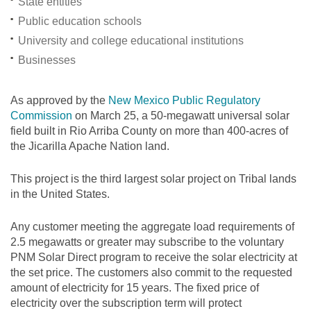
State entities
Public education schools
University and college educational institutions
Businesses
As approved by the
New Mexico Public Regulatory
Commission
on March 25, a 50-megawatt universal solar
field built in Rio Arriba County on more than 400-acres of
the Jicarilla Apache Nation land.
This project is the third largest solar project on Tribal lands
in the United States.
Any customer meeting the aggregate load requirements of
2.5 megawatts or greater may subscribe to the voluntary
PNM Solar Direct program to receive the solar electricity at
the set price. The customers also commit to the requested
amount of electricity for 15 years. The fixed price of
electricity over the subscription term will protect