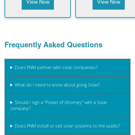
View Now
View Now
Frequently Asked Questions
Does PNM partner with solar companies?
What do I need to know about going Solar?
Should I sign a "Power of Attorney" with a Solar
company?
Does PNM install or sell solar systems to the public?