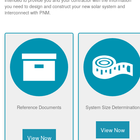
you need to design and construct your new solar system and
interconnect with PNM.
Reference Documents
System Size Determination
View Now
View Now