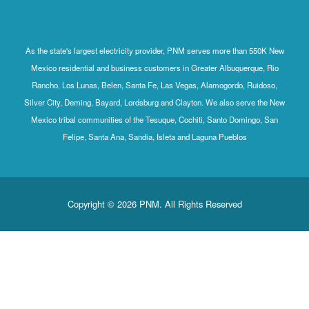
As the state's largest electricity provider, PNM serves more than 550K New
Mexico residential and business customers in Greater Albuquerque, Rio
Rancho, Los Lunas, Belen, Santa Fe, Las Vegas, Alamogordo, Ruidoso,
Silver City, Deming, Bayard, Lordsburg and Clayton. We also serve the New
Mexico tribal communities of the Tesuque, Cochiti, Santo Domingo, San
Felipe, Santa Ana, Sandia, Isleta and Laguna Pueblos
Copyright © 2026 PNM. All Rights Reserved