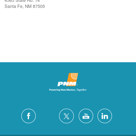
Santa Fe, NM 87505