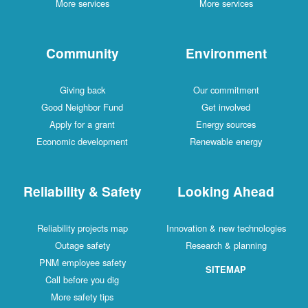
More services
More services
Community
Environment
Giving back
Our commitment
Good Neighbor Fund
Get involved
Apply for a grant
Energy sources
Economic development
Renewable energy
Reliability & Safety
Looking Ahead
Reliability projects map
Innovation & new technologies
Outage safety
Research & planning
PNM employee safety
SITEMAP
Call before you dig
More safety tips