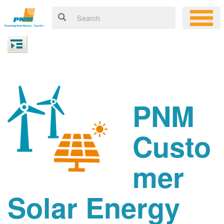
PNM
Custo
mer
Solar Energy