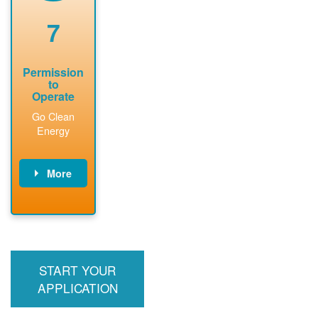
renewable
approved
system
permit tag to
7
installation.
PNM.
Permission
to
Operate
Go Clean
Energy
More
PNM updates
billing account,
performs
inspection,
installs meter if
START YOUR
required, and
interconnects
APPLICATION
system to the
utility grid.