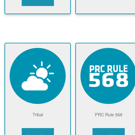
Tribal
PRC Rule 568