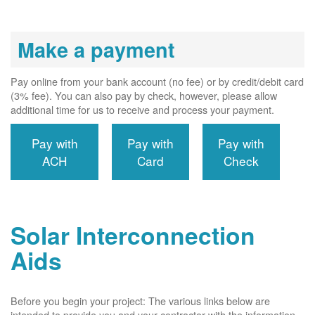
Make a payment
Pay online from your bank account (no fee) or by credit/debit card
(3% fee). You can also pay by check, however, please allow
additional time for us to receive and process your payment.
Pay with
Pay with
Pay with
ACH
Card
Check
Solar Interconnection
Aids
Before you begin your project: The various links below are
intended to provide you and your contractor with the information