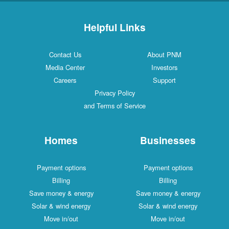
Helpful Links
Contact Us
About PNM
Media Center
Investors
Careers
Support
Privacy Policy
and Terms of Service
Homes
Businesses
Payment options
Payment options
Billing
Billing
Save money & energy
Save money & energy
Solar & wind energy
Solar & wind energy
Move in/out
Move in/out