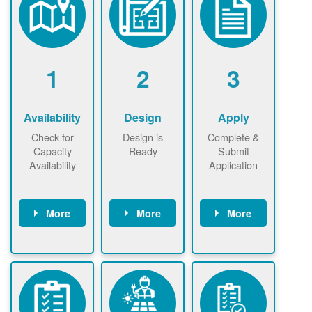
1
2
3
Availability
Design
Apply
Check for
Design is
Complete &
Capacity
Ready
Submit
Availability
Application
More
More
More
Check the map
Identify energy
Complete
now
now to
use.
application
ensure that
Find a
online. May be
there is
contractor.
required to
available
sign
capacity for
interconnectio