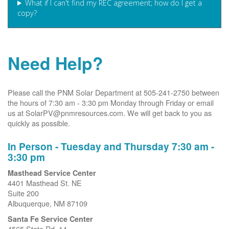
What if I can't find my REC agreement; how do I get a
copy?
Need Help?
Please call the PNM Solar Department at 505-241-2750 between
the hours of 7:30 am - 3:30 pm Monday through Friday or email
us at SolarPV@pnmresources.com. We will get back to you as
quickly as possible.
In Person - Tuesday and Thursday 7:30 am -
3:30 pm
Masthead Service Center
4401 Masthead St. NE
Suite 200
Albuquerque, NM 87109
Santa Fe Service Center
4565 State Rd. 14