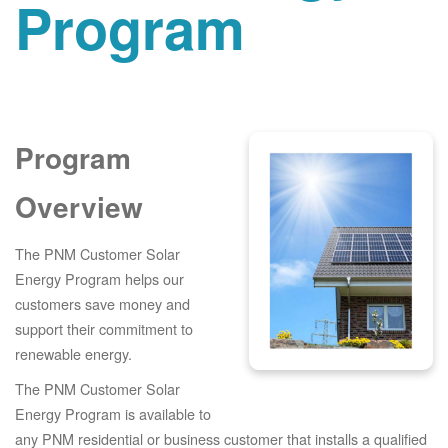
Program
Program
Overview
The PNM Customer Solar
Energy Program helps our
customers save money and
support their commitment to
renewable energy.
The PNM Customer Solar
Energy Program is available to
any PNM residential or business customer that installs a qualified