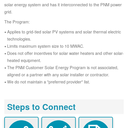
solar energy system and has it interconnected to the PNM power
grid.
The Program:
Applies to grid-tied solar PV systems and solar thermal electric
technologies.
Limits maximum system size to 10 MWAC.
Does not offer incentives for solar water heaters and other solar-
heated equipment.
The PNM Customer Solar Energy Program is not associated,
aligned or a partner with any solar installer or contractor.
We do not maintain a "preferred provider" list.
Steps to Connect