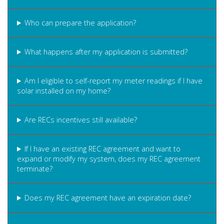
Who can prepare the application?
What happens after my application is submitted?
Am I eligible to self-report my meter readings if I have
solar installed on my home?
Are RECs incentives still available?
If I have an existing REC agreement and want to
expand or modify my system, does my REC agreement
terminate?
Does my REC agreement have an expiration date?