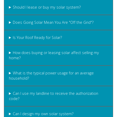
Should I lease or buy my solar system?
Does Going Solar Mean You Are "Off the Grid"?
Is Your Roof Ready for Solar?
How does buying or leasing solar affect selling my
home?
What is the typical power usage for an average
household?
Can I use my landline to receive the authorization
code?
Can I design my own solar system?