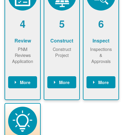
renewables
n agreement.
installations to
be added.
4
5
6
Review
Construct
Inspect
PNM
Construct
Inspections
Reviews
Project
&
Application
Approvals
More
More
More
PNM reviews
May be
Have City,
application
required to
County, or
package and
sign
State inspect
performs
interconnectio
installed
technical
n agreement.
system.
analyses.
Installer
Installer to
performs
send image of