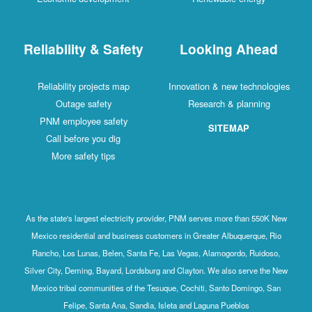
Reliability & Safety
Looking Ahead
Reliability projects map
Innovation & new technologies
Outage safety
Research & planning
PNM employee safety
SITEMAP
Call before you dig
More safety tips
As the state's largest electricity provider, PNM serves more than 550K New
Mexico residential and business customers in Greater Albuquerque, Rio
Rancho, Los Lunas, Belen, Santa Fe, Las Vegas, Alamogordo, Ruidoso,
Silver City, Deming, Bayard, Lordsburg and Clayton. We also serve the New
Mexico tribal communities of the Tesuque, Cochiti, Santo Domingo, San
Felipe, Santa Ana, Sandia, Isleta and Laguna Pueblos