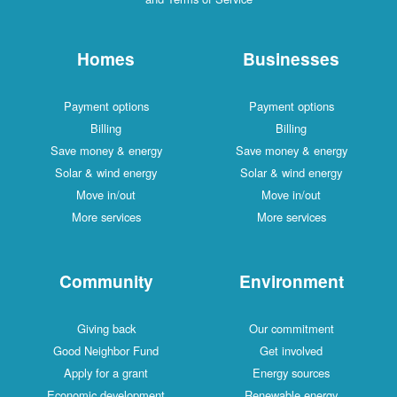
Homes
Businesses
Payment options
Payment options
Billing
Billing
Save money & energy
Save money & energy
Solar & wind energy
Solar & wind energy
Move in/out
Move in/out
More services
More services
Community
Environment
Giving back
Our commitment
Good Neighbor Fund
Get involved
Apply for a grant
Energy sources
Economic development
Renewable energy