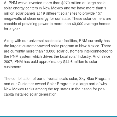
At PNM we've invested more than $270 million on large scale
solar energy centers in New Mexico and we have more than 1
million solar panels at 19 different solar sites to provide 157
megawatts of clean energy for our state. These solar centers are
capable of providing power to more than 40,000 average homes
for a year.
Along with our universal-scale solar facilities, PNM currently has
the largest customer-owned solar program in New Mexico. There
are currently more than 13,000 solar customers interconnected to
the PNM system which drives the local solar industry. And, since
2007, PNM has paid approximately $44.6 million to solar
customers.
The combination of our universal-scale solar, Sky Blue Program
and our Customer-owned Solar Program is a large part of why
New Mexico ranks among the top states in the nation for per-
capita installed solar generation.