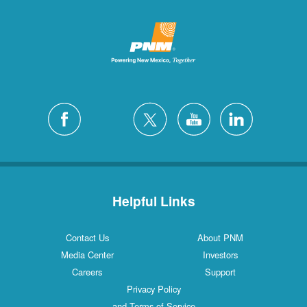
Helpful Links
Contact Us
About PNM
Media Center
Investors
Careers
Support
Privacy Policy
and Terms of Service