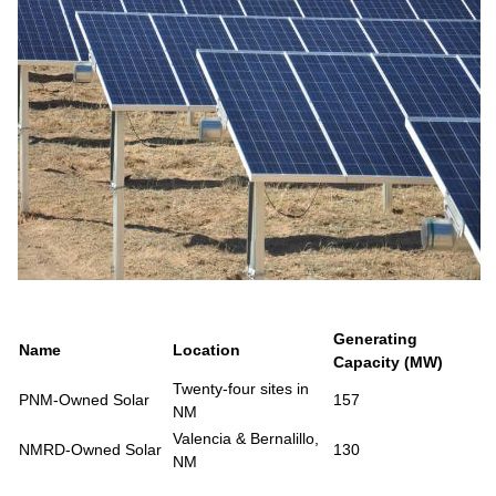
Generating
Name
Location
Capacity (MW)
Twenty-four sites in
PNM-Owned Solar
157
NM
Valencia & Bernalillo,
NMRD-Owned Solar
130
NM