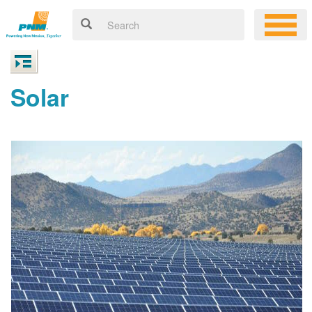
Solar