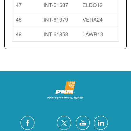
47
INT-61687
ELDO12
48
INT-61979
VERA24
49
INT-61858
LAWR13