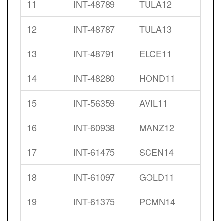
11
INT-48789
TULA12
12
INT-48787
TULA13
13
INT-48791
ELCE11
14
INT-48280
HOND11
15
INT-56359
AVIL11
16
INT-60938
MANZ12
17
INT-61475
SCEN14
18
INT-61097
GOLD11
19
INT-61375
PCMN14