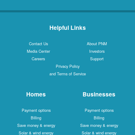
Helpful Links
Contact Us
About PNM
Media Center
Investors
Careers
Support
Privacy Policy
and Terms of Service
Homes
Businesses
Payment options
Payment options
Billing
Billing
Save money & energy
Save money & energy
Solar & wind energy
Solar & wind energy