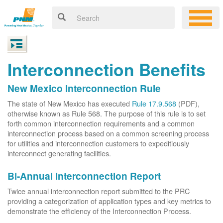
Interconnection Benefits
New Mexico Interconnection Rule
The state of New Mexico has executed
Rule 17.9.568
(PDF),
otherwise known as Rule 568. The purpose of this rule is to set
forth common interconnection requirements and a common
interconnection process based on a common screening process
for utilities and interconnection customers to expeditiously
interconnect generating facilities.
Bi-Annual Interconnection Report
Twice annual interconnection report submitted to the PRC
providing a categorization of application types and key metrics to
demonstrate the efficiency of the Interconnection Process.