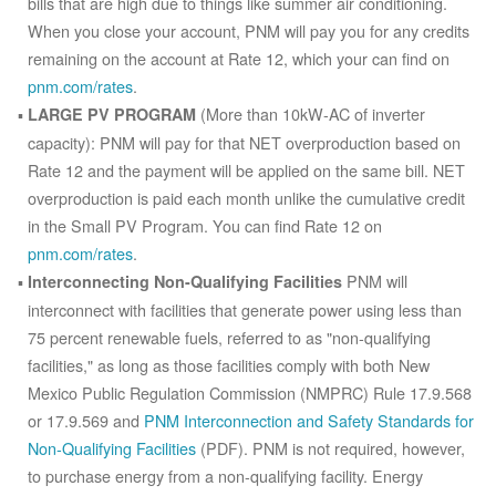
bills that are high due to things like summer air conditioning.
When you close your account, PNM will pay you for any credits
remaining on the account at Rate 12, which your can find on
pnm.com/rates
.
(More than 10kW-AC of inverter
LARGE PV PROGRAM
capacity): PNM will pay for that NET overproduction based on
Rate 12 and the payment will be applied on the same bill. NET
overproduction is paid each month unlike the cumulative credit
in the Small PV Program. You can find Rate 12 on
pnm.com/rates
.
PNM will
Interconnecting Non-Qualifying Facilities
interconnect with facilities that generate power using less than
75 percent renewable fuels, referred to as "non-qualifying
facilities," as long as those facilities comply with both New
Mexico Public Regulation Commission (NMPRC) Rule 17.9.568
or 17.9.569 and
PNM Interconnection and Safety Standards for
Non-Qualifying Facilities
(PDF). PNM is not required, however,
to purchase energy from a non-qualifying facility. Energy