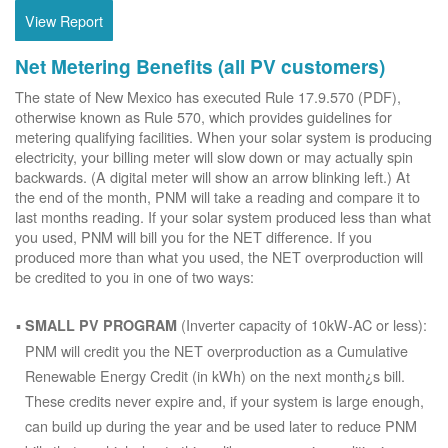
View Report
Net Metering Benefits (all PV customers)
The state of New Mexico has executed Rule 17.9.570 (PDF),
otherwise known as Rule 570, which provides guidelines for
metering qualifying facilities. When your solar system is producing
electricity, your billing meter will slow down or may actually spin
backwards. (A digital meter will show an arrow blinking left.) At
the end of the month, PNM will take a reading and compare it to
last months reading. If your solar system produced less than what
you used, PNM will bill you for the NET difference. If you
produced more than what you used, the NET overproduction will
be credited to you in one of two ways:
(Inverter capacity of 10kW-AC or less):
SMALL PV PROGRAM
PNM will credit you the NET overproduction as a Cumulative
Renewable Energy Credit (in kWh) on the next month¿s bill.
These credits never expire and, if your system is large enough,
can build up during the year and be used later to reduce PNM