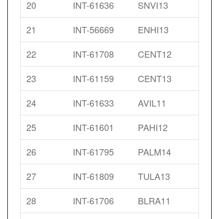
20
INT-61636
SNVI13
21
INT-56669
ENHI13
22
INT-61708
CENT12
23
INT-61159
CENT13
24
INT-61633
AVIL11
25
INT-61601
PAHI12
26
INT-61795
PALM14
27
INT-61809
TULA13
28
INT-61706
BLRA11