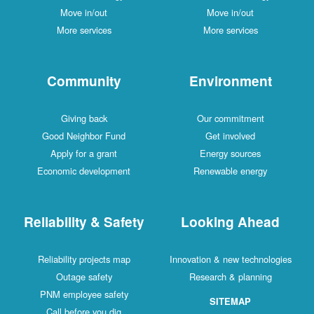
Move in/out
Move in/out
More services
More services
Community
Environment
Giving back
Our commitment
Good Neighbor Fund
Get involved
Apply for a grant
Energy sources
Economic development
Renewable energy
Reliability & Safety
Looking Ahead
Reliability projects map
Innovation & new technologies
Outage safety
Research & planning
PNM employee safety
SITEMAP
Call before you dig