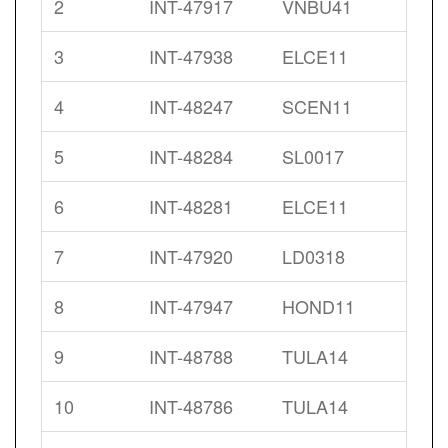
2
INT-47917
VNBU41
3
INT-47938
ELCE11
4
INT-48247
SCEN11
5
INT-48284
SL0017
6
INT-48281
ELCE11
7
INT-47920
LD0318
8
INT-47947
HOND11
9
INT-48788
TULA14
10
INT-48786
TULA14