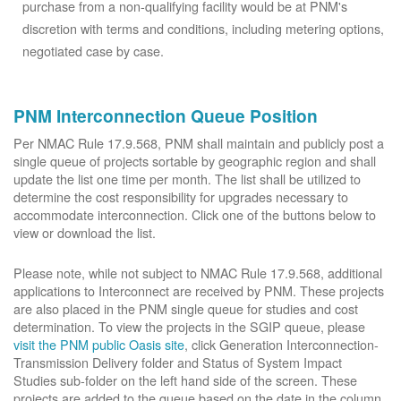
purchase from a non-qualifying facility would be at PNM's
discretion with terms and conditions, including metering options,
negotiated case by case.
PNM Interconnection Queue Position
Per NMAC Rule 17.9.568, PNM shall maintain and publicly post a
single queue of projects sortable by geographic region and shall
update the list one time per month. The list shall be utilized to
determine the cost responsibility for upgrades necessary to
accommodate interconnection. Click one of the buttons below to
view or download the list.
Please note, while not subject to NMAC Rule 17.9.568, additional
applications to Interconnect are received by PNM. These projects
are also placed in the PNM single queue for studies and cost
determination. To view the projects in the SGIP queue, please
visit the PNM public Oasis site
, click Generation Interconnection-
Transmission Delivery folder and Status of System Impact
Studies sub-folder on the left hand side of the screen. These
projects are added to the queue based on the date in the column