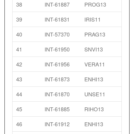
38
INT-61887
PROG13
39
INT-61831
IRIS11
40
INT-57370
PRAG13
41
INT-61950
SNVI13
42
INT-61956
VERA11
43
INT-61873
ENHI13
44
INT-61870
UNSE11
45
INT-61885
RIHO13
46
INT-61912
ENHI13