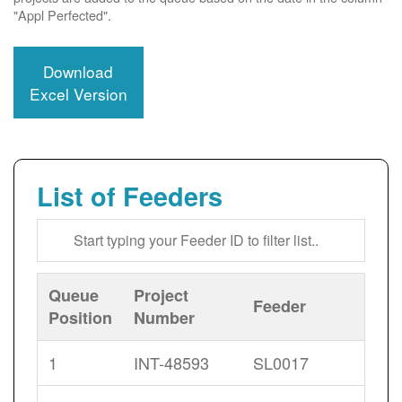
"Appl Perfected".
Download
Excel Version
List of Feeders
Queue
Project
Feeder
Position
Number
1
INT-48593
SL0017