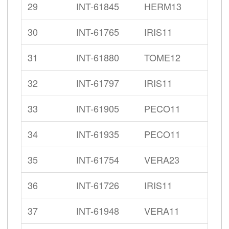
29
INT-61845
HERM13
30
INT-61765
IRIS11
31
INT-61880
TOME12
32
INT-61797
IRIS11
33
INT-61905
PECO11
34
INT-61935
PECO11
35
INT-61754
VERA23
36
INT-61726
IRIS11
37
INT-61948
VERA11