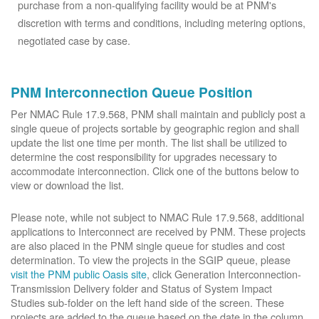
purchase from a non-qualifying facility would be at PNM's
discretion with terms and conditions, including metering options,
negotiated case by case.
PNM Interconnection Queue Position
Per NMAC Rule 17.9.568, PNM shall maintain and publicly post a
single queue of projects sortable by geographic region and shall
update the list one time per month. The list shall be utilized to
determine the cost responsibility for upgrades necessary to
accommodate interconnection. Click one of the buttons below to
view or download the list.
Please note, while not subject to NMAC Rule 17.9.568, additional
applications to Interconnect are received by PNM. These projects
are also placed in the PNM single queue for studies and cost
determination. To view the projects in the SGIP queue, please
visit the PNM public Oasis site
, click Generation Interconnection-
Transmission Delivery folder and Status of System Impact
Studies sub-folder on the left hand side of the screen. These
projects are added to the queue based on the date in the column