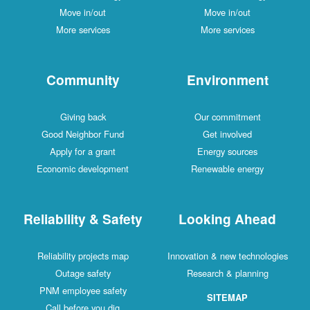
Move in/out
Move in/out
More services
More services
Community
Environment
Giving back
Our commitment
Good Neighbor Fund
Get involved
Apply for a grant
Energy sources
Economic development
Renewable energy
Reliability & Safety
Looking Ahead
Reliability projects map
Innovation & new technologies
Outage safety
Research & planning
PNM employee safety
SITEMAP
Call before you dig