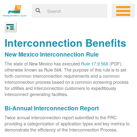
Interconnection Benefits
New Mexico Interconnection Rule
The state of New Mexico has executed
Rule 17.9.568
(PDF),
otherwise known as Rule 568. The purpose of this rule is to set
forth common interconnection requirements and a common
interconnection process based on a common screening process
for utilities and interconnection customers to expeditiously
interconnect generating facilities.
Bi-Annual Interconnection Report
Twice annual interconnection report submitted to the PRC
providing a categorization of application types and key metrics to
demonstrate the efficiency of the Interconnection Process.