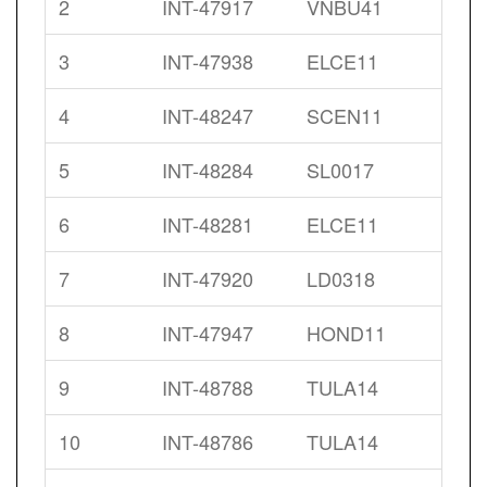
2
INT-47917
VNBU41
3
INT-47938
ELCE11
4
INT-48247
SCEN11
5
INT-48284
SL0017
6
INT-48281
ELCE11
7
INT-47920
LD0318
8
INT-47947
HOND11
9
INT-48788
TULA14
10
INT-48786
TULA14