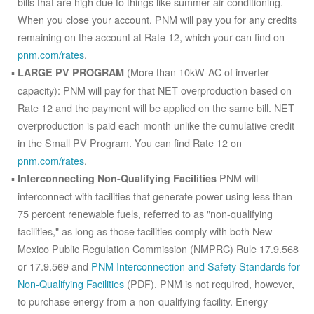
bills that are high due to things like summer air conditioning.
When you close your account, PNM will pay you for any credits
remaining on the account at Rate 12, which your can find on
pnm.com/rates
.
(More than 10kW-AC of inverter
LARGE PV PROGRAM
capacity): PNM will pay for that NET overproduction based on
Rate 12 and the payment will be applied on the same bill. NET
overproduction is paid each month unlike the cumulative credit
in the Small PV Program. You can find Rate 12 on
pnm.com/rates
.
PNM will
Interconnecting Non-Qualifying Facilities
interconnect with facilities that generate power using less than
75 percent renewable fuels, referred to as "non-qualifying
facilities," as long as those facilities comply with both New
Mexico Public Regulation Commission (NMPRC) Rule 17.9.568
or 17.9.569 and
PNM Interconnection and Safety Standards for
Non-Qualifying Facilities
(PDF). PNM is not required, however,
to purchase energy from a non-qualifying facility. Energy