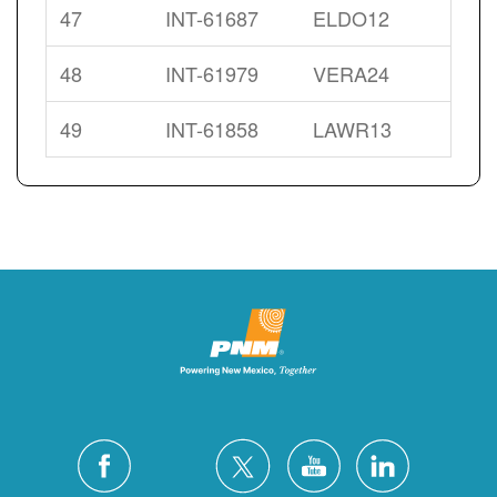
47
INT-61687
ELDO12
48
INT-61979
VERA24
49
INT-61858
LAWR13