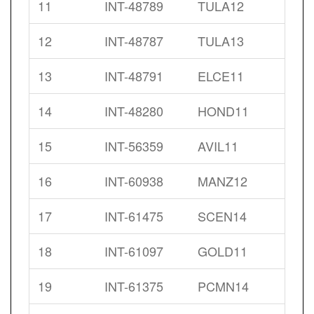
11
INT-48789
TULA12
12
INT-48787
TULA13
13
INT-48791
ELCE11
14
INT-48280
HOND11
15
INT-56359
AVIL11
16
INT-60938
MANZ12
17
INT-61475
SCEN14
18
INT-61097
GOLD11
19
INT-61375
PCMN14