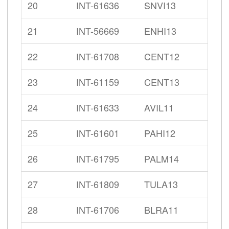
20
INT-61636
SNVI13
21
INT-56669
ENHI13
22
INT-61708
CENT12
23
INT-61159
CENT13
24
INT-61633
AVIL11
25
INT-61601
PAHI12
26
INT-61795
PALM14
27
INT-61809
TULA13
28
INT-61706
BLRA11