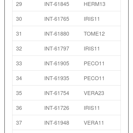
29
INT-61845
HERM13
30
INT-61765
IRIS11
31
INT-61880
TOME12
32
INT-61797
IRIS11
33
INT-61905
PECO11
34
INT-61935
PECO11
35
INT-61754
VERA23
36
INT-61726
IRIS11
37
INT-61948
VERA11