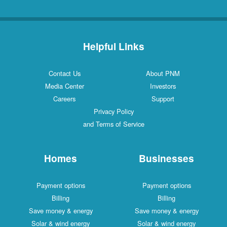
Helpful Links
Contact Us
About PNM
Media Center
Investors
Careers
Support
Privacy Policy
and Terms of Service
Homes
Businesses
Payment options
Payment options
Billing
Billing
Save money & energy
Save money & energy
Solar & wind energy
Solar & wind energy