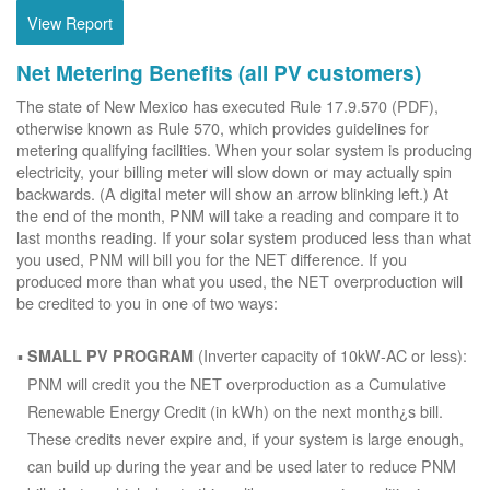
View Report
Net Metering Benefits (all PV customers)
The state of New Mexico has executed Rule 17.9.570 (PDF),
otherwise known as Rule 570, which provides guidelines for
metering qualifying facilities. When your solar system is producing
electricity, your billing meter will slow down or may actually spin
backwards. (A digital meter will show an arrow blinking left.) At
the end of the month, PNM will take a reading and compare it to
last months reading. If your solar system produced less than what
you used, PNM will bill you for the NET difference. If you
produced more than what you used, the NET overproduction will
be credited to you in one of two ways:
(Inverter capacity of 10kW-AC or less):
SMALL PV PROGRAM
PNM will credit you the NET overproduction as a Cumulative
Renewable Energy Credit (in kWh) on the next month¿s bill.
These credits never expire and, if your system is large enough,
can build up during the year and be used later to reduce PNM