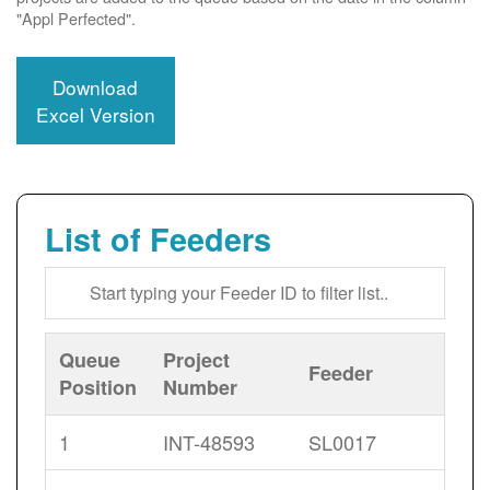
"Appl Perfected".
Download
Excel Version
List of Feeders
Queue
Project
Feeder
Position
Number
1
INT-48593
SL0017