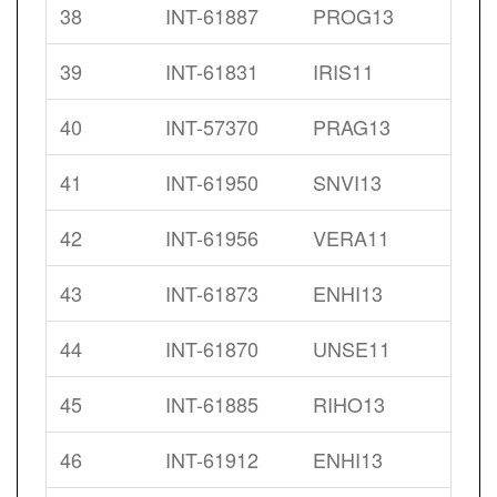
38
INT-61887
PROG13
39
INT-61831
IRIS11
40
INT-57370
PRAG13
41
INT-61950
SNVI13
42
INT-61956
VERA11
43
INT-61873
ENHI13
44
INT-61870
UNSE11
45
INT-61885
RIHO13
46
INT-61912
ENHI13