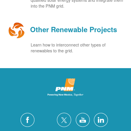
into the PNM grid.
Other Renewable Projects
Learn how to interconnect other types of
renewables to the grid.