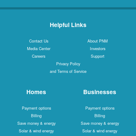
Helpful Links
Contact Us
About PNM
Media Center
Investors
Careers
Support
Privacy Policy
and Terms of Service
Homes
Businesses
Payment options
Payment options
Billing
Billing
Save money & energy
Save money & energy
Solar & wind energy
Solar & wind energy