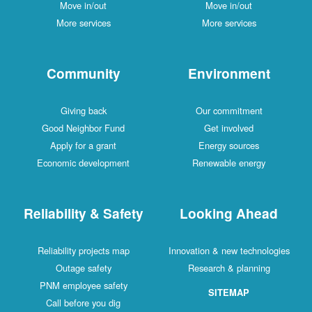
Move in/out
Move in/out
More services
More services
Community
Environment
Giving back
Our commitment
Good Neighbor Fund
Get involved
Apply for a grant
Energy sources
Economic development
Renewable energy
Reliability & Safety
Looking Ahead
Reliability projects map
Innovation & new technologies
Outage safety
Research & planning
PNM employee safety
SITEMAP
Call before you dig