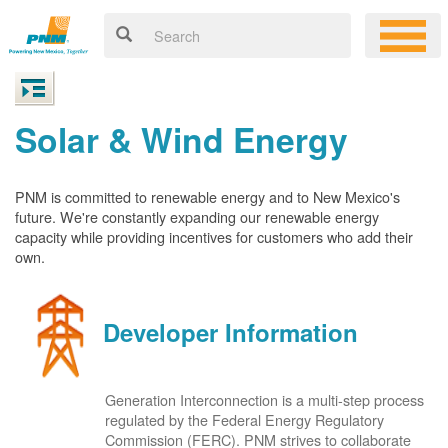
Solar & Wind Energy
PNM is committed to renewable energy and to New Mexico's
future. We're constantly expanding our renewable energy
capacity while providing incentives for customers who add their
own.
Developer Information
Generation Interconnection is a multi-step process
regulated by the Federal Energy Regulatory
Commission (FERC). PNM strives to collaborate