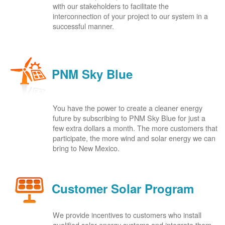
with our stakeholders to facilitate the
interconnection of your project to our system in a
successful manner.
PNM Sky Blue
You have the power to create a cleaner energy
future by subscribing to PNM Sky Blue for just a
few extra dollars a month. The more customers that
participate, the more wind and solar energy we can
bring to New Mexico.
Customer Solar Program
We provide incentives to customers who install
qualified solar energy systems and integrate them