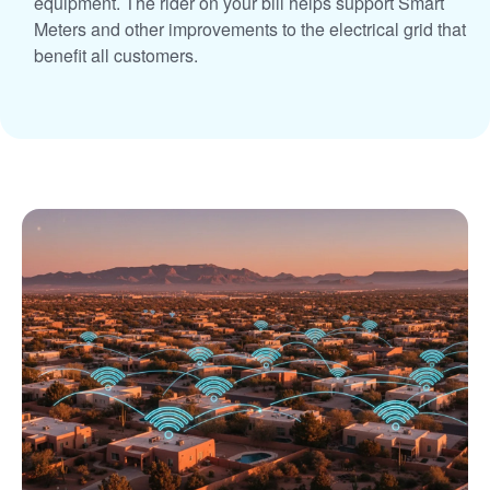
equipment. The rider on your bill helps support Smart
Meters and other improvements to the electrical grid that
benefit all customers.