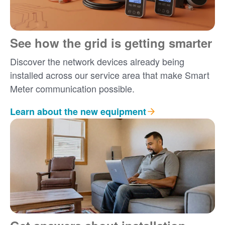
See how the grid is getting smarter
Discover the network devices already being
installed across our service area that make Smart
Meter communication possible.
Learn about the new equipment