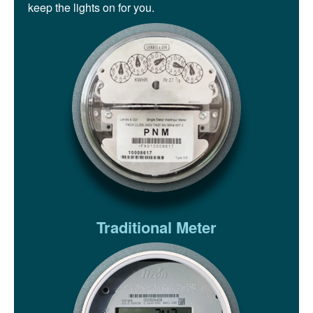
keep the lights on for you.
Traditional Meter