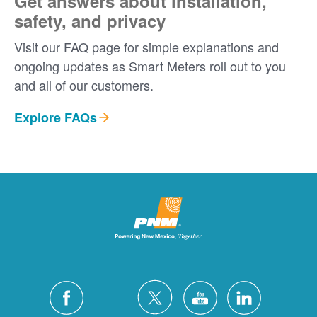
Get answers about installation,
safety, and privacy
Visit our FAQ page for simple explanations and
ongoing updates as Smart Meters roll out to you
and all of our customers.
Explore FAQs