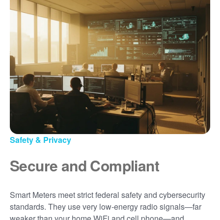
Safety & Privacy
Secure and Compliant
Smart Meters meet strict federal safety and cybersecurity
standards. They use very low-energy radio signals
far
weaker than your home WiFi and cell phone
and