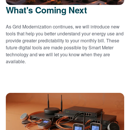
What's Coming Next
As Grid Modernization continues, we will introduce new
tools that help you better understand your energy use and
provide greater predictability to your monthly bill. These
future digital tools are made possible by Smart Meter
technology and we will let you know when they are
available.