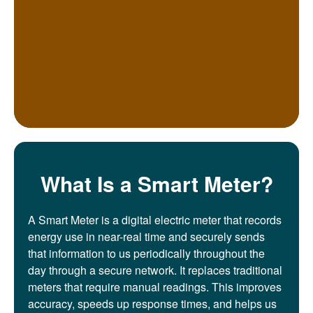
What Is a Smart Meter?
A Smart Meter is a digital electric meter that records
energy use in near-real time and securely sends
that information to us periodically throughout the
day through a secure network. It replaces traditional
meters that require manual readings. This improves
accuracy, speeds up response times, and helps us