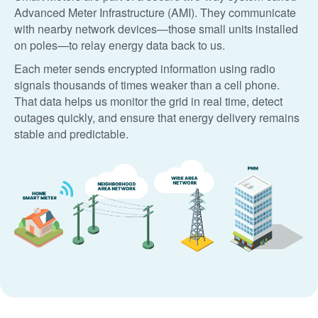
Advanced Meter Infrastructure (AMI). They communicate
with nearby network devices
those small units installed
on poles
to relay energy data back to us.
Each meter sends encrypted information using radio
signals thousands of times weaker than a cell phone.
That data helps us monitor the grid in real time, detect
outages quickly, and ensure that energy delivery remains
stable and predictable.