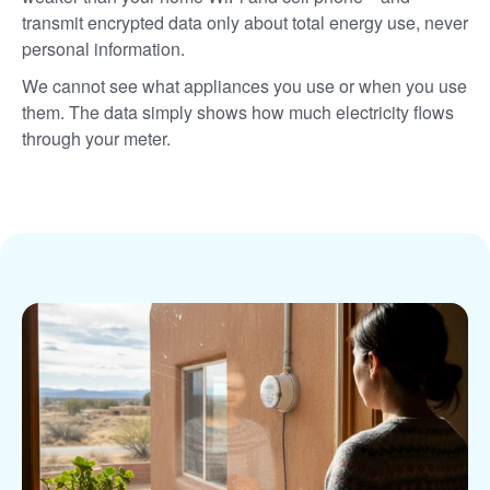
transmit encrypted data only about total energy use, never
personal information.
We cannot see what appliances you use or when you use
them. The data simply shows how much electricity flows
through your meter.