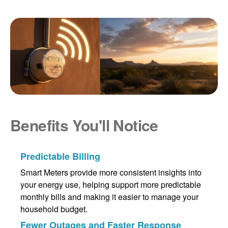
Benefits You'll Notice
Predictable Billing
Smart Meters provide more consistent insights into
your energy use, helping support more predictable
monthly bills and making it easier to manage your
household budget.
Fewer Outages and Faster Response