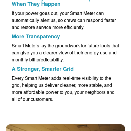
When They Happen
If your power goes out, your Smart Meter can
automatically alert us, so crews can respond faster
and restore service more efficiently.
More Transparency
Smart Meters lay the groundwork for future tools that
can give you a clearer view of their energy use and
monthly bill predictability.
A Stronger, Smarter Grid
Every Smart Meter adds real-time visibility to the
grid, helping us deliver cleaner, more stable, and
more affordable power to you, your neighbors and
all of our customers.