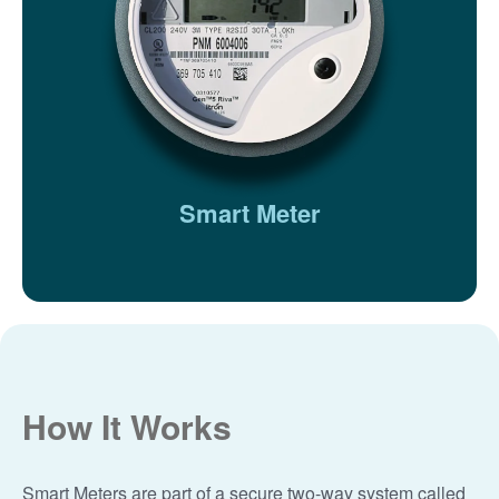
Smart Meter
How It Works
Smart Meters are part of a secure two-way system called