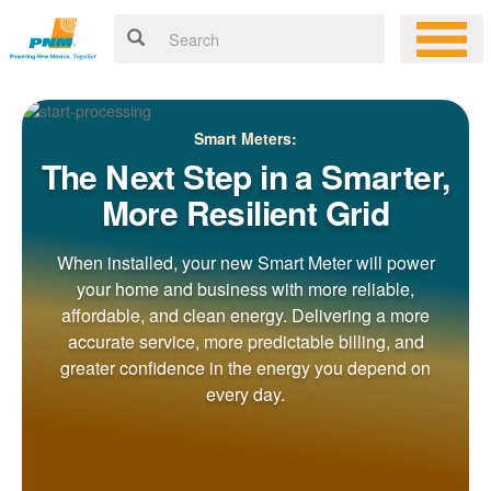
Smart Meters:
The Next Step in a Smarter,
More Resilient Grid
When installed, your new Smart Meter will power
your home and business with more reliable,
affordable, and clean energy. Delivering a more
accurate service, more predictable billing, and
greater confidence in the energy you depend on
every day.