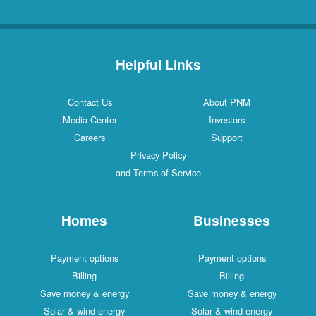
Helpful Links
Contact Us
About PNM
Media Center
Investors
Careers
Support
Privacy Policy
and Terms of Service
Homes
Businesses
Payment options
Payment options
Billing
Billing
Save money & energy
Save money & energy
Solar & wind energy
Solar & wind energy