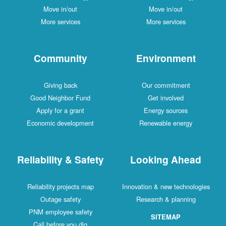
Move in/out
Move in/out
More services
More services
Community
Environment
Giving back
Our commitment
Good Neighbor Fund
Get involved
Apply for a grant
Energy sources
Economic development
Renewable energy
Reliability & Safety
Looking Ahead
Reliability projects map
Innovation & new technologies
Outage safety
Research & planning
PNM employee safety
SITEMAP
Call before you dig