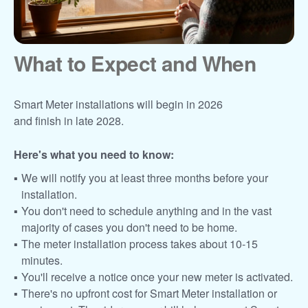
What to Expect and When
Smart Meter installations will begin in 2026
and finish in late 2028.
Here's what you need to know:
We will notify you at least three months before your
installation.
You don't need to schedule anything and in the vast
majority of cases you don't need to be home.
The meter installation process takes about 10-15
minutes.
You'll receive a notice once your new meter is activated.
There's no upfront cost for Smart Meter installation or