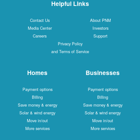
Helpful Links
Contact Us
About PNM
Media Center
Investors
Careers
Support
Privacy Policy
and Terms of Service
Homes
Businesses
Payment options
Payment options
Billing
Billing
Save money & energy
Save money & energy
Solar & wind energy
Solar & wind energy
Move in/out
Move in/out
More services
More services