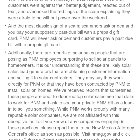
customers went against their better judgement, reacted out of
fear, and overlooked the red flags of the scam explaining they
were afraid to be without power over the weekend.
And the most classic sign of a scam: scammers ask or demand
you pay your supposedly past-due bill with a prepaid gift
card. PNM will never ask or demand customers pay a past-due
bill with a prepaid gift card.
Additionally, there are reports of solar sales people that are
posing as PNM employees purporting to sell solar panels to
homeowners. It is our understanding that these are likely solar
sales lead generators that are obtaining customer information
and selling it to solar contractors. They may say they work
directly for PNM or that they have been contracted by PNM to
install solar on homes. We've received reports that sometimes
these people are door-to-door rooftop solar salesmen that claim
to work for PNM and ask to see your private PNM bill as a lead-
in to sell you something. While PNM works proudly with many
reputable solar companies, we are not affiliated with this
deceptive tactic. If you know of any companies engaging in
these practices, please report them to the New Mexico Attorney
General's office as soon as possible. Visit nmag.gov and click
on the "Submit a Complaint" button to properly report the