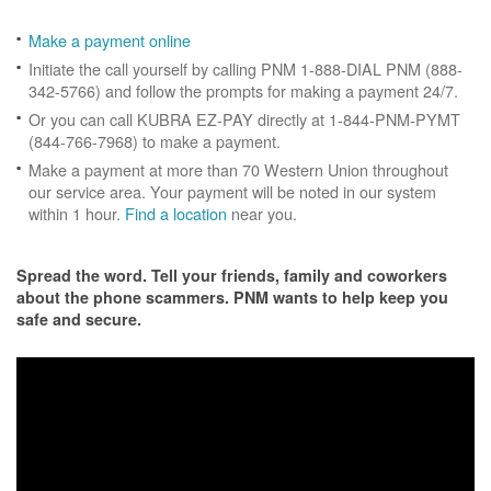
Make a payment online
Initiate the call yourself by calling PNM 1-888-DIAL PNM (888-
342-5766) and follow the prompts for making a payment 24/7.
Or you can call KUBRA EZ-PAY directly at 1-844-PNM-PYMT
(844-766-7968) to make a payment.
Make a payment at more than 70 Western Union throughout
our service area. Your payment will be noted in our system
within 1 hour.
Find a location
near you.
Spread the word. Tell your friends, family and coworkers
about the phone scammers. PNM wants to help keep you
safe and secure.