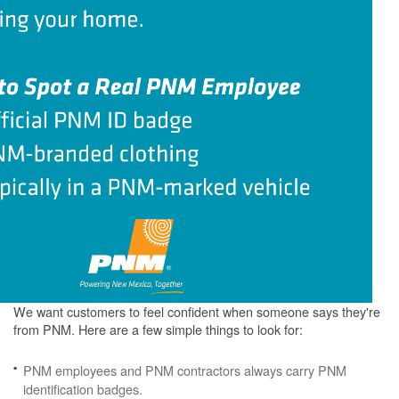
We want customers to feel confident when someone says they're
from PNM. Here are a few simple things to look for:
PNM employees and PNM contractors always carry PNM
identification badges.