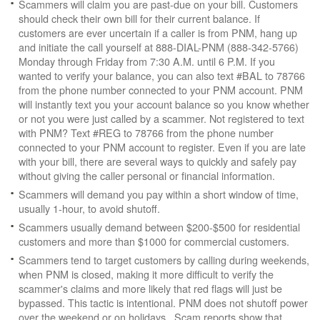
Scammers will claim you are past-due on your bill. Customers
should check their own bill for their current balance. If
customers are ever uncertain if a caller is from PNM, hang up
and initiate the call yourself at 888-DIAL-PNM (888-342-5766)
Monday through Friday from 7:30 A.M. until 6 P.M. If you
wanted to verify your balance, you can also text #BAL to 78766
from the phone number connected to your PNM account. PNM
will instantly text you your account balance so you know whether
or not you were just called by a scammer. Not registered to text
with PNM? Text #REG to 78766 from the phone number
connected to your PNM account to register. Even if you are late
with your bill, there are several ways to quickly and safely pay
without giving the caller personal or financial information.
Scammers will demand you pay within a short window of time,
usually 1-hour, to avoid shutoff.
Scammers usually demand between $200-$500 for residential
customers and more than $1000 for commercial customers.
Scammers tend to target customers by calling during weekends,
when PNM is closed, making it more difficult to verify the
scammer's claims and more likely that red flags will just be
bypassed. This tactic is intentional. PNM does not shutoff power
over the weekend or on holidays. Scam reports show that