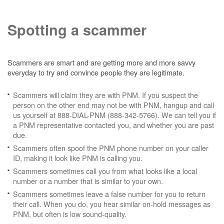
Spotting a scammer
Scammers are smart and are getting more and more savvy
everyday to try and convince people they are legitimate.
Scammers will claim they are with PNM. If you suspect the
person on the other end may not be with PNM, hangup and call
us yourself at 888-DIAL-PNM (888-342-5766). We can tell you if
a PNM representative contacted you, and whether you are past
due.
Scammers often spoof the PNM phone number on your caller
ID, making it look like PNM is calling you.
Scammers sometimes call you from what looks like a local
number or a number that is similar to your own.
Scammers sometimes leave a false number for you to return
their call. When you do, you hear similar on-hold messages as
PNM, but often is low sound-quality.