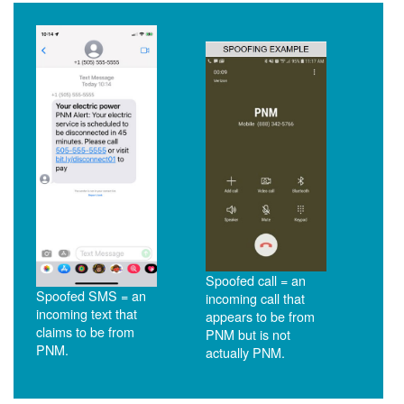
Spoofed call = an
Spoofed SMS = an
incoming call that
incoming text that
appears to be from
claims to be from
PNM but is not
PNM.
actually PNM.