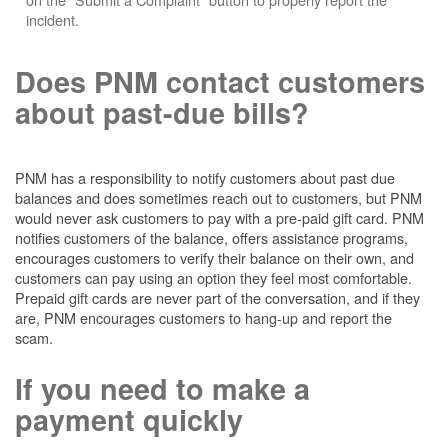
incident.
Does PNM contact customers
about past-due bills?
PNM has a responsibility to notify customers about past due
balances and does sometimes reach out to customers, but PNM
would never ask customers to pay with a pre-paid gift card. PNM
notifies customers of the balance, offers assistance programs,
encourages customers to verify their balance on their own, and
customers can pay using an option they feel most comfortable.
Prepaid gift cards are never part of the conversation, and if they
are, PNM encourages customers to hang-up and report the
scam.
If you need to make a
payment quickly