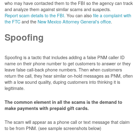
who may have contacted them to the FBI so the agency can track
and analyze them against similar scams and suspects.
Report scam details to the FBI.
You can also
file a complaint with
the FTC
and the
New Mexico Attorney General's office
.
Spoofing
Spoofing is a tactic that includes adding a false PNM caller ID
name on their phone number to get customers to answer or they
leave false call-back phone numbers. Then when customers
return the call, they hear similar on-hold messages as PNM, often
with a low sound quality, duping customers into thinking it is
legitimate.
The common element in all the scams is the demand to
make payments with prepaid gift cards.
The scam will appear as a phone call or text message that claim
to be from PNM. (see sample screenshots below)