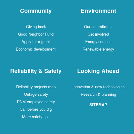
Community
Environment
Giving back
Our commitment
Good Neighbor Fund
Get involved
Apply for a grant
Energy sources
Economic development
Renewable energy
Reliability & Safety
Looking Ahead
Reliability projects map
Innovation & new technologies
Outage safety
Research & planning
PNM employee safety
SITEMAP
Call before you dig
More safety tips