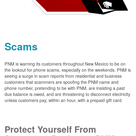
Scams
PNM is warning its customers throughout New Mexico to be on
the lookout for phone scams, especially on the weekends. PNM is
seeing a surge in scam reports from residential and business
customers that scammers are spoofing the PNM name and
phone number, pretending to be with PNM, are insisting a past
due balance is owed, and are threatening to disconnect electricity
unless customers pay, within an hour, with a prepaid gift card.
Protect Yourself From