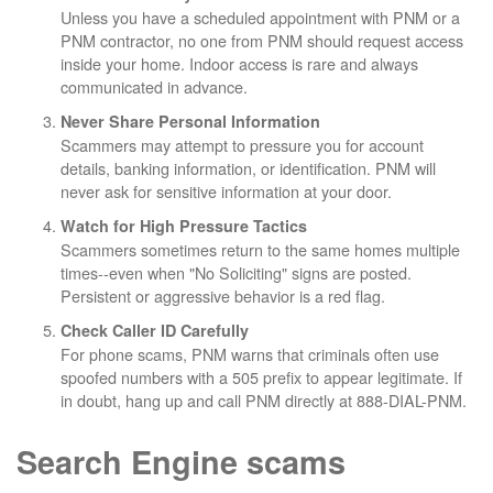
Unless you have a scheduled appointment with PNM or a
PNM contractor, no one from PNM should request access
inside your home. Indoor access is rare and always
communicated in advance.
Never Share Personal Information
Scammers may attempt to pressure you for account
details, banking information, or identification. PNM will
never ask for sensitive information at your door.
Watch for High Pressure Tactics
Scammers sometimes return to the same homes multiple
times--even when "No Soliciting" signs are posted.
Persistent or aggressive behavior is a red flag.
Check Caller ID Carefully
For phone scams, PNM warns that criminals often use
spoofed numbers with a 505 prefix to appear legitimate. If
in doubt, hang up and call PNM directly at 888-DIAL-PNM.
Search Engine scams