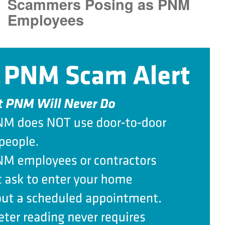
Scammers Posing as PNM
Employees