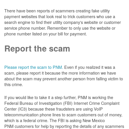
There have been reports of scammers creating fake utility
payment websites that look real to trick customers who use a
search engine to find their utility company's website or customer
service phone number. Remember to only use the website or
phone number listed on your bill for payment.
Report the scam
Please report the scam to PNM.
Even if you realized it was a
scam, please report it because the more information we have
about the scam may prevent another person from falling victim to
this crime.
If you would like to take it a step further, PNM is working the
Federal Bureau of Investigation (FBI) Internet Crime Complaint
Center (IC3) because these fraudsters are using VoIP
telecommunication phone lines to scam customers out of money,
which is a federal crime. The FBI is asking New Mexico
PNM customers for help by reporting the details of any scammers