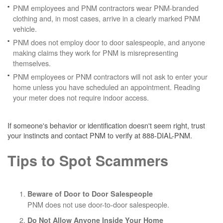
PNM employees and PNM contractors wear PNM-branded
clothing and, in most cases, arrive in a clearly marked PNM
vehicle.
PNM does not employ door to door salespeople, and anyone
making claims they work for PNM is misrepresenting
themselves.
PNM employees or PNM contractors will not ask to enter your
home unless you have scheduled an appointment. Reading
your meter does not require indoor access.
If someone's behavior or identification doesn't seem right, trust
your instincts and contact PNM to verify at 888-DIAL-PNM.
Tips to Spot Scammers
Beware of Door to Door Salespeople
PNM does not use door-to-door salespeople.
Do Not Allow Anyone Inside Your Home