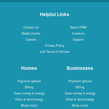
Helpful Links
Contact Us
About PNM
Media Center
Investors
Careers
Support
Privacy Policy
and Terms of Service
Homes
Businesses
Payment options
Payment options
Billing
Billing
Save money & energy
Save money & energy
Solar & wind energy
Solar & wind energy
Move in/out
Move in/out