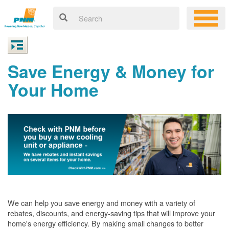
Save Energy & Money for
Your Home
We can help you save energy and money with a variety of
rebates, discounts, and energy-saving tips that will improve your
home's energy efficiency. By making small changes to better