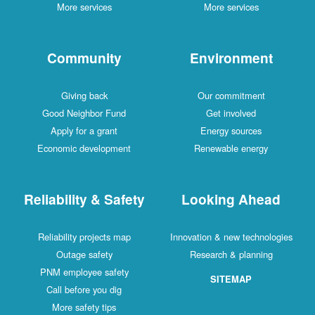
More services
More services
Community
Environment
Giving back
Our commitment
Good Neighbor Fund
Get involved
Apply for a grant
Energy sources
Economic development
Renewable energy
Reliability & Safety
Looking Ahead
Reliability projects map
Innovation & new technologies
Outage safety
Research & planning
PNM employee safety
SITEMAP
Call before you dig
More safety tips