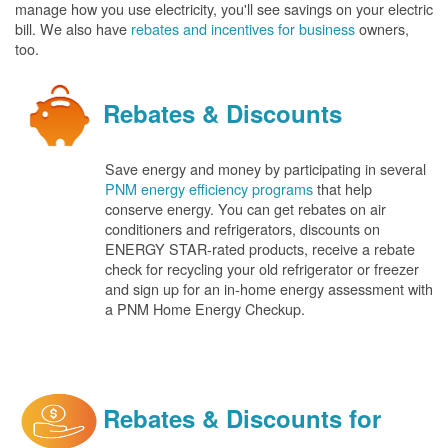
manage how you use electricity, you'll see savings on your electric
bill. We also have
rebates and incentives for business
owners,
too.
Rebates & Discounts
Save energy and money by participating in several
PNM energy efficiency programs
that help
conserve energy. You can get rebates on air
conditioners and refrigerators, discounts on
ENERGY STAR-rated products, receive a rebate
check for recycling your old refrigerator or freezer
and sign up for an in-home energy assessment with
a PNM Home Energy Checkup.
Rebates & Discounts for