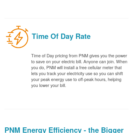
Time Of Day Rate
Time of Day pricing from PNM gives you the power
to save on your electric bill. Anyone can join. When
you do, PNM will install a free cellular meter that
lets you track your electricity use so you can shift
your peak energy use to off-peak hours, helping
you lower your bill.
PNM Energy Efficiency - the Bigger