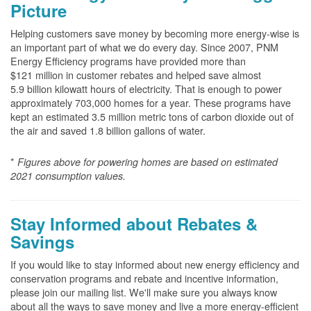
Picture
Helping customers save money by becoming more energy-wise is
an important part of what we do every day. Since 2007, PNM
Energy Efficiency programs have provided more than
$121 million in customer rebates and helped save almost
5.9 billion kilowatt hours of electricity. That is enough to power
approximately 703,000 homes for a year. These programs have
kept an estimated 3.5 million metric tons of carbon dioxide out of
the air and saved 1.8 billion gallons of water.
*
Figures above for powering homes are based on estimated
2021 consumption values.
Stay Informed about Rebates &
Savings
If you would like to stay informed about new energy efficiency and
conservation programs and rebate and incentive information,
please join our mailing list. We'll make sure you always know
about all the ways to save money and live a more energy-efficient