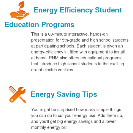
Energy Efficiency Student
Education Programs
This is a 60-minute interactive, hands-on
presentation for 5th-grade and high school students
at participating schools. Each student is given an
energy-efficiency kit filled with equipment to install
at home. PNM also offers educational programs
that introduce high school students to the exciting
era of electric vehicles.
Energy Saving Tips
You might be surprised how many simple things
you can do to cut your energy use. Add them up,
and you'll get big energy savings and a lower
monthly energy bill.