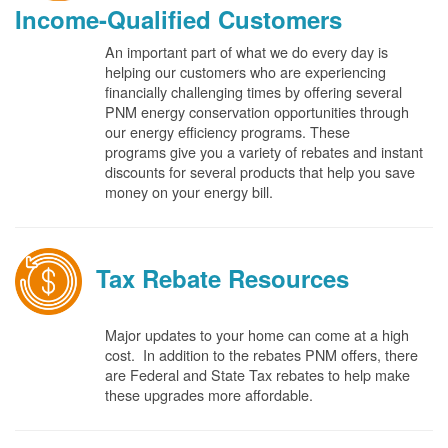
Income-Qualified Customers
An important part of what we do every day is
helping our customers who are experiencing
financially challenging times by offering several
PNM energy conservation opportunities through
our energy efficiency programs. These
programs give you a variety of rebates and instant
discounts for several products that help you save
money on your energy bill.
Tax Rebate Resources
Major updates to your home can come at a high
cost. In addition to the rebates PNM offers, there
are Federal and State Tax rebates to help make
these upgrades more affordable.