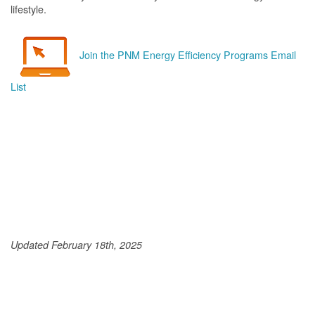
lifestyle.
Join the PNM Energy Efficiency Programs Email
List
Updated February 18th, 2025