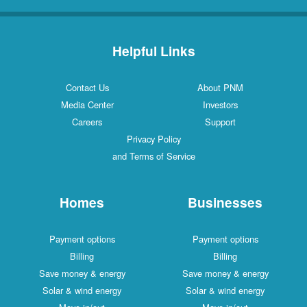
Helpful Links
Contact Us
About PNM
Media Center
Investors
Careers
Support
Privacy Policy
and Terms of Service
Homes
Businesses
Payment options
Payment options
Billing
Billing
Save money & energy
Save money & energy
Solar & wind energy
Solar & wind energy