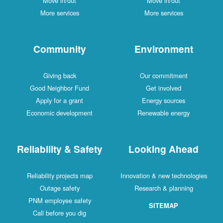
Move in/out
Move in/out
More services
More services
Community
Environment
Giving back
Our commitment
Good Neighbor Fund
Get involved
Apply for a grant
Energy sources
Economic development
Renewable energy
Reliability & Safety
Looking Ahead
Reliability projects map
Innovation & new technologies
Outage safety
Research & planning
PNM employee safety
SITEMAP
Call before you dig