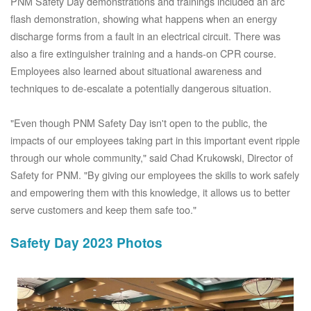
PNM Safety Day demonstrations and trainings included an arc
flash demonstration, showing what happens when an energy
discharge forms from a fault in an electrical circuit. There was
also a fire extinguisher training and a hands-on CPR course.
Employees also learned about situational awareness and
techniques to de-escalate a potentially dangerous situation.
"Even though PNM Safety Day isn't open to the public, the
impacts of our employees taking part in this important event ripple
through our whole community," said Chad Krukowski, Director of
Safety for PNM. "By giving our employees the skills to work safely
and empowering them with this knowledge, it allows us to better
serve customers and keep them safe too."
Safety Day 2023 Photos