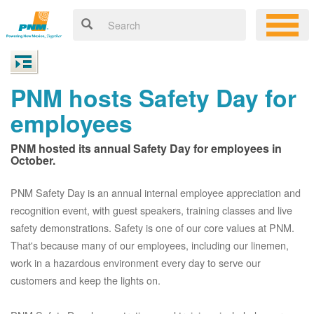
PNM hosts Safety Day for
employees
PNM hosted its annual Safety Day for employees in
October.
PNM Safety Day is an annual internal employee appreciation and
recognition event, with guest speakers, training classes and live
safety demonstrations. Safety is one of our core values at PNM.
That's because many of our employees, including our linemen,
work in a hazardous environment every day to serve our
customers and keep the lights on.