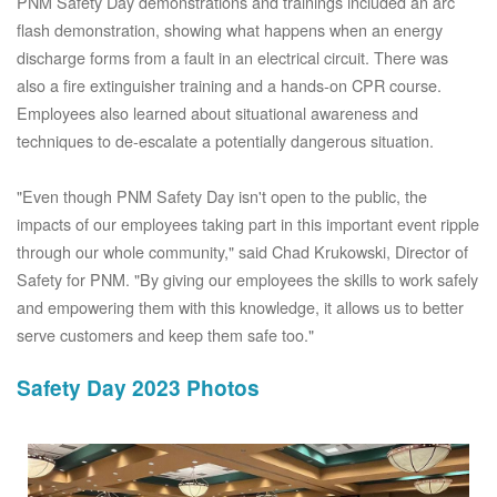
PNM Safety Day demonstrations and trainings included an arc
flash demonstration, showing what happens when an energy
discharge forms from a fault in an electrical circuit. There was
also a fire extinguisher training and a hands-on CPR course.
Employees also learned about situational awareness and
techniques to de-escalate a potentially dangerous situation.
"Even though PNM Safety Day isn't open to the public, the
impacts of our employees taking part in this important event ripple
through our whole community," said Chad Krukowski, Director of
Safety for PNM. "By giving our employees the skills to work safely
and empowering them with this knowledge, it allows us to better
serve customers and keep them safe too."
Safety Day 2023 Photos