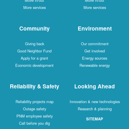
Move in/out
Move in/out
More services
More services
Community
Environment
Giving back
Our commitment
Good Neighbor Fund
Get involved
Apply for a grant
Energy sources
Economic development
Renewable energy
Reliability & Safety
Looking Ahead
Reliability projects map
Innovation & new technologies
Outage safety
Research & planning
PNM employee safety
SITEMAP
Call before you dig