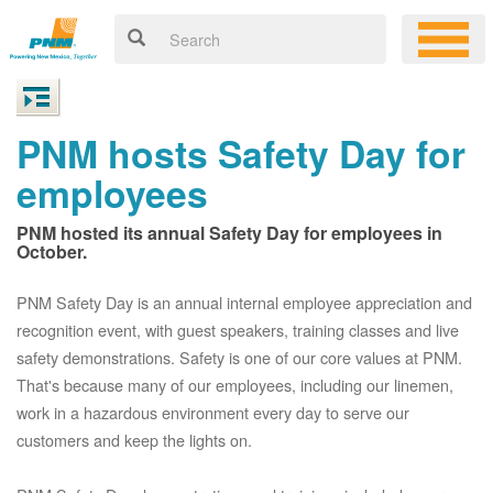
PNM hosts Safety Day for
employees
PNM hosted its annual Safety Day for employees in
October.
PNM Safety Day is an annual internal employee appreciation and
recognition event, with guest speakers, training classes and live
safety demonstrations. Safety is one of our core values at PNM.
That's because many of our employees, including our linemen,
work in a hazardous environment every day to serve our
customers and keep the lights on.