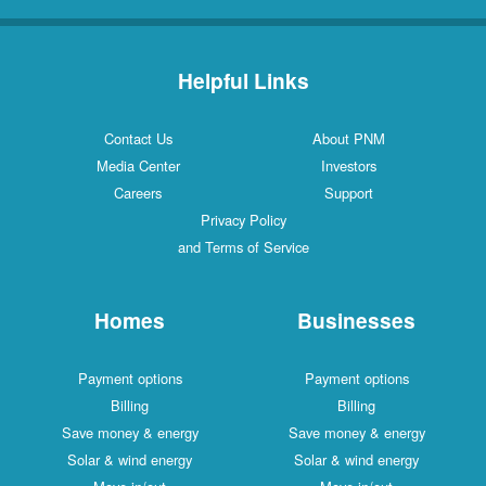
Helpful Links
Contact Us
About PNM
Media Center
Investors
Careers
Support
Privacy Policy
and Terms of Service
Homes
Businesses
Payment options
Payment options
Billing
Billing
Save money & energy
Save money & energy
Solar & wind energy
Solar & wind energy