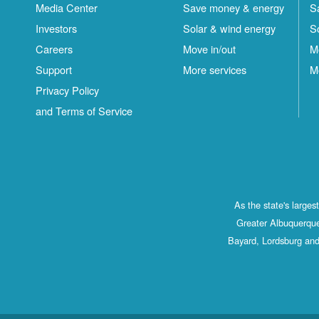
Media Center
Save money & energy
S
Investors
Solar & wind energy
S
Careers
Move in/out
M
Support
More services
M
Privacy Policy
and Terms of Service
As the state's large
Greater Albuquerque
Bayard, Lordsburg and