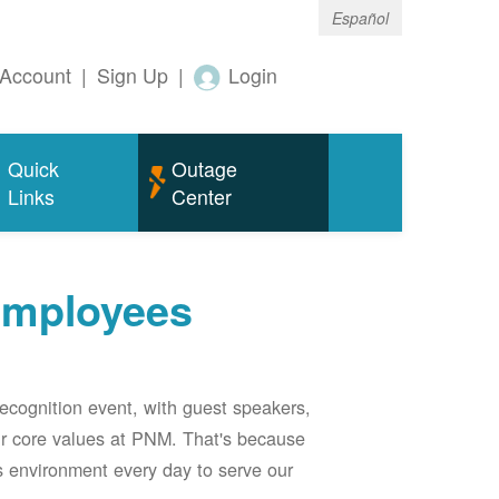
Español
Account
|
Sign Up
|
Login
Quick
Outage
Links
Center
employees
ecognition event, with guest speakers,
our core values at PNM. That's because
s environment every day to serve our