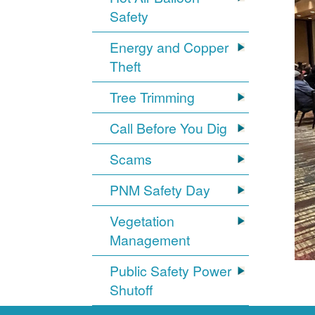
Safety
Energy and Copper
Theft
Tree Trimming
Call Before You Dig
Scams
PNM Safety Day
Vegetation
Management
Public Safety Power
Shutoff