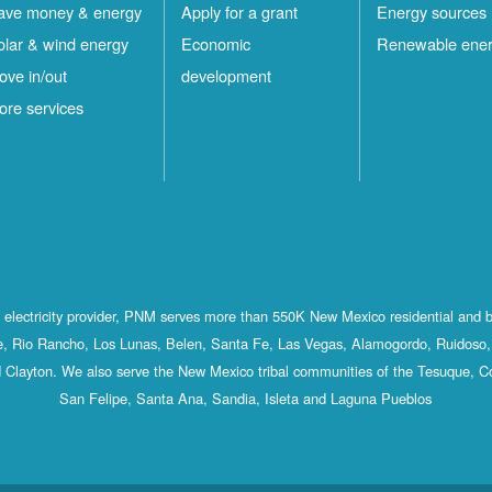
ave money & energy
Apply for a grant
Energy sources
olar & wind energy
Economic
Renewable ene
ove in/out
development
ore services
st electricity provider, PNM serves more than 550K New Mexico residential and 
, Rio Rancho, Los Lunas, Belen, Santa Fe, Las Vegas, Alamogordo, Ruidoso, 
 Clayton. We also serve the New Mexico tribal communities of the Tesuque, C
San Felipe, Santa Ana, Sandia, Isleta and Laguna Pueblos