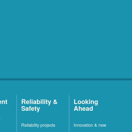
ent
Reliability &
Looking
Safety
Ahead
t
Reliability projects
Innovation & new