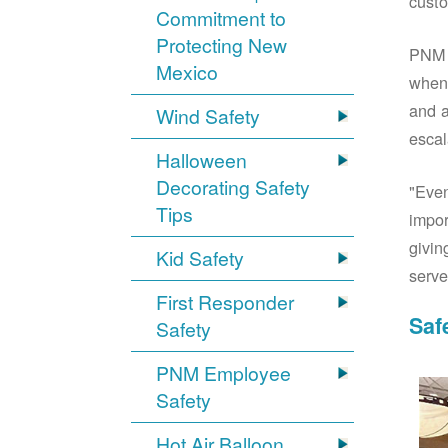
custo
Commitment to
Protecting New
PNM S
Mexico
when 
and a
Wind Safety
escal
Halloween
Decorating Safety
"Even
Tips
impor
givin
Kid Safety
serve
First Responder
Saf
Safety
PNM Employee
Safety
Hot Air Balloon