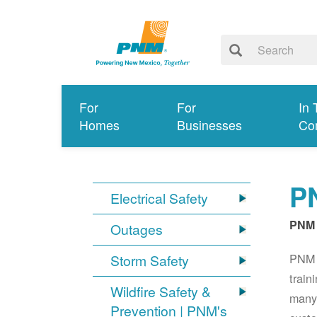
For
For
In 
Homes
Businesses
Co
PN
Electrical Safety
PNM 
Outages
PNM S
Storm Safety
train
Wildfire Safety &
many 
Prevention | PNM's