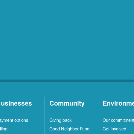
usinesses
Community
Environm
ayment options
Giving back
Our commitmen
lling
Good Neighbor Fund
Get involved