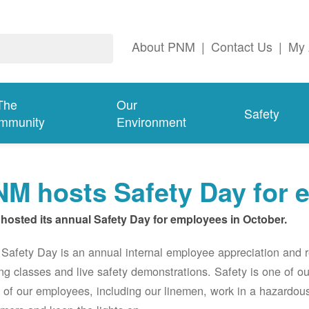
About PNM
|
Contact Us
|
My 
The
Our
Safety
mmunity
Environment
M hosts Safety Day for 
hosted its annual Safety Day for employees in October.
afety Day is an annual internal employee appreciation and r
ing classes and live safety demonstrations. Safety is one of 
of our employees, including our linemen, work in a hazardou