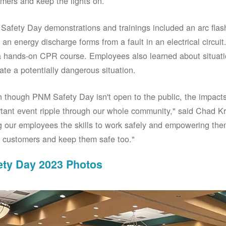
mers and keep the lights on.
afety Day demonstrations and trainings included an arc fla
an energy discharge forms from a fault in an electrical circuit.
 hands-on CPR course. Employees also learned about situati
ate a potentially dangerous situation.
 though PNM Safety Day isn't open to the public, the impacts 
tant event ripple through our whole community," said Chad Kr
g our employees the skills to work safely and empowering them
 customers and keep them safe too."
ety Day 2023 Photos