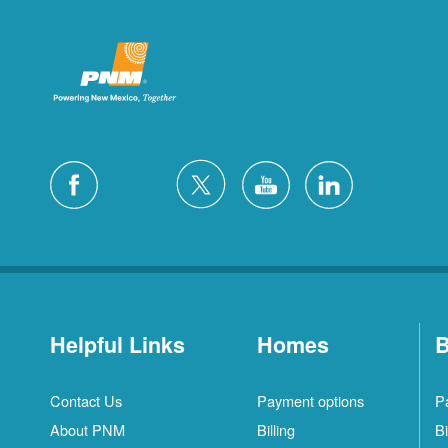
Helpful Links
Homes
B
Contact Us
Payment options
P
About PNM
Billing
Bi