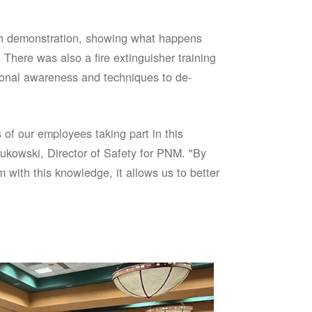
sh demonstration, showing what happens
 There was also a fire extinguisher training
onal awareness and techniques to de-
of our employees taking part in this
ukowski, Director of Safety for PNM. "By
 with this knowledge, it allows us to better