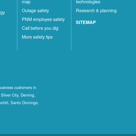
map
technologies
Outage safety
Research & planning
rgy
PNM employee safety
SITEMAP
Call before you dig
More safety tips
business customers in
Silver City, Deming,
ochiti, Santo Domingo,