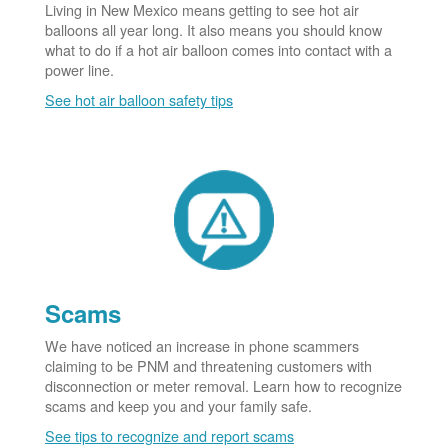
Living in New Mexico means getting to see hot air
balloons all year long. It also means you should know
what to do if a hot air balloon comes into contact with a
power line.
See hot air balloon safety tips
Scams
We have noticed an increase in phone scammers
claiming to be PNM and threatening customers with
disconnection or meter removal. Learn how to recognize
scams and keep you and your family safe.
See tips to recognize and report scams