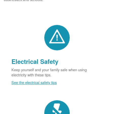
Electrical Safety
Keep yourself and your family safe when using
electricity with these tips.
See the electrical safety tips