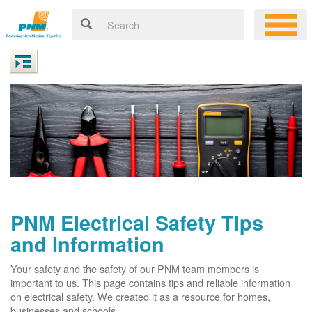
PNM Electrical Safety Tips
and Information
Your safety and the safety of our PNM team members is
important to us. This page contains tips and reliable information
on electrical safety. We created it as a resource for homes,
businesses and schools.