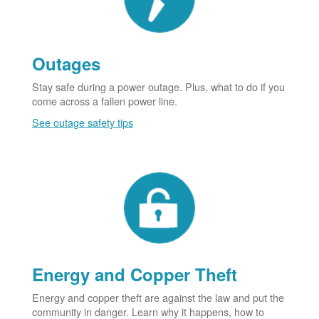
Outages
Stay safe during a power outage. Plus, what to do if you
come across a fallen power line.
See outage safety tips
Energy and Copper Theft
Energy and copper theft are against the law and put the
community in danger. Learn why it happens, how to