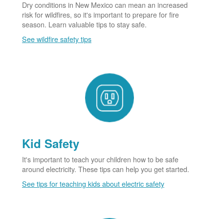
Dry conditions in New Mexico can mean an increased
risk for wildfires, so it's important to prepare for fire
season. Learn valuable tips to stay safe.
See wildfire safety tips
Kid Safety
It's important to teach your children how to be safe
around electricity. These tips can help you get started.
See tips for teaching kids about electric safety