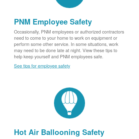
PNM Employee Safety
Occasionally, PNM employees or authorized contractors
need to come to your home to work on equipment or
perform some other service. In some situations, work
may need to be done late at night. View these tips to
help keep yourself and PNM employees safe.
See tips for employee safety
Hot Air Ballooning Safety