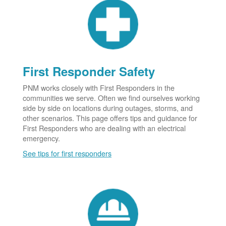
First Responder Safety
PNM works closely with First Responders in the
communities we serve. Often we find ourselves working
side by side on locations during outages, storms, and
other scenarios. This page offers tips and guidance for
First Responders who are dealing with an electrical
emergency.
See tips for first responders