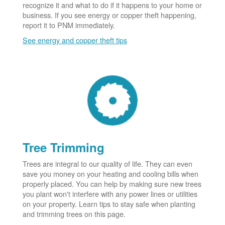
recognize it and what to do if it happens to your home or
business. If you see energy or copper theft happening,
report it to PNM immediately.
See energy and copper theft tips
Tree Trimming
Trees are integral to our quality of life. They can even
save you money on your heating and cooling bills when
properly placed. You can help by making sure new trees
you plant won't interfere with any power lines or utilities
on your property. Learn tips to stay safe when planting
and trimming trees on this page.