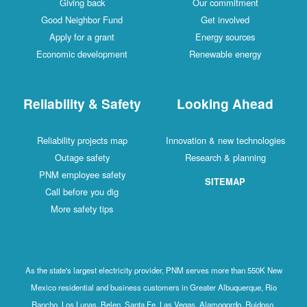
Giving back
Our commitment
Good Neighbor Fund
Get involved
Apply for a grant
Energy sources
Economic development
Renewable energy
Reliability & Safety
Looking Ahead
Reliability projects map
Innovation & new technologies
Outage safety
Research & planning
PNM employee safety
SITEMAP
Call before you dig
More safety tips
As the state's largest electricity provider, PNM serves more than 550K New
Mexico residential and business customers in Greater Albuquerque, Rio
Rancho, Los Lunas, Belen, Santa Fe, Las Vegas, Alamogordo, Ruidoso,