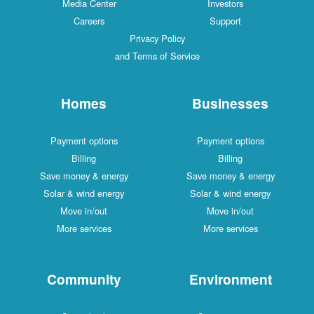
Media Center
Investors
Careers
Support
Privacy Policy
and Terms of Service
Homes
Businesses
Payment options
Payment options
Billing
Billing
Save money & energy
Save money & energy
Solar & wind energy
Solar & wind energy
Move in/out
Move in/out
More services
More services
Community
Environment