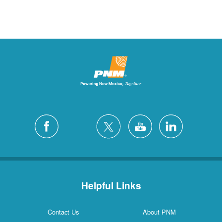
Helpful Links
Contact Us
About PNM