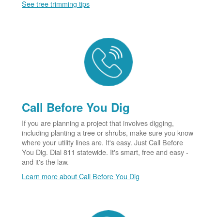
See tree trimming tips
Call Before You Dig
If you are planning a project that involves digging,
including planting a tree or shrubs, make sure you know
where your utility lines are. It's easy. Just Call Before
You Dig. Dial 811 statewide. It's smart, free and easy -
and it's the law.
Learn more about Call Before You Dig