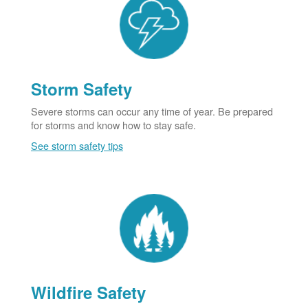
Storm Safety
Severe storms can occur any time of year. Be prepared
for storms and know how to stay safe.
See storm safety tips
Wildfire Safety