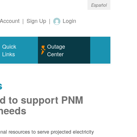
Español
Account
|
Sign Up
|
Login
Quick
Outage
Links
Center
s
d to support PNM
 needs
al resources to serve projected electricity