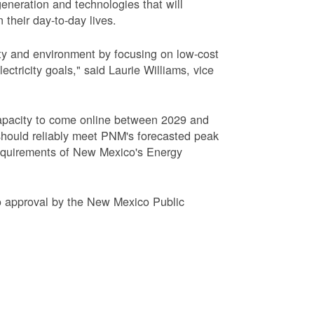
eneration and technologies that will
 their day-to-day lives.
ty and environment by focusing on low-cost
tricity goals," said Laurie Williams, vice
apacity to come online between 2029 and
hould reliably meet PNM's forecasted peak
requirements of New Mexico's Energy
to approval by the New Mexico Public