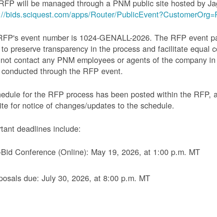
RFP will be managed through a PNM public site hosted by Ja
s://bids.sciquest.com/apps/Router/PublicEvent?CustomerOr
RFP's event number is 1024-GENALL-2026. The RFP event pack
 to preserve transparency in the process and facilitate equal c
not contact any PNM employees or agents of the company in 
 conducted through the RFP event.
edule for the RFP process has been posted within the RFP, 
te for notice of changes/updates to the schedule.
tant deadlines include:
-Bid Conference (Online): May 19, 2026, at 1:00 p.m. MT
posals due: July 30, 2026, at 8:00 p.m. MT