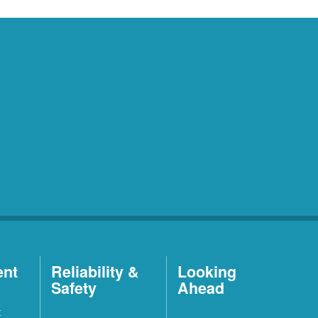
ent
Reliability &
Looking
Safety
Ahead
t