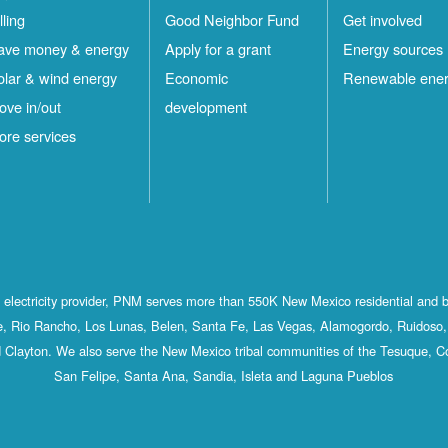
lling
Good Neighbor Fund
Get involved
ave money & energy
Apply for a grant
Energy sources
olar & wind energy
Economic
Renewable ene
ove in/out
development
ore services
st electricity provider, PNM serves more than 550K New Mexico residential and 
, Rio Rancho, Los Lunas, Belen, Santa Fe, Las Vegas, Alamogordo, Ruidoso, 
 Clayton. We also serve the New Mexico tribal communities of the Tesuque, C
San Felipe, Santa Ana, Sandia, Isleta and Laguna Pueblos