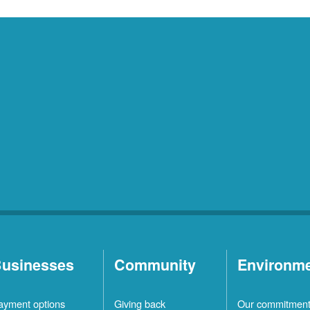
usinesses
Community
Environm
ayment options
Giving back
Our commitmen