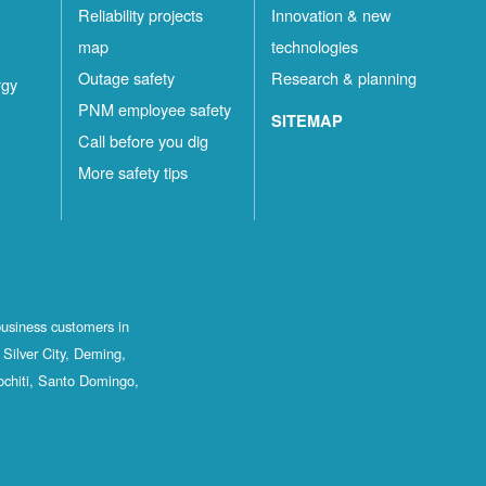
Reliability projects
Innovation & new
map
technologies
Outage safety
Research & planning
rgy
PNM employee safety
SITEMAP
Call before you dig
More safety tips
business customers in
Silver City, Deming,
ochiti, Santo Domingo,