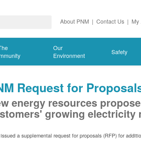
About PNM
|
Contact Us
|
My 
The
Our
Safety
mmunity
Environment
NM Request for Proposal
w energy resources propose
stomers' growing electricity
ssued a supplemental request for proposals (RFP) for addition