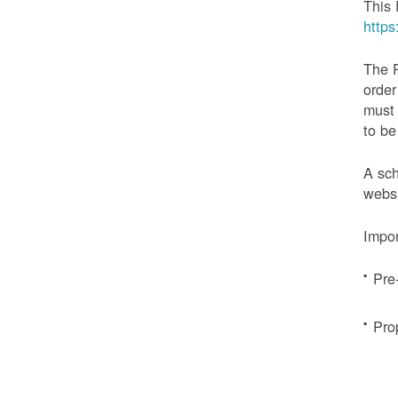
This 
http
The 
order
must 
to be
A sch
websi
Impor
Pre
Pro