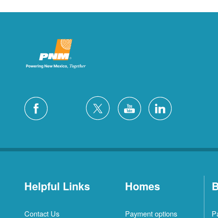
Helpful Links
Homes
B
Contact Us
Payment options
P