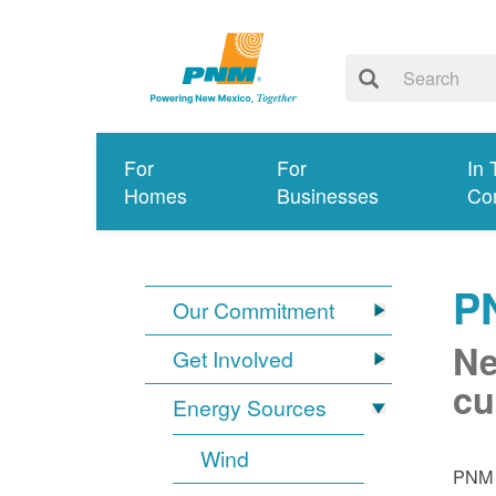
For
For
In 
Homes
Businesses
Co
P
Our Commitment
Ne
Get Involved
cu
Energy Sources
Wind
PNM i