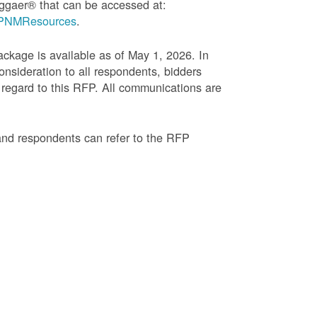
ggaer® that can be accessed at:
g=PNMResources
.
age is available as of May 1, 2026. In
onsideration to all respondents, bidders
regard to this RFP. All communications are
and respondents can refer to the RFP