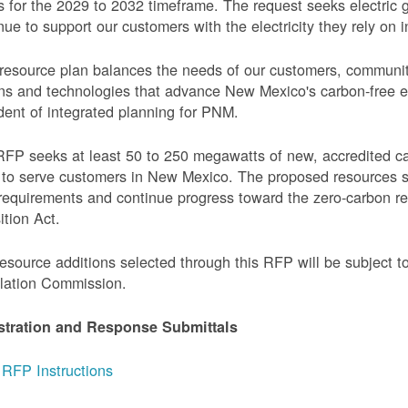
 for the 2029 to 2032 timeframe. The request seeks electric g
nue to support our customers with the electricity they rely on in
resource plan balances the needs of our customers, communi
ns and technologies that advance New Mexico's carbon-free elec
dent of integrated planning for PNM.
FP seeks at least 50 to 250 megawatts of new, accredited c
to serve customers in New Mexico. The proposed resources s
requirements and continue progress toward the zero-carbon 
ition Act.
esource additions selected through this RFP will be subject 
lation Commission.
stration and Response Submittals
RFP Instructions