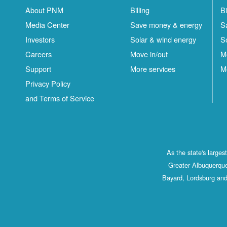
About PNM
Billing
Bi
Media Center
Save money & energy
S
Investors
Solar & wind energy
S
Careers
Move in/out
M
Support
More services
M
Privacy Policy
and Terms of Service
As the state's large
Greater Albuquerque
Bayard, Lordsburg and