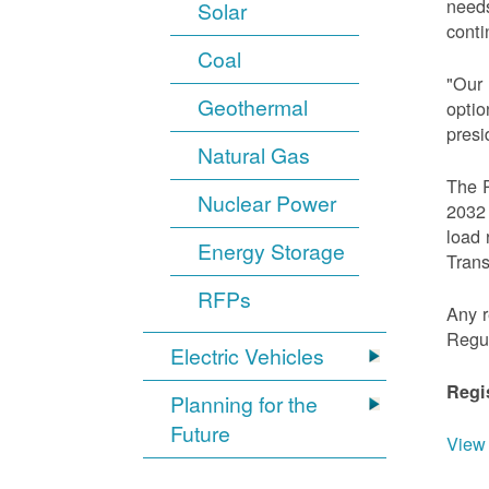
needs
Solar
conti
Coal
"Our 
Geothermal
optio
presi
Natural Gas
The R
Nuclear Power
2032 
load 
Energy Storage
Trans
RFPs
Any r
Regu
Electric Vehicles
Regi
Planning for the
Future
View 