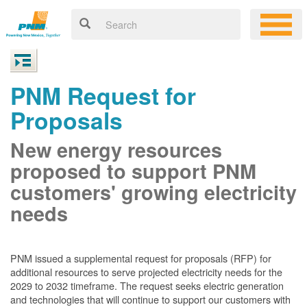
PNM Request for
Proposals
New energy resources
proposed to support PNM
customers' growing electricity
needs
PNM issued a supplemental request for proposals (RFP) for
additional resources to serve projected electricity needs for the
2029 to 2032 timeframe. The request seeks electric generation
and technologies that will continue to support our customers with