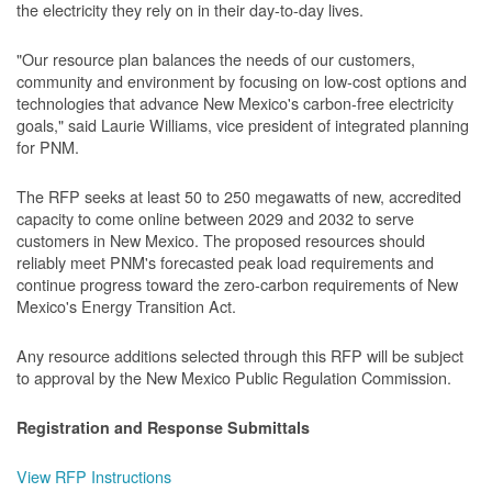
the electricity they rely on in their day-to-day lives.
"Our resource plan balances the needs of our customers,
community and environment by focusing on low-cost options and
technologies that advance New Mexico's carbon-free electricity
goals," said Laurie Williams, vice president of integrated planning
for PNM.
The RFP seeks at least 50 to 250 megawatts of new, accredited
capacity to come online between 2029 and 2032 to serve
customers in New Mexico. The proposed resources should
reliably meet PNM's forecasted peak load requirements and
continue progress toward the zero-carbon requirements of New
Mexico's Energy Transition Act.
Any resource additions selected through this RFP will be subject
to approval by the New Mexico Public Regulation Commission.
Registration and Response Submittals
View RFP Instructions