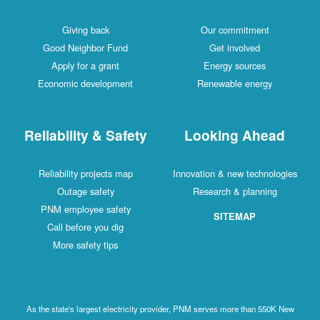
Giving back
Our commitment
Good Neighbor Fund
Get involved
Apply for a grant
Energy sources
Economic development
Renewable energy
Reliability & Safety
Looking Ahead
Reliability projects map
Innovation & new technologies
Outage safety
Research & planning
PNM employee safety
SITEMAP
Call before you dig
More safety tips
As the state's largest electricity provider, PNM serves more than 550K New