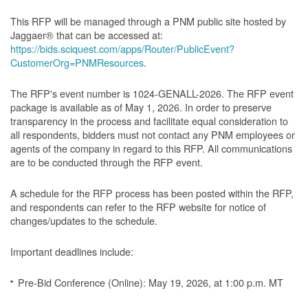
This RFP will be managed through a PNM public site hosted by
Jaggaer® that can be accessed at:
https://bids.sciquest.com/apps/Router/PublicEvent?
CustomerOrg=PNMResources
.
The RFP's event number is 1024-GENALL-2026. The RFP event
package is available as of May 1, 2026. In order to preserve
transparency in the process and facilitate equal consideration to
all respondents, bidders must not contact any PNM employees or
agents of the company in regard to this RFP. All communications
are to be conducted through the RFP event.
A schedule for the RFP process has been posted within the RFP,
and respondents can refer to the RFP website for notice of
changes/updates to the schedule.
Important deadlines include:
Pre-Bid Conference (Online): May 19, 2026, at 1:00 p.m. MT