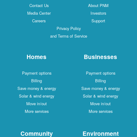
Contact Us
About PNM
Media Center
Investors
Careers
Support
Privacy Policy
and Terms of Service
Homes
Businesses
Payment options
Payment options
Billing
Billing
Save money & energy
Save money & energy
Solar & wind energy
Solar & wind energy
Move in/out
Move in/out
More services
More services
Community
Environment