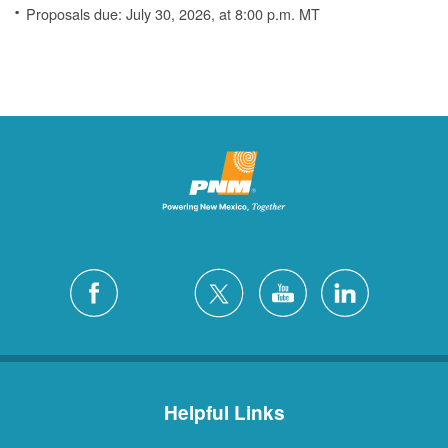
Proposals due: July 30, 2026, at 8:00 p.m. MT
Helpful Links