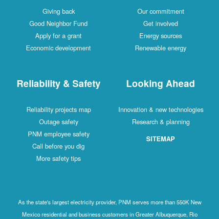
Giving back
Our commitment
Good Neighbor Fund
Get involved
Apply for a grant
Energy sources
Economic development
Renewable energy
Reliability & Safety
Looking Ahead
Reliability projects map
Innovation & new technologies
Outage safety
Research & planning
PNM employee safety
SITEMAP
Call before you dig
More safety tips
As the state's largest electricity provider, PNM serves more than 550K New
Mexico residential and business customers in Greater Albuquerque, Rio