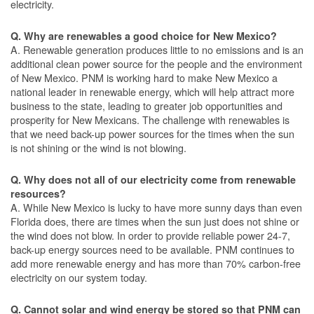
electricity.
Q. Why are renewables a good choice for New Mexico?
A. Renewable generation produces little to no emissions and is an
additional clean power source for the people and the environment
of New Mexico. PNM is working hard to make New Mexico a
national leader in renewable energy, which will help attract more
business to the state, leading to greater job opportunities and
prosperity for New Mexicans. The challenge with renewables is
that we need back-up power sources for the times when the sun
is not shining or the wind is not blowing.
Q. Why does not all of our electricity come from renewable
resources?
A. While New Mexico is lucky to have more sunny days than even
Florida does, there are times when the sun just does not shine or
the wind does not blow. In order to provide reliable power 24-7,
back-up energy sources need to be available. PNM continues to
add more renewable energy and has more than 70% carbon-free
electricity on our system today.
Q. Cannot solar and wind energy be stored so that PNM can