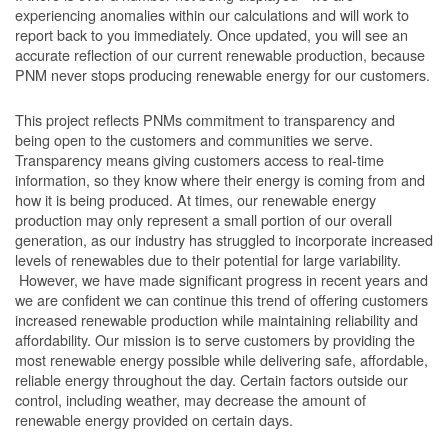
experiencing anomalies within our calculations and will work to
report back to you immediately. Once updated, you will see an
accurate reflection of our current renewable production, because
PNM never stops producing renewable energy for our customers.
This project reflects PNMs commitment to transparency and
being open to the customers and communities we serve.
Transparency means giving customers access to real-time
information, so they know where their energy is coming from and
how it is being produced. At times, our renewable energy
production may only represent a small portion of our overall
generation, as our industry has struggled to incorporate increased
levels of renewables due to their potential for large variability.
However, we have made significant progress in recent years and
we are confident we can continue this trend of offering customers
increased renewable production while maintaining reliability and
affordability. Our mission is to serve customers by providing the
most renewable energy possible while delivering safe, affordable,
reliable energy throughout the day. Certain factors outside our
control, including weather, may decrease the amount of
renewable energy provided on certain days.