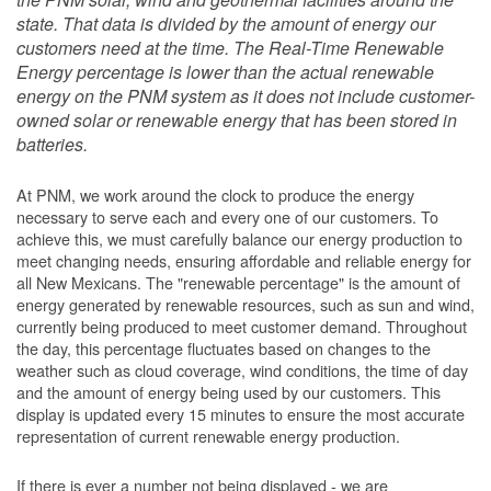
state. That data is divided by the amount of energy our
customers need at the time. The Real-Time Renewable
Energy percentage is lower than the actual renewable
energy on the PNM system as it does not include customer-
owned solar or renewable energy that has been stored in
batteries.
At PNM, we work around the clock to produce the energy
necessary to serve each and every one of our customers. To
achieve this, we must carefully balance our energy production to
meet changing needs, ensuring affordable and reliable energy for
all New Mexicans. The "renewable percentage" is the amount of
energy generated by renewable resources, such as sun and wind,
currently being produced to meet customer demand. Throughout
the day, this percentage fluctuates based on changes to the
weather such as cloud coverage, wind conditions, the time of day
and the amount of energy being used by our customers. This
display is updated every 15 minutes to ensure the most accurate
representation of current renewable energy production.
If there is ever a number not being displayed - we are