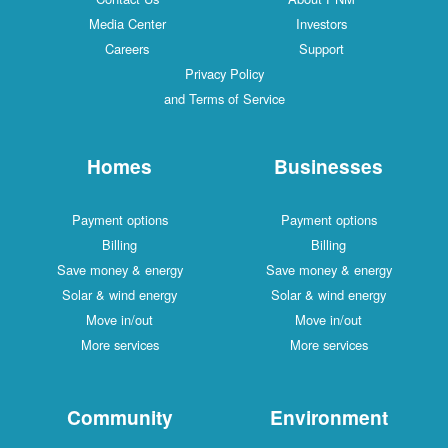
Media Center
Investors
Careers
Support
Privacy Policy
and Terms of Service
Homes
Businesses
Payment options
Payment options
Billing
Billing
Save money & energy
Save money & energy
Solar & wind energy
Solar & wind energy
Move in/out
Move in/out
More services
More services
Community
Environment