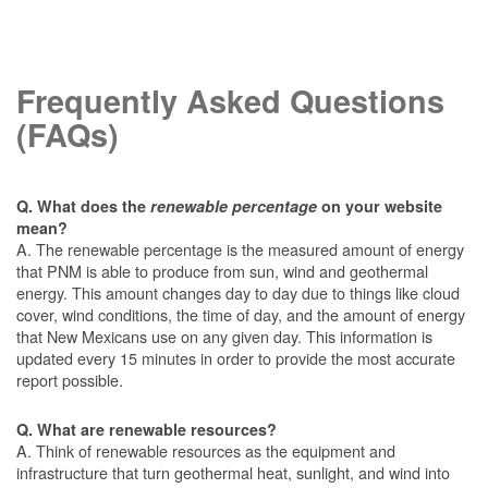
Frequently Asked Questions
(FAQs)
Q. What does the
renewable percentage
on your website
mean?
A. The renewable percentage is the measured amount of energy
that PNM is able to produce from sun, wind and geothermal
energy. This amount changes day to day due to things like cloud
cover, wind conditions, the time of day, and the amount of energy
that New Mexicans use on any given day. This information is
updated every 15 minutes in order to provide the most accurate
report possible.
Q. What are renewable resources?
A. Think of renewable resources as the equipment and
infrastructure that turn geothermal heat, sunlight, and wind into