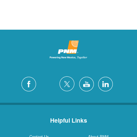
Helpful Links
Contact Us
About PNM