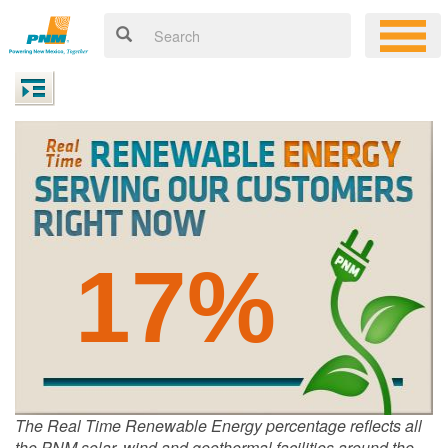
17%
The Real Time Renewable Energy percentage reflects all
the PNM solar, wind and geothermal facilities around the