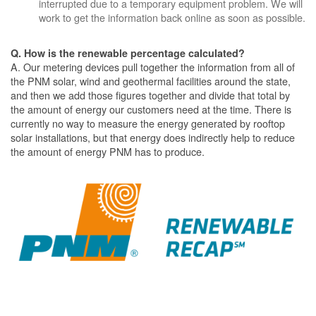
interrupted due to a temporary equipment problem. We will
work to get the information back online as soon as possible.
Q. How is the renewable percentage calculated?
A. Our metering devices pull together the information from all of
the PNM solar, wind and geothermal facilities around the state,
and then we add those figures together and divide that total by
the amount of energy our customers need at the time. There is
currently no way to measure the energy generated by rooftop
solar installations, but that energy does indirectly help to reduce
the amount of energy PNM has to produce.