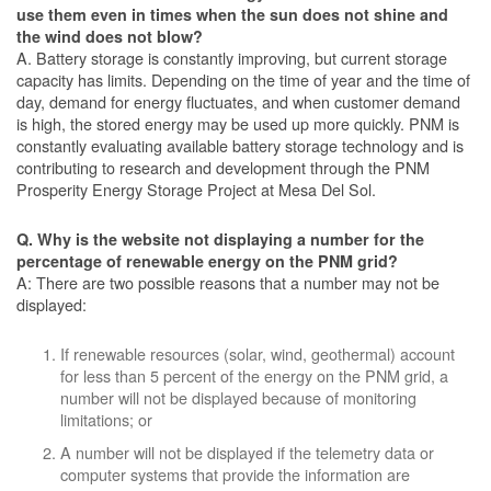
use them even in times when the sun does not shine and
the wind does not blow?
A. Battery storage is constantly improving, but current storage
capacity has limits. Depending on the time of year and the time of
day, demand for energy fluctuates, and when customer demand
is high, the stored energy may be used up more quickly. PNM is
constantly evaluating available battery storage technology and is
contributing to research and development through the PNM
Prosperity Energy Storage Project at Mesa Del Sol.
Q. Why is the website not displaying a number for the
percentage of renewable energy on the PNM grid?
A: There are two possible reasons that a number may not be
displayed:
If renewable resources (solar, wind, geothermal) account
for less than 5 percent of the energy on the PNM grid, a
number will not be displayed because of monitoring
limitations; or
A number will not be displayed if the telemetry data or
computer systems that provide the information are