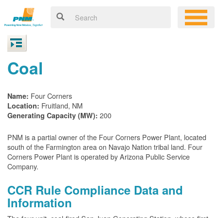
Coal
Four Corners
Name:
Fruitland, NM
Location:
200
Generating Capacity (MW):
PNM is a partial owner of the Four Corners Power Plant, located
south of the Farmington area on Navajo Nation tribal land. Four
Corners Power Plant is operated by Arizona Public Service
Company.
CCR Rule Compliance Data and
Information