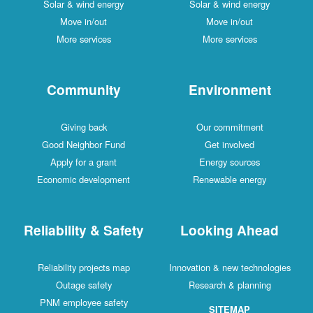
Solar & wind energy
Solar & wind energy
Move in/out
Move in/out
More services
More services
Community
Environment
Giving back
Our commitment
Good Neighbor Fund
Get involved
Apply for a grant
Energy sources
Economic development
Renewable energy
Reliability & Safety
Looking Ahead
Reliability projects map
Innovation & new technologies
Outage safety
Research & planning
PNM employee safety
SITEMAP