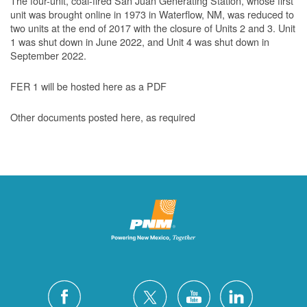
The four-unit, coal-fired San Juan Generating Station, whose first
unit was brought online in 1973 in Waterflow, NM, was reduced to
two units at the end of 2017 with the closure of Units 2 and 3. Unit
1 was shut down in June 2022, and Unit 4 was shut down in
September 2022.
FER 1 will be hosted here as a PDF
Other documents posted here, as required