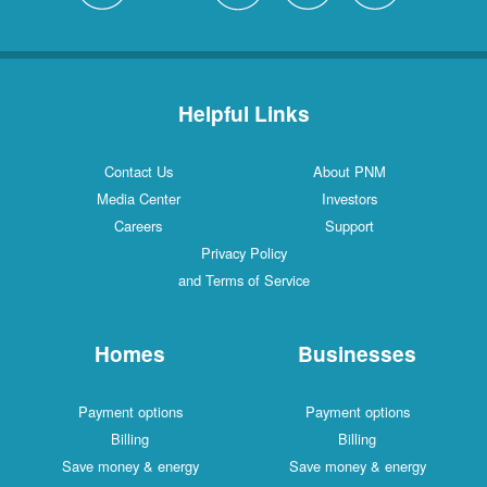
Helpful Links
Contact Us
About PNM
Media Center
Investors
Careers
Support
Privacy Policy
and Terms of Service
Homes
Businesses
Payment options
Payment options
Billing
Billing
Save money & energy
Save money & energy