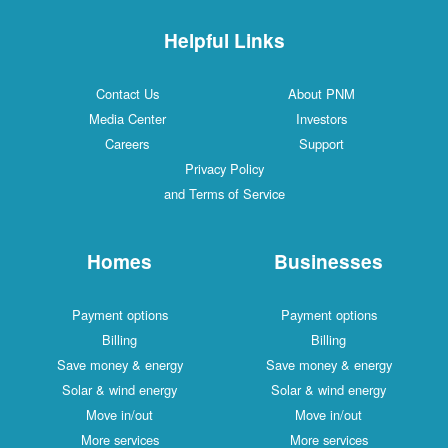
Helpful Links
Contact Us
About PNM
Media Center
Investors
Careers
Support
Privacy Policy
and Terms of Service
Homes
Businesses
Payment options
Payment options
Billing
Billing
Save money & energy
Save money & energy
Solar & wind energy
Solar & wind energy
Move in/out
Move in/out
More services
More services