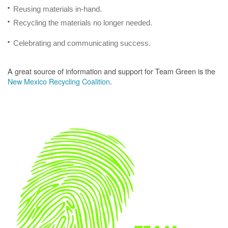
Reusing materials in-hand.
Recycling the materials no longer needed.
Celebrating and communicating success.
A great source of information and support for Team Green is the
New Mexico Recycling Coalition
.