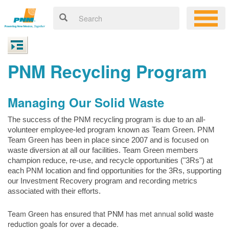
PNM Recycling Program
Managing Our Solid Waste
The success of the PNM recycling program is due to an all-
volunteer employee-led program known as Team Green. PNM
Team Green has been in place since 2007 and is focused on
waste diversion at all our facilities. Team Green members
champion reduce, re-use, and recycle opportunities ("3Rs") at
each PNM location and find opportunities for the 3Rs, supporting
our Investment Recovery program and recording metrics
associated with their efforts.
Team Green has ensured that PNM has met annual solid waste
reduction goals for over a decade.