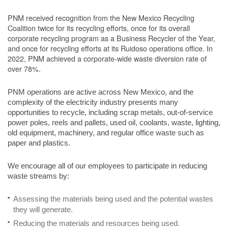
PNM received recognition from the New Mexico Recycling
Coalition twice for its recycling efforts, once for its overall
corporate recycling program as a Business Recycler of the Year,
and once for recycling efforts at its Ruidoso operations office. In
2022, PNM achieved a corporate-wide waste diversion rate of
over 78%.
PNM operations are active across New Mexico, and the
complexity of the electricity industry presents many
opportunities to recycle, including scrap metals, out-of-service
power poles, reels and pallets, used oil, coolants, waste, lighting,
old equipment, machinery, and regular office waste such as
paper and plastics.
We encourage all of our employees to participate in reducing
waste streams by:
Assessing the materials being used and the potential wastes
they will generate.
Reducing the materials and resources being used.