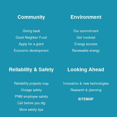
Community
Environment
Giving back
Our commitment
Good Neighbor Fund
Get involved
Apply for a grant
Energy sources
Economic development
Renewable energy
Reliability & Safety
Looking Ahead
Reliability projects map
Innovation & new technologies
Outage safety
Research & planning
PNM employee safety
SITEMAP
Call before you dig
More safety tips