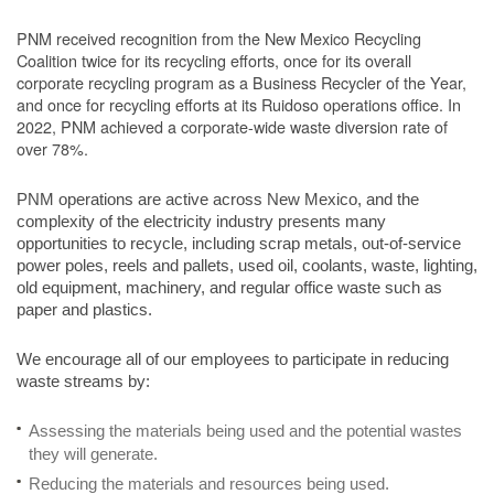
PNM received recognition from the New Mexico Recycling
Coalition twice for its recycling efforts, once for its overall
corporate recycling program as a Business Recycler of the Year,
and once for recycling efforts at its Ruidoso operations office. In
2022, PNM achieved a corporate-wide waste diversion rate of
over 78%.
PNM operations are active across New Mexico, and the
complexity of the electricity industry presents many
opportunities to recycle, including scrap metals, out-of-service
power poles, reels and pallets, used oil, coolants, waste, lighting,
old equipment, machinery, and regular office waste such as
paper and plastics.
We encourage all of our employees to participate in reducing
waste streams by:
Assessing the materials being used and the potential wastes
they will generate.
Reducing the materials and resources being used.