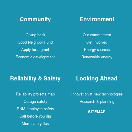
Community
Environment
Giving back
Our commitment
Good Neighbor Fund
Get involved
Apply for a grant
Energy sources
Economic development
Renewable energy
Reliability & Safety
Looking Ahead
Reliability projects map
Innovation & new technologies
Outage safety
Research & planning
PNM employee safety
SITEMAP
Call before you dig
More safety tips