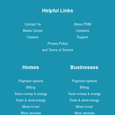
Helpful Links
Contact Us
About PNM
Media Center
Investors
Careers
Support
Privacy Policy
and Terms of Service
Homes
Businesses
Payment options
Payment options
Billing
Billing
Save money & energy
Save money & energy
Solar & wind energy
Solar & wind energy
Move in/out
Move in/out
More services
More services