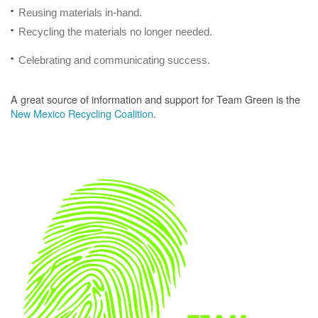
Reusing materials in-hand.
Recycling the materials no longer needed.
Celebrating and communicating success.
A great source of information and support for Team Green is the
New Mexico Recycling Coalition
.