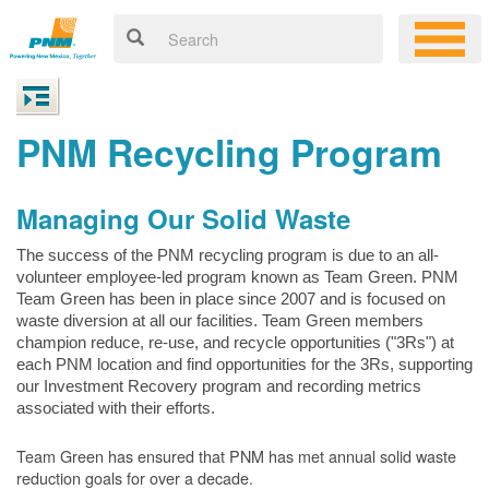
PNM Recycling Program
Managing Our Solid Waste
The success of the PNM recycling program is due to an all-
volunteer employee-led program known as Team Green. PNM
Team Green has been in place since 2007 and is focused on
waste diversion at all our facilities. Team Green members
champion reduce, re-use, and recycle opportunities ("3Rs") at
each PNM location and find opportunities for the 3Rs, supporting
our Investment Recovery program and recording metrics
associated with their efforts.
Team Green has ensured that PNM has met annual solid waste
reduction goals for over a decade.