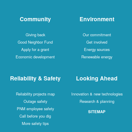
Community
Environment
Giving back
Our commitment
Good Neighbor Fund
Get involved
Apply for a grant
Energy sources
Economic development
Renewable energy
Reliability & Safety
Looking Ahead
Reliability projects map
Innovation & new technologies
Outage safety
Research & planning
PNM employee safety
SITEMAP
Call before you dig
More safety tips