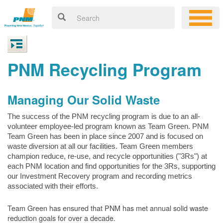
PNM Recycling Program
Managing Our Solid Waste
The success of the PNM recycling program is due to an all-
volunteer employee-led program known as Team Green. PNM
Team Green has been in place since 2007 and is focused on
waste diversion at all our facilities. Team Green members
champion reduce, re-use, and recycle opportunities ("3Rs") at
each PNM location and find opportunities for the 3Rs, supporting
our Investment Recovery program and recording metrics
associated with their efforts.
Team Green has ensured that PNM has met annual solid waste
reduction goals for over a decade.