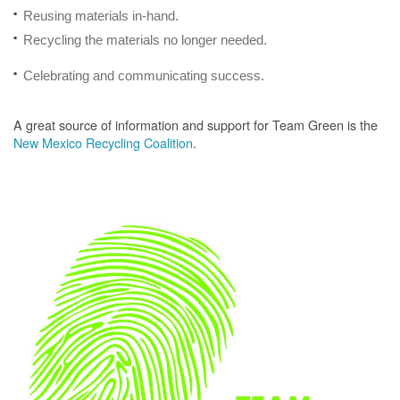
Reusing materials in-hand.
Recycling the materials no longer needed.
Celebrating and communicating success.
A great source of information and support for Team Green is the
New Mexico Recycling Coalition
.