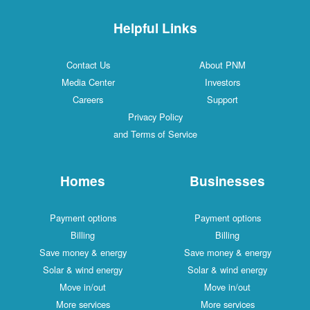
Helpful Links
Contact Us
About PNM
Media Center
Investors
Careers
Support
Privacy Policy
and Terms of Service
Homes
Businesses
Payment options
Payment options
Billing
Billing
Save money & energy
Save money & energy
Solar & wind energy
Solar & wind energy
Move in/out
Move in/out
More services
More services