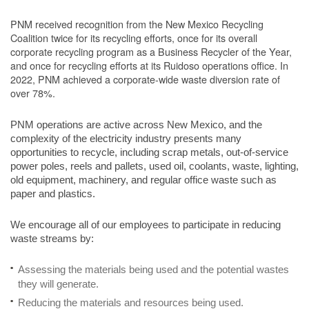
PNM received recognition from the New Mexico Recycling
Coalition twice for its recycling efforts, once for its overall
corporate recycling program as a Business Recycler of the Year,
and once for recycling efforts at its Ruidoso operations office. In
2022, PNM achieved a corporate-wide waste diversion rate of
over 78%.
PNM operations are active across New Mexico, and the
complexity of the electricity industry presents many
opportunities to recycle, including scrap metals, out-of-service
power poles, reels and pallets, used oil, coolants, waste, lighting,
old equipment, machinery, and regular office waste such as
paper and plastics.
We encourage all of our employees to participate in reducing
waste streams by:
Assessing the materials being used and the potential wastes
they will generate.
Reducing the materials and resources being used.